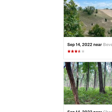
Sep 14, 2022 near
Beve
Sep 14, 2022 near
Ches