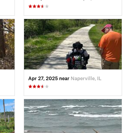
Apr 27, 2025 near
Naperville, IL