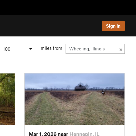
Sign In
miles from
Mar 1, 2026 near
Hennepin, IL