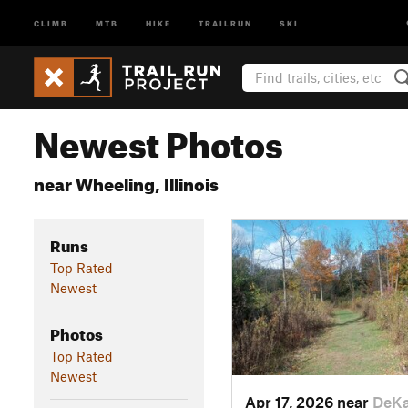
CLIMB
MTB
HIKE
TRAILRUN
SKI
Newest Photos
near Wheeling, Illinois
Runs
Top Rated
Newest
Photos
Top Rated
Newest
Apr 17, 2026 near
DeKa