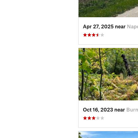
Apr 27, 2025 near
Nape
Oct 16, 2023 near
Burn