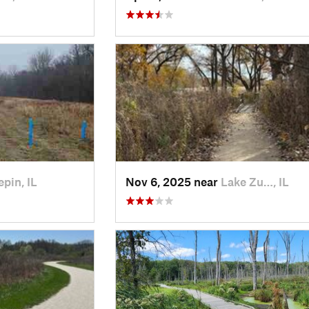
pin, IL
Nov 6, 2025 near
Lake Zu…, IL