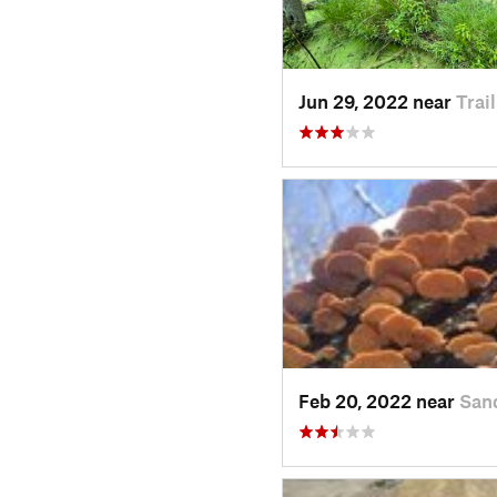
Jun 29, 2022 near
Trai
Feb 20, 2022 near
Sand