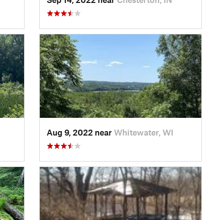
Aug 9, 2022 near
Whitewater, WI