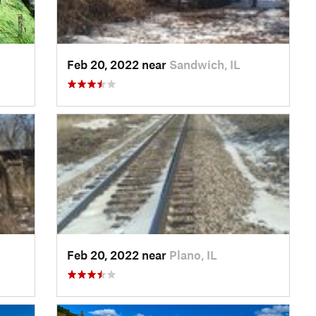
Feb 20, 2022 near
Sandwich, IL
Feb 20, 2022 near
Plano, IL