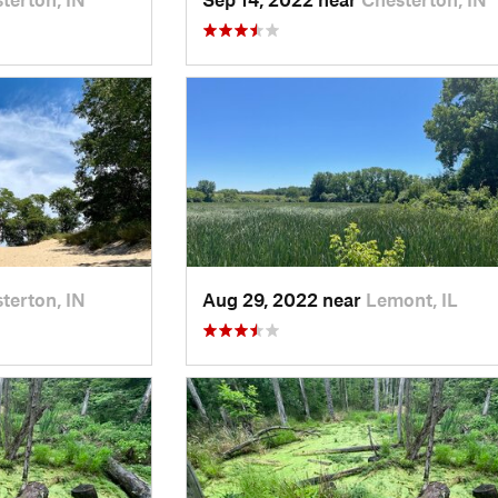
terton, IN
Aug 29, 2022 near
Lemont, IL