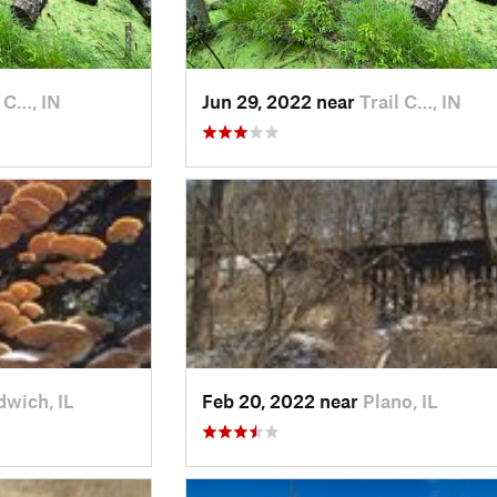
l C…, IN
Jun 29, 2022 near
Trail C…, IN
wich, IL
Feb 20, 2022 near
Plano, IL