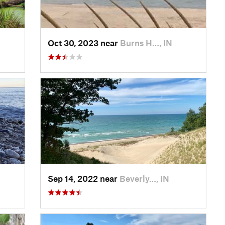
Oct 30, 2023 near
Burns H…, IN
Sep 14, 2022 near
Beverly…, IN