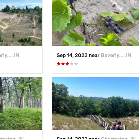
rly…, IN
Sep 14, 2022 near
Beverly…, IN
terton, IN
Sep 14, 2022 near
Chesterton, IN