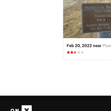
Feb 20, 2022 near
Plan