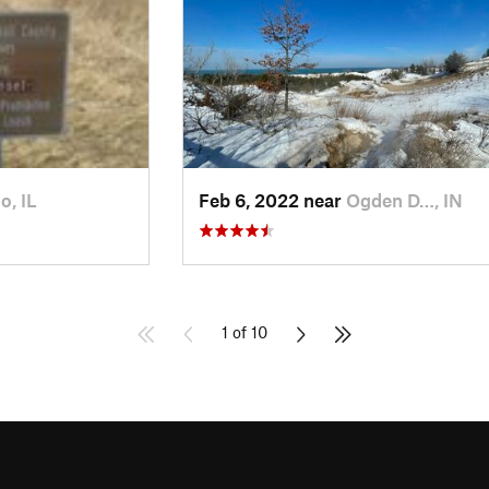
o, IL
Feb 6, 2022 near
Ogden D…, IN
1 of 10