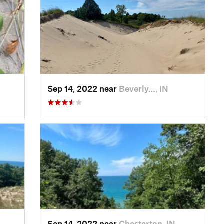
Sep 14, 2022 near
Beverly…, IN
Sep 14, 2022 near
Chesterton, IN