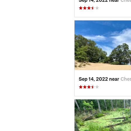
Sep 14, 2022 near
Ches