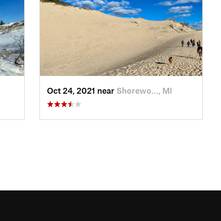
Oct 24, 2021 near
Shorewo…, MI