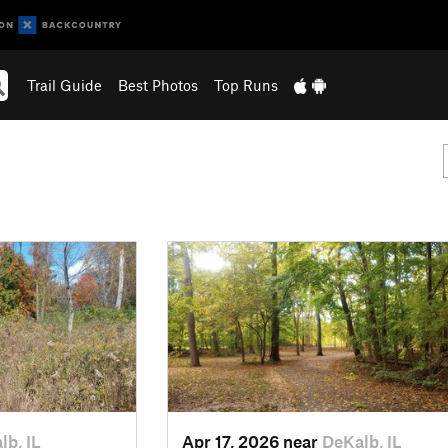
Trail Guide
Best Photos
Top Runs
lb, IL
Apr 17, 2026 near
DeKalb, IL