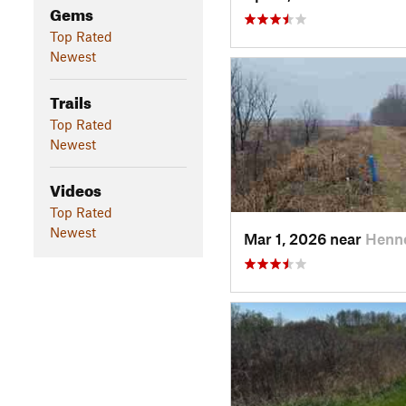
Gems
Top Rated
Newest
Trails
Top Rated
Newest
Videos
Top Rated
Newest
Mar 1, 2026 near
Henne