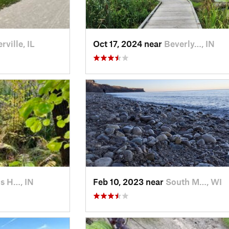
rville, IL
Oct 17, 2024 near
Beverly…, IN
s H…, IN
Feb 10, 2023 near
South M…, WI