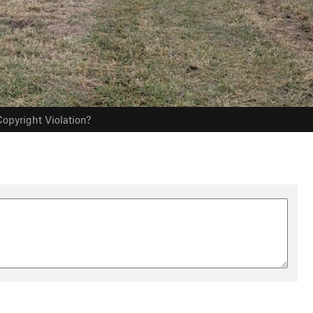
opyright Violation?