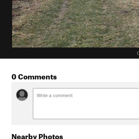
C
0 Comments
Nearby Photos