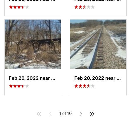
Feb 20, 2022 near
Plano, IL
Feb 20, 2022 near
Plano,
1 of 10