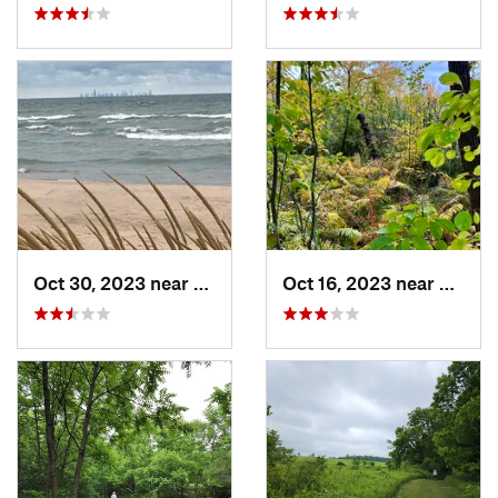
Oct 30, 2023 near
Burns H…, IN
Oct 16, 2023 near
Burns 