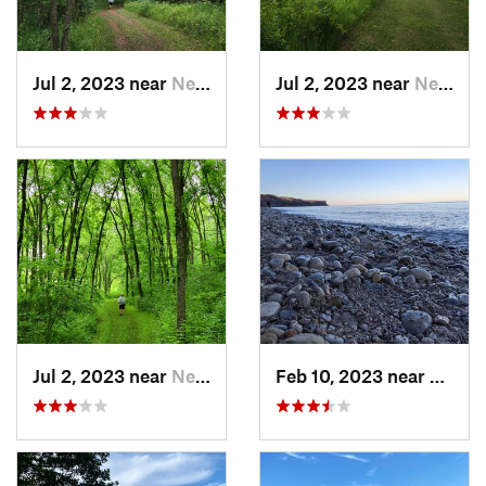
Jul 2, 2023 near
New Glarus, WI
Jul 2, 2023 near
New Glarus, WI
Jul 2, 2023 near
New Glarus, WI
Feb 10, 2023 near
South