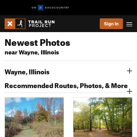
Sign In
Newest Photos
near Wayne, Illinois
Wayne, Illinois
Recommended Routes, Photos, & More