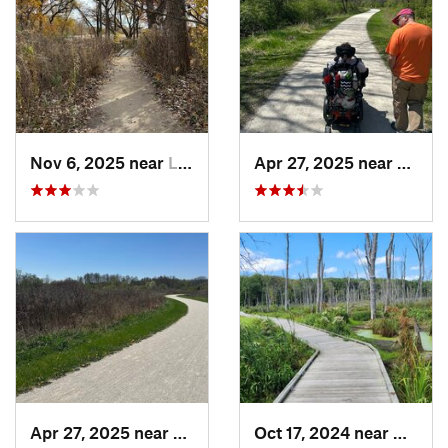
Nov 6, 2025 near
Lake Zu…, IL
Apr 27, 2025 near
Naperv
Apr 27, 2025 near
Naperville, IL
Oct 17, 2024 near
Beverl