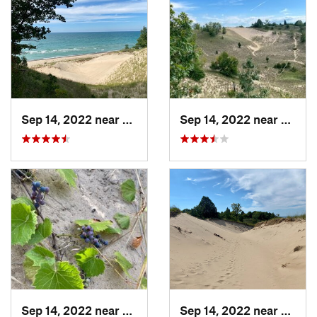
Sep 14, 2022 near
Beverly…, IN
Sep 14, 2022 near
Beverl
Sep 14, 2022 near
Beverly…, IN
Sep 14, 2022 near
Beverl