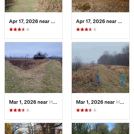
Apr 17, 2026 near
DeKalb, IL
Apr 17, 2026 near
DeKalb
Mar 1, 2026 near
Hennepin, IL
Mar 1, 2026 near
Hennepin, IL