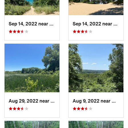
Sep 14, 2022 near
Chesterton, IN
Sep 14, 2022 near
Cheste
Aug 29, 2022 near
Lemont, IL
Aug 9, 2022 near
Whitew