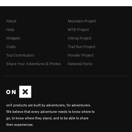
About
Mountain Project
Help
MTB Project
Widgets
Hiking Project
Clubs
Trail Run Project
Top Contributors
Powder Project
Share Your Adventures & Photos
National Parks
onX products are built by adventurers, for adventurers.
We believe that every adventurer needs to know where to
go, to know where they stand, and to be able to share
their experiences.