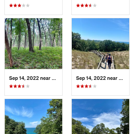
Sep 14, 2022 near
Chesterton, IN
Sep 14, 2022 near
Cheste