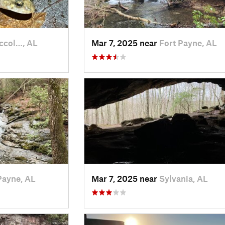
ccol…, AL
Mar 7, 2025 near
Fort Payne, AL
Payne, AL
Mar 7, 2025 near
Sylvania, AL