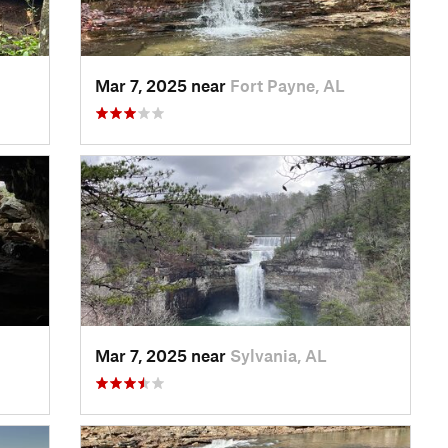
Mar 7, 2025 near
Fort Payne, AL
Mar 7, 2025 near
Sylvania, AL