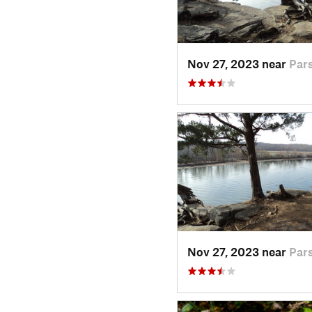
Nov 27, 2023 near
Par
Nov 27, 2023 near
Par