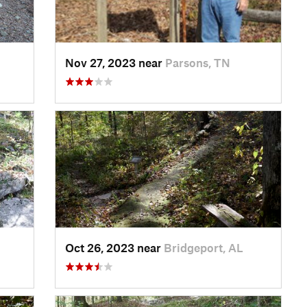
Nov 27, 2023 near
Parsons, TN
Oct 26, 2023 near
Bridgeport, AL