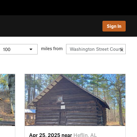
Sign In
miles from
Apr 25, 2025 near
Heflin, AL