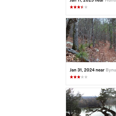
Jan 31, 2024 near
Bynu