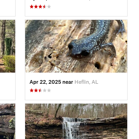
Apr 22, 2025 near
Heflin, AL