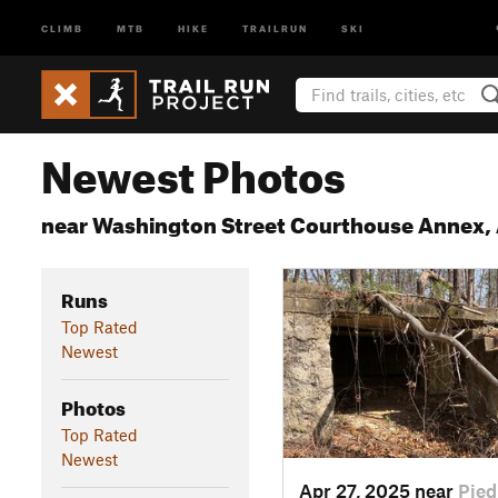
CLIMB
MTB
HIKE
TRAILRUN
SKI
Newest Photos
near Washington Street Courthouse Annex,
Runs
Top Rated
Newest
Photos
Top Rated
Newest
Apr 27, 2025 near
Pied