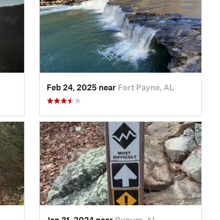
Feb 24, 2025 near
Fort Payne, AL
Jan 31, 2024 near
Bynum, AL