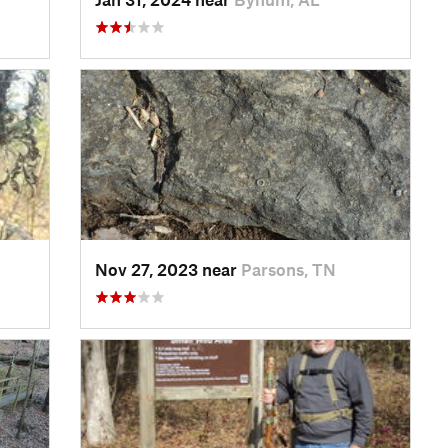
Nov 27, 2023 near
Parsons, TN