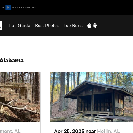
Trail Guide
Best Photos
Top Runs
 Alabama
mont, AL
Apr 25, 2025 near
Heflin, AL