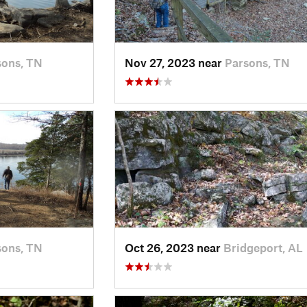
sons, TN
Nov 27, 2023 near
Parsons, TN
sons, TN
Oct 26, 2023 near
Bridgeport, AL