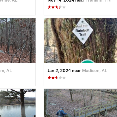
m, AL
Jan 2, 2024 near
Madison, AL