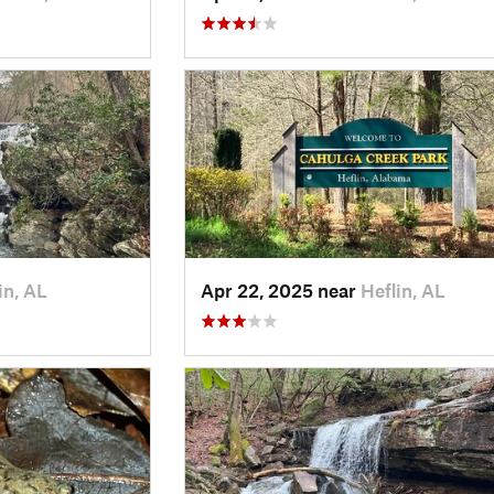
in, AL
Apr 22, 2025 near
Heflin, AL