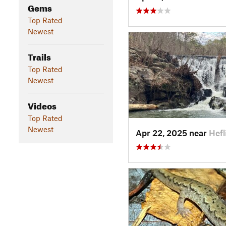
Gems
Top Rated
Newest
Trails
Top Rated
Newest
Videos
Top Rated
Newest
Apr 22, 2025 near
Hefl