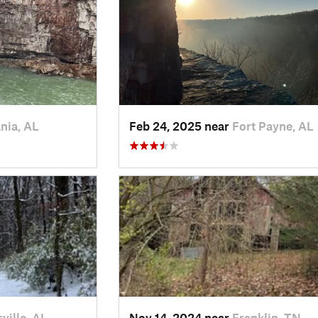
nia, AL
Feb 24, 2025 near
Fort Payne, AL
ville, AL
Nov 14, 2024 near
Franklin, TN