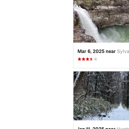
Mar 6, 2025 near
Sylva
Jan 11, 2025 near
Hunts