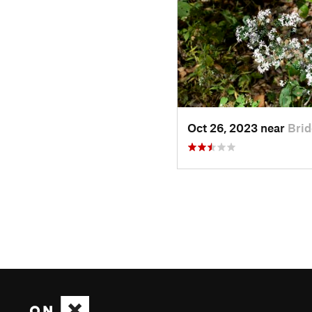
Oct 26, 2023 near
Brid