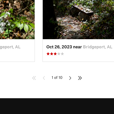
geport, AL
Oct 26, 2023 near
Bridgeport, AL
1 of 10