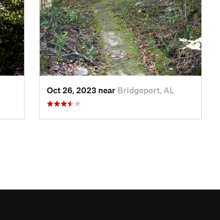
Oct 26, 2023 near
Bridgeport, AL