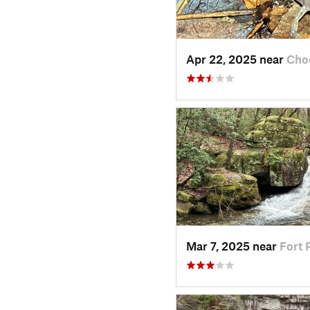
Apr 22, 2025 near
Cho
Mar 7, 2025 near
Fort 