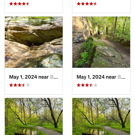
May 1, 2024 near
Blue Grass, IA
May 1, 2024 near
Blue Grass, IA