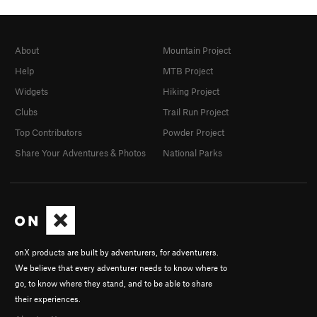
About
Mountain Project
Help
MTB Project
Widgets
Hiking Project
Clubs
Trail Run Project
Top Contributors
Powder Project
Share Your Adventures & Photos
National Parks
onX products are built by adventurers, for adventurers.
We believe that every adventurer needs to know where to
go, to know where they stand, and to be able to share
their experiences.