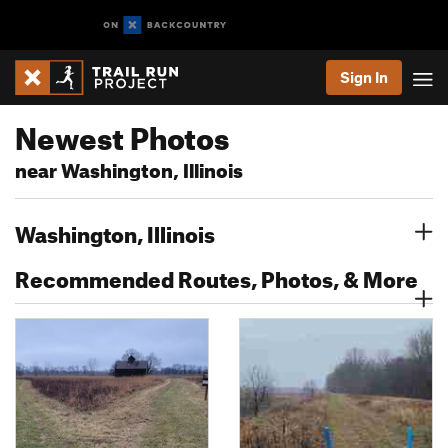
Sign In
Newest Photos
near Washington, Illinois
Washington, Illinois
Recommended Routes, Photos, & More