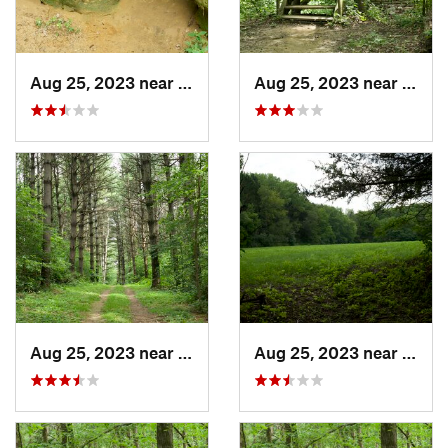
Aug 25, 2023 near
Blue Grass, IA
Aug 25, 2023 near
Blue 
Aug 25, 2023 near
Blue Grass, IA
Aug 25, 2023 near
Blue 