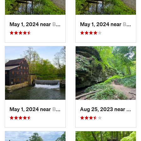
May 1, 2024 near
Blue Grass, IA
May 1, 2024 near
Blue Grass, IA
May 1, 2024 near
Blue Grass, IA
Aug 25, 2023 near
Blue 