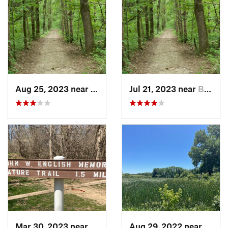
Aug 25, 2023 near
Blue Grass, IA
Jul 21, 2023 near
Blue Grass, IA
Mar 30, 2023 near
Hudson, IL
Aug 29, 2022 near
Lemon