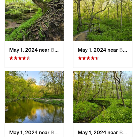
May 1, 2024 near
Blue Grass, IA
May 1, 2024 near
Blue Grass, IA
May 1, 2024 near
Blue Grass, IA
May 1, 2024 near
Blue Grass, IA