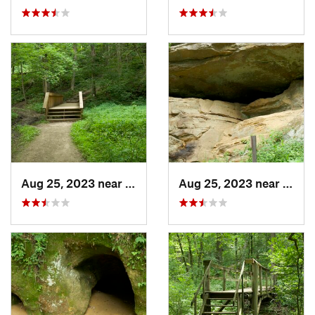
Aug 25, 2023 near
Blue Grass, IA
Aug 25, 2023 near
Blue 