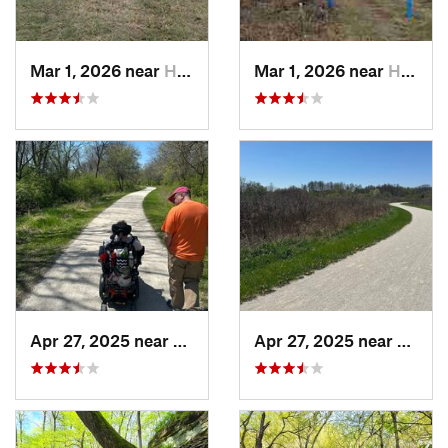
Mar 1, 2026 near
Hennepin, IL
Mar 1, 2026 near
Hennepin, IL
Apr 27, 2025 near
Naperville, IL
Apr 27, 2025 near
Naperv