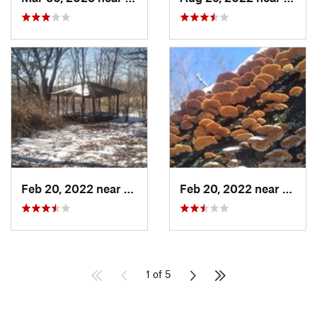
Feb 20, 2022 near
Sandwich, IL
Feb 20, 2022 near
Sandw
1 of 5