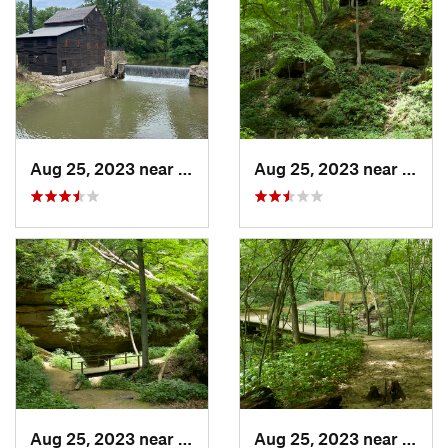
Aug 25, 2023 near
Blue Grass, IA
Aug 25, 2023 near
Blue 
Aug 25, 2023 near
Blue Grass, IA
Aug 25, 2023 near
Blue 