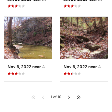
Nov 6, 2022 near
Ashland, MO
Nov 6, 2022 near
Ashland, MO
1 of 10