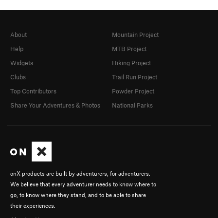
About
Mountain Project
Help
MTB Project
Widgets
Hiking Project
Clubs
Trail Run Project
Top Contributors
Powder Project
Share Your Adventures & Photos
National Parks
onX products are built by adventurers, for adventurers.
We believe that every adventurer needs to know where to
go, to know where they stand, and to be able to share
their experiences.