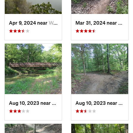
Apr 9, 2024 near
Wardsville, MO
Mar 31, 2024 near
Saint
Aug 10, 2023 near
Columbia, MO
Aug 10, 2023 near
Colum