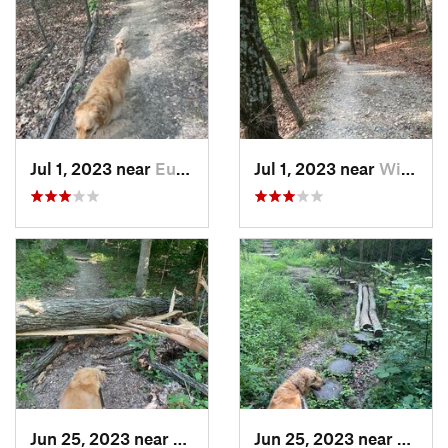
Jul 1, 2023 near
Eureka, MO
Jul 1, 2023 near
Wildwood, MO
Jun 25, 2023 near
Freeburg, IL
Jun 25, 2023 near
Freebu