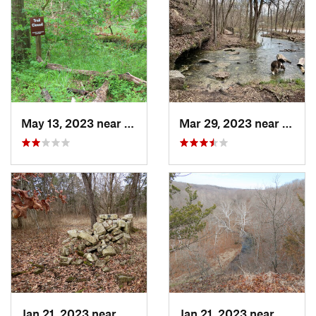
May 13, 2023 near
Ashland, MO
Mar 29, 2023 near
Wild
Jan 21, 2023 near
Columbia, MO
Jan 21, 2023 near
Colum