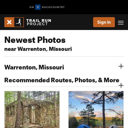
Sign In
Newest Photos
near Warrenton, Missouri
Warrenton, Missouri
Recommended Routes, Photos, & More