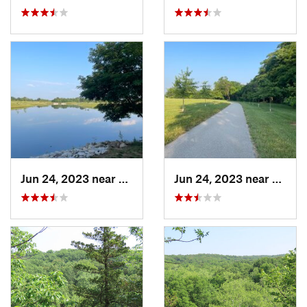
Jun 24, 2023 near
Shiloh, IL
Jun 24, 2023 near
Shiloh