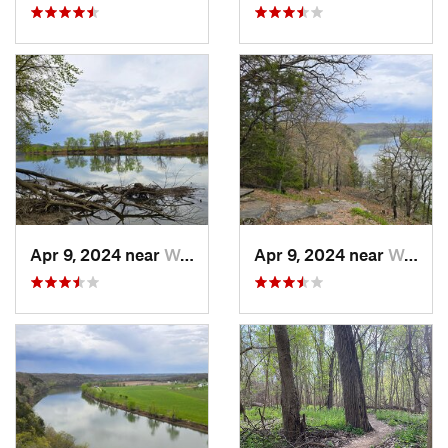
Apr 9, 2024 near
Wardsville, MO
Apr 9, 2024 near
Wardsville, MO