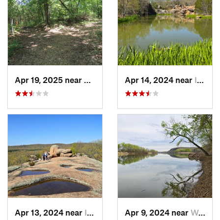
Apr 19, 2025 near
Columbia, MO
Apr 14, 2024 near
Ironton, MO
Apr 13, 2024 near
Ironton, MO
Apr 9, 2024 near
Wardsville, MO