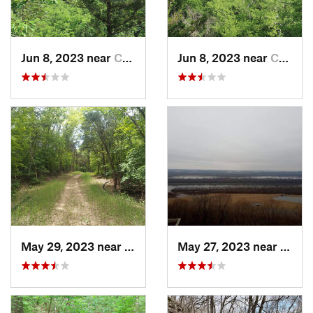
Jun 8, 2023 near
Columbia, MO
Jun 8, 2023 near
Columbia, MO
May 29, 2023 near
Byrnes…, MO
May 27, 2023 near
Winfi