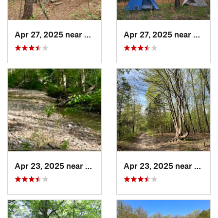
Apr 27, 2025 near
Bismarck, MO
Apr 27, 2025 near
Bisma
Apr 23, 2025 near
Weldon…, MO
Apr 23, 2025 near
Weld