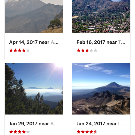
Apr 14, 2017 near
Amecameca, MX
Feb 16, 2017 near
Tepoztlán, MX
Jan 29, 2017 near
San Lor…, MX
Jan 24, 2017 near
La Colonia, MX