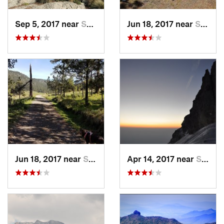
Sep 5, 2017 near
San Lor…, MX
Jun 18, 2017 near
San Lor…, MX
Jun 18, 2017 near
San Lor…, MX
Apr 14, 2017 near
Santo T…, MX