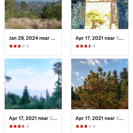
Jan 29, 2024 near
Lomas d…, MX
Apr 17, 2021 near
San Lor…, MX
Apr 17, 2021 near
San Lor…, MX
Apr 17, 2021 near
San Lor…, MX