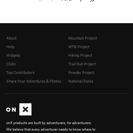
About
Mountain Project
Help
MTB Project
Widgets
Hiking Project
Clubs
Trail Run Project
Top Contributors
Powder Project
Share Your Adventures & Photos
National Parks
onX products are built by adventurers, for adventurers.
We believe that every adventurer needs to know where to