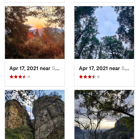
Apr 17, 2021 near
San Lor…, MX
Apr 17, 2021 near
San Lor…, MX