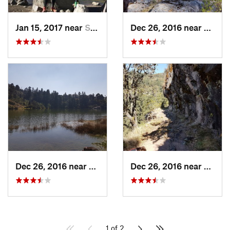
Jan 15, 2017 near
San Mig…, MX
Dec 26, 2016 near
San M
Dec 26, 2016 near
San Mig…, MX
Dec 26, 2016 near
San M
1 of 2