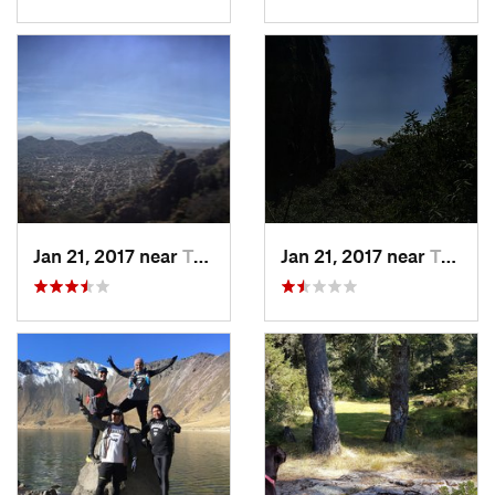
Jan 21, 2017 near
Tepoztlán, MX
Jan 21, 2017 near
Tepoztlán, MX