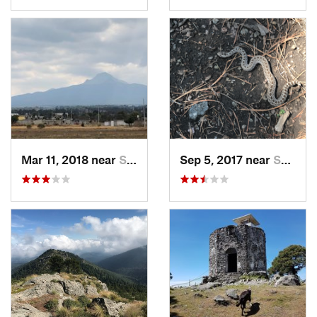
Mar 11, 2018 near
San Jos…, MX
Sep 5, 2017 near
San Lor…, MX