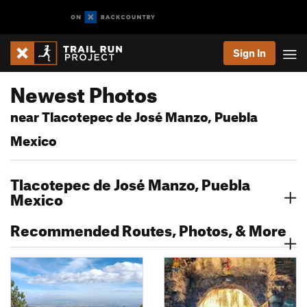
Sign In
Newest Photos
near Tlacotepec de José Manzo, Puebla
Mexico
Tlacotepec de José Manzo, Puebla
Mexico
Recommended Routes, Photos, & More