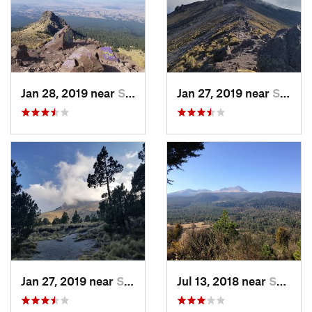
Jan 28, 2019 near
San Jos…, MX
Jan 27, 2019 near
San Jos…, MX
Jan 27, 2019 near
San Jos…, MX
Jul 13, 2018 near
San Jua…, MX