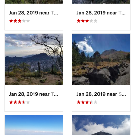
Jan 28, 2019 near
Tepoztlán, MX
Jan 28, 2019 near
Tepoztlán, MX
Jan 28, 2019 near
Tepoztlán, MX
Jan 28, 2019 near
San Jos…, MX