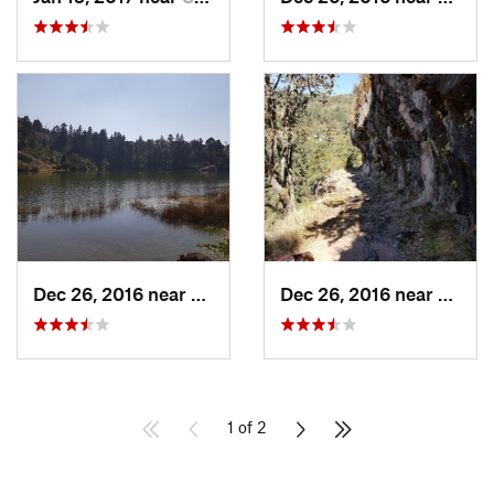
Dec 26, 2016 near
San Mig…, MX
Dec 26, 2016 near
San M
1 of 2