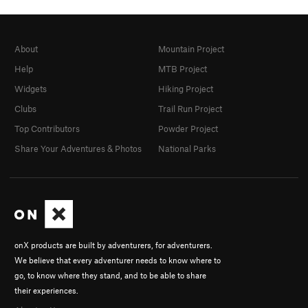
About
Mountain Project
Help
MTB Project
Widgets
Hiking Project
Clubs
Trail Run Project
Top Contributors
Powder Project
Share Your Adventures & Photos
National Parks
onX products are built by adventurers, for adventurers.
We believe that every adventurer needs to know where to
go, to know where they stand, and to be able to share
their experiences.