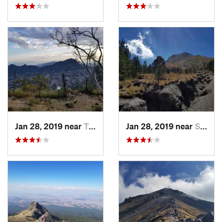
Jan 28, 2019 near
Tepoztlán, MX
Jan 28, 2019 near
San Jos…, MX