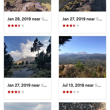
Jan 28, 2019 near
San Jos…, MX
Jan 27, 2019 near
San Jos…, MX
Jan 27, 2019 near
San Jos…, MX
Jul 13, 2018 near
San Jua…, MX