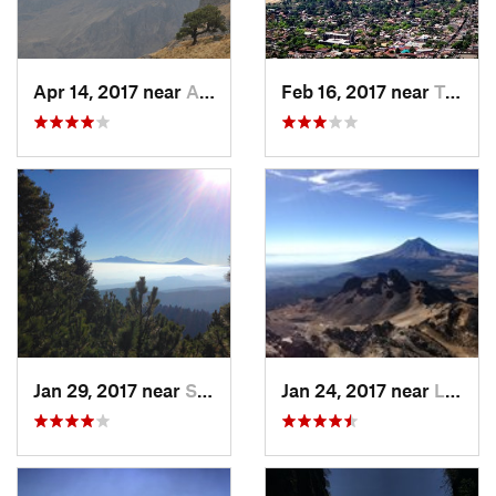
Apr 14, 2017 near
Amecameca, MX
Feb 16, 2017 near
Tepoztlán, MX
Jan 29, 2017 near
San Lor…, MX
Jan 24, 2017 near
La Colonia, MX