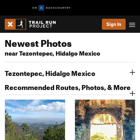
Sign In
Newest Photos
near Tezontepec, Hidalgo Mexico
Tezontepec, Hidalgo Mexico
Recommended Routes, Photos, & More