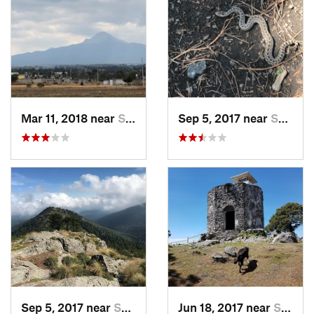
Mar 11, 2018 near
San Jos…, MX
Sep 5, 2017 near
San Lor…, MX
Sep 5, 2017 near
San Lor…, MX
Jun 18, 2017 near
San Lor…, MX