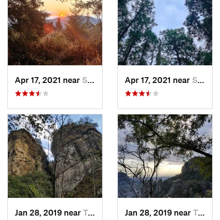
Apr 17, 2021 near
San Lor…, MX
Apr 17, 2021 near
San Lor…, MX
Jan 28, 2019 near
Tepoztlán, MX
Jan 28, 2019 near
Tepoztlán, MX