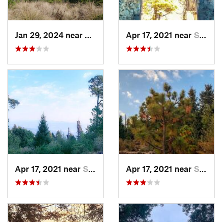
Jan 29, 2024 near
Lomas d…, MX
Apr 17, 2021 near
San Lor…, MX
Apr 17, 2021 near
San Lor…, MX
Apr 17, 2021 near
San Lor…, MX