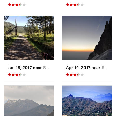
Jun 18, 2017 near
San Lor…, MX
Apr 14, 2017 near
Santo T…, MX