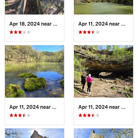
Apr 18, 2024 near
Eminence, MO
Apr 11, 2024 near
Camde
Apr 11, 2024 near
Camdenton, MO
Apr 11, 2024 near
Camde