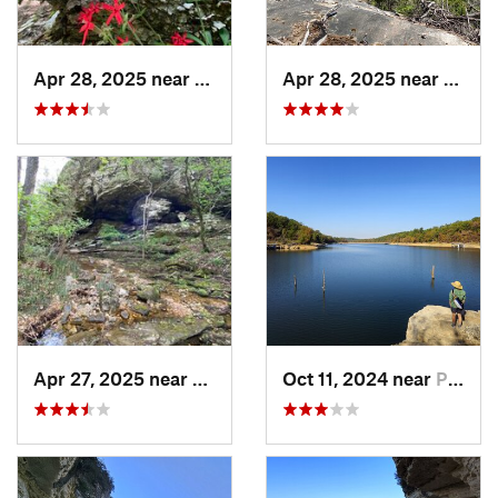
Apr 28, 2025 near
Melbourne, AR
Apr 28, 2025 near
Melbo
Apr 27, 2025 near
Calico…, AR
Oct 11, 2024 near
Prairie…, AR