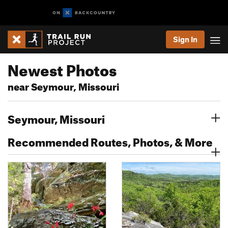
Sign In
Newest Photos
near Seymour, Missouri
Seymour, Missouri
Recommended Routes, Photos, & More