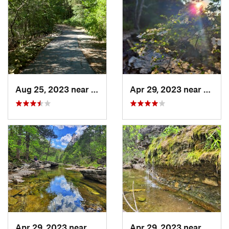
Aug 25, 2023 near
Hollister, MO
Apr 29, 2023 near
Kisse
Apr 29, 2023 near
Kissee…, MO
Apr 29, 2023 near
Kisse