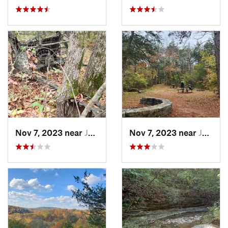
Nov 7, 2023 near
Jasper, AR
Nov 7, 2023 near
Jasper, AR