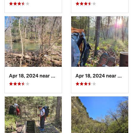
Apr 18, 2024 near
Eminence, MO
Apr 18, 2024 near
Emine