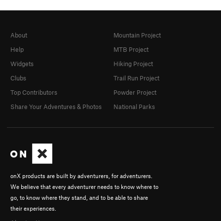
About
Mountain Project
Help
MTB Project
Widgets
Hiking Project
Clubs
Trail Run Project
Top Contributors
Powder Project
Share Your Adventures & Photos
National Parks
onX products are built by adventurers, for adventurers.
We believe that every adventurer needs to know where to
go, to know where they stand, and to be able to share
their experiences.