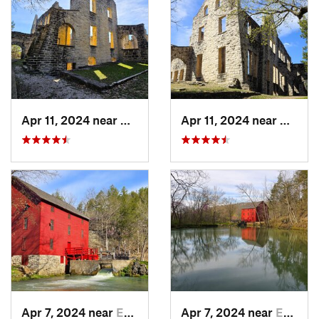
Apr 11, 2024 near
Camdenton, MO
Apr 11, 2024 near
Camde
Apr 7, 2024 near
Eminence, MO
Apr 7, 2024 near
Eminence, MO