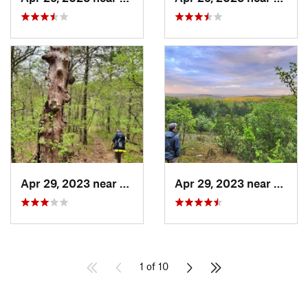
Apr 29, 2023 near
Kissee…, MO
Apr 29, 2023 near
Kisse
1 of 10