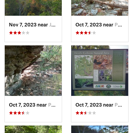
Nov 7, 2023 near
Jasper, AR
Oct 7, 2023 near
Pea Ridge, AR
Oct 7, 2023 near
Pea Ridge, AR
Oct 7, 2023 near
Pea Ridge, AR