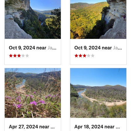
Oct 9, 2024 near
Jasper, AR
Oct 9, 2024 near
Jasper, AR
Apr 27, 2024 near
Eminence, MO
Apr 18, 2024 near
Emine