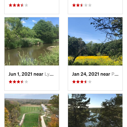
Jun 1, 2021 near
Lynwood, IL
Jan 24, 2021 near
Palos H…, IL