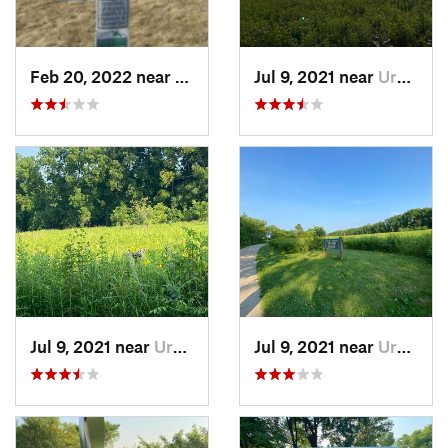
Feb 20, 2022 near
Plano, IL
Jul 9, 2021 near
Urbana, IL
Jul 9, 2021 near
Urbana, IL
Jul 9, 2021 near
Urbana, IL