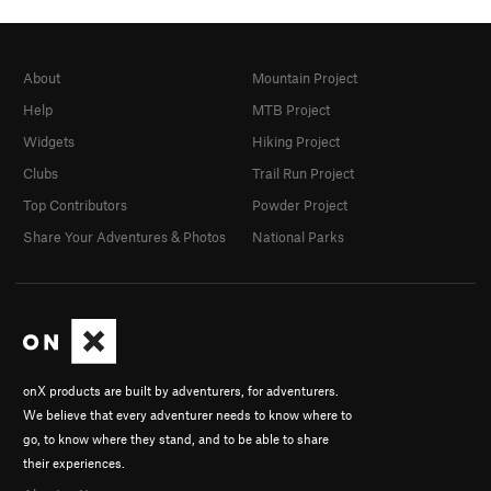
About
Mountain Project
Help
MTB Project
Widgets
Hiking Project
Clubs
Trail Run Project
Top Contributors
Powder Project
Share Your Adventures & Photos
National Parks
onX products are built by adventurers, for adventurers.
We believe that every adventurer needs to know where to
go, to know where they stand, and to be able to share
their experiences.