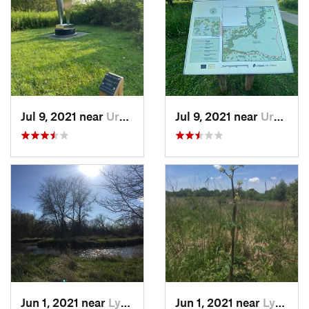
Jul 9, 2021 near
Urbana, IL
Jul 9, 2021 near
Urbana, IL
Jun 1, 2021 near
Lynwood, IL
Jun 1, 2021 near
Lynwood, IL