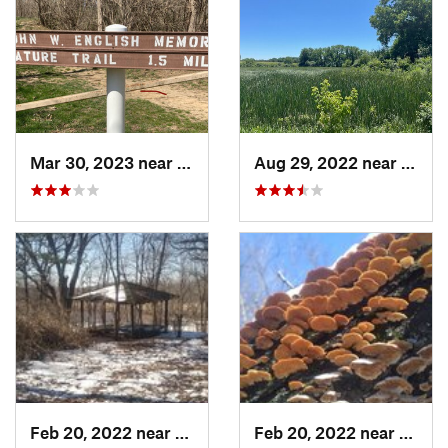
Mar 30, 2023 near
Hudson, IL
Aug 29, 2022 near
Lemon
Feb 20, 2022 near
Sandwich, IL
Feb 20, 2022 near
Sandw