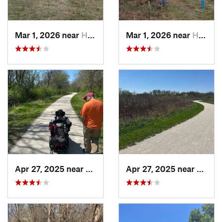
Mar 1, 2026 near
Hennepin, IL
Mar 1, 2026 near
Hennepin, IL
Apr 27, 2025 near
Naperville, IL
Apr 27, 2025 near
Naperv