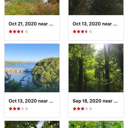
Oct 21, 2020 near
Palos Park, IL
Oct 13, 2020 near
Deer P
Oct 13, 2020 near
Deer Park, IL
Sep 18, 2020 near
Yorkvil