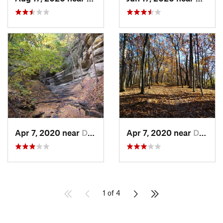
Apr 7, 2020 near
Deer Park, IL
Apr 7, 2020 near
Deer Park, IL
1 of 4