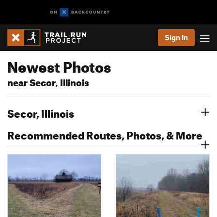
Sign In
Newest Photos
near Secor, Illinois
Secor, Illinois
Recommended Routes, Photos, & More