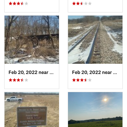
Feb 20, 2022 near
Plano, IL
Feb 20, 2022 near
Plano,