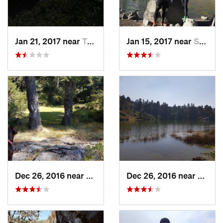
Jan 21, 2017 near
Tepoztlán, MX
Jan 15, 2017 near
San Mig…, MX
Dec 26, 2016 near
San Mig…, MX
Dec 26, 2016 near
San M