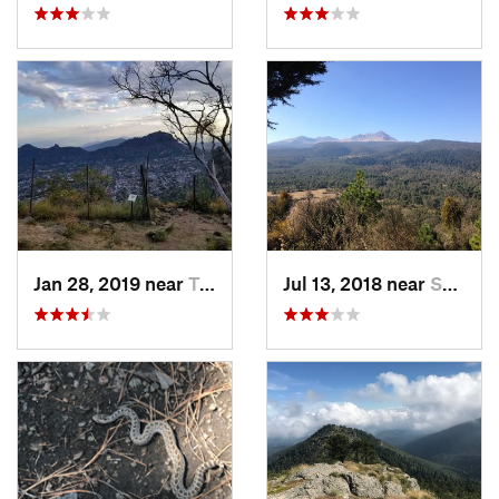
Jan 28, 2019 near
Tepoztlán, MX
Jul 13, 2018 near
San Jua…, MX