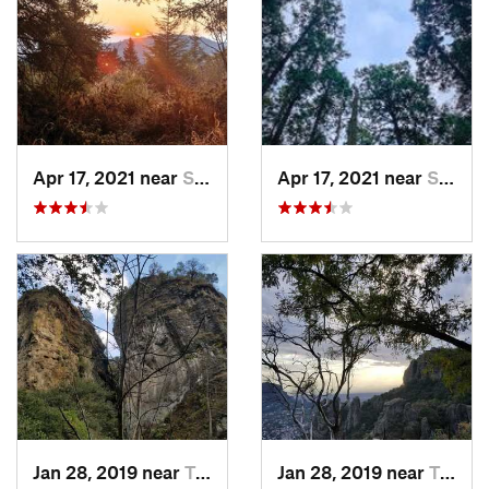
Apr 17, 2021 near
San Lor…, MX
Apr 17, 2021 near
San Lor…, MX
Jan 28, 2019 near
Tepoztlán, MX
Jan 28, 2019 near
Tepoztlán, MX