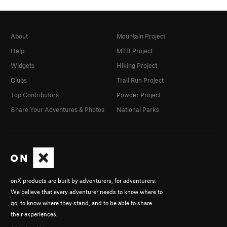
About
Mountain Project
Help
MTB Project
Widgets
Hiking Project
Clubs
Trail Run Project
Top Contributors
Powder Project
Share Your Adventures & Photos
National Parks
onX products are built by adventurers, for adventurers.
We believe that every adventurer needs to know where to
go, to know where they stand, and to be able to share
their experiences.