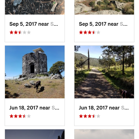
Sep 5, 2017 near
San Lor…, MX
Sep 5, 2017 near
San Lor…, MX
Jun 18, 2017 near
San Lor…, MX
Jun 18, 2017 near
San Lor…, MX