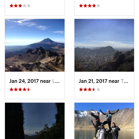
Jan 24, 2017 near
La Colonia, MX
Jan 21, 2017 near
Tepoztlán, MX