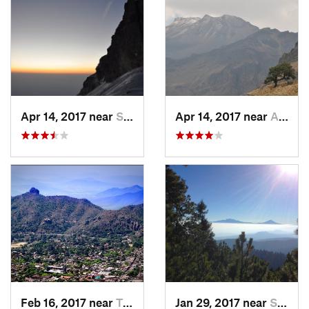
Apr 14, 2017 near
Santo T…, MX
Apr 14, 2017 near
Amecameca, MX
Feb 16, 2017 near
Tepoztlán, MX
Jan 29, 2017 near
San Lor…, MX