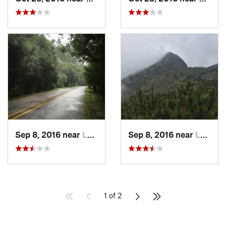
Sep 8, 2016 near
Lomas d…, MX
Sep 8, 2016 near
Lomas d…, MX
1 of 2