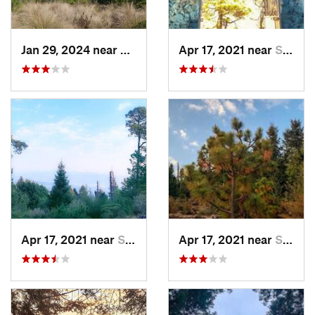
Jan 29, 2024 near
Lomas d…, MX
Apr 17, 2021 near
San Lor…, MX
Apr 17, 2021 near
San Lor…, MX
Apr 17, 2021 near
San Lor…, MX