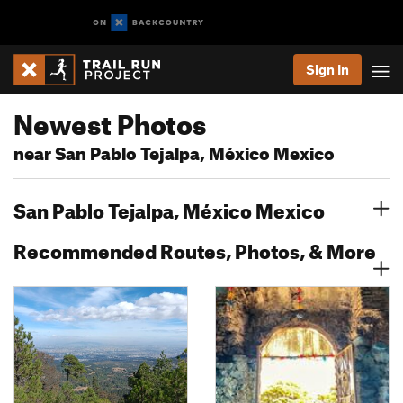
Sign In
Newest Photos
near San Pablo Tejalpa, México Mexico
San Pablo Tejalpa, México Mexico
Recommended Routes, Photos, & More