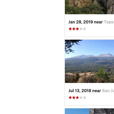
Jan 28, 2019 near
Tepo
Jul 13, 2018 near
San J