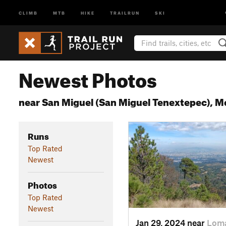
CLIMB
MTB
HIKE
TRAILRUN
SKI
Newest Photos
near San Miguel (San Miguel Tenextepec), 
Runs
Top Rated
Newest
Photos
Top Rated
Newest
Jan 29, 2024 near
Loma