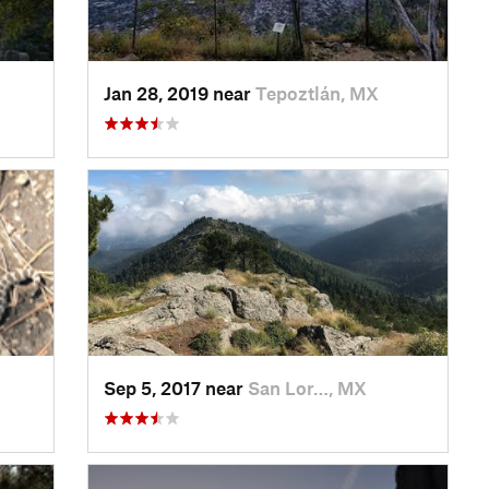
Jan 28, 2019 near
Tepoztlán, MX
Sep 5, 2017 near
San Lor…, MX