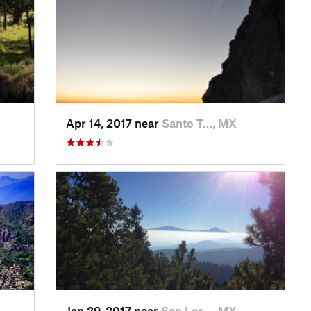
Apr 14, 2017 near
Santo T…, MX
Jan 29, 2017 near
San Lor…, MX