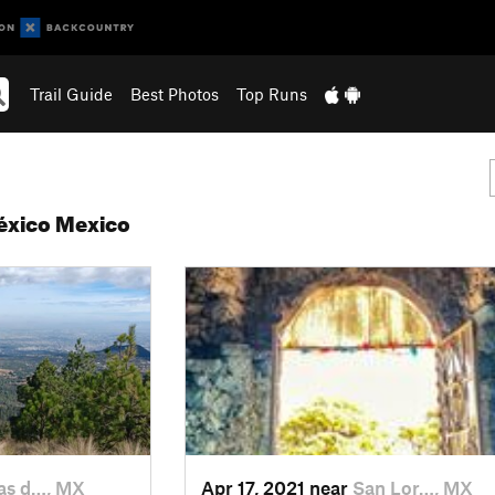
Trail Guide
Best Photos
Top Runs
México Mexico
s d…, MX
Apr 17, 2021 near
San Lor…, MX