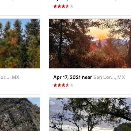
Lor…, MX
Apr 17, 2021 near
San Lor…, MX