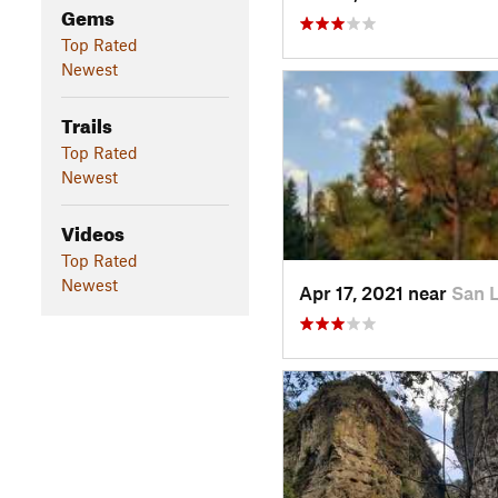
Gems
Top Rated
Newest
Trails
Top Rated
Newest
Videos
Top Rated
Newest
Apr 17, 2021 near
San 