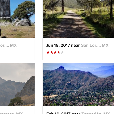
Lor…, MX
Jun 18, 2017 near
San Lor…, MX
ameca, MX
Feb 16, 2017 near
Tepoztlán, MX