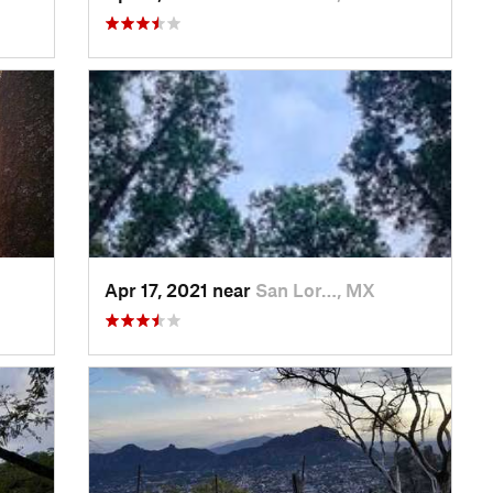
Apr 17, 2021 near
San Lor…, MX