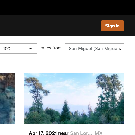
Sign In
miles from
Apr 17, 2021 near
San Lor…, MX