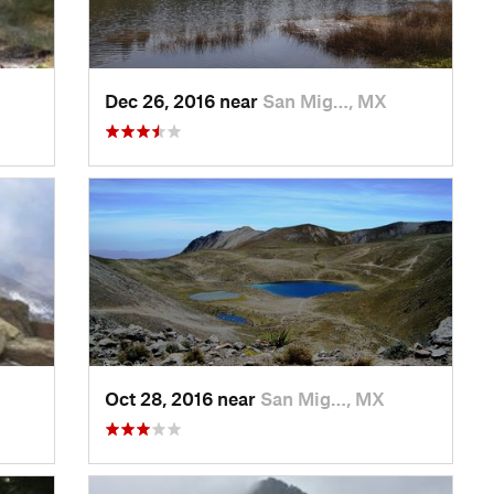
Dec 26, 2016 near
San Mig…, MX
Oct 28, 2016 near
San Mig…, MX