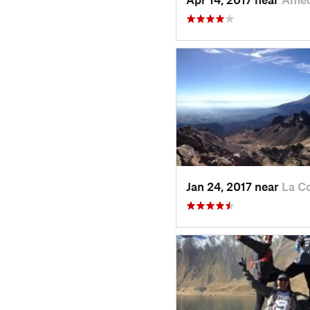
Jan 24, 2017 near
La C