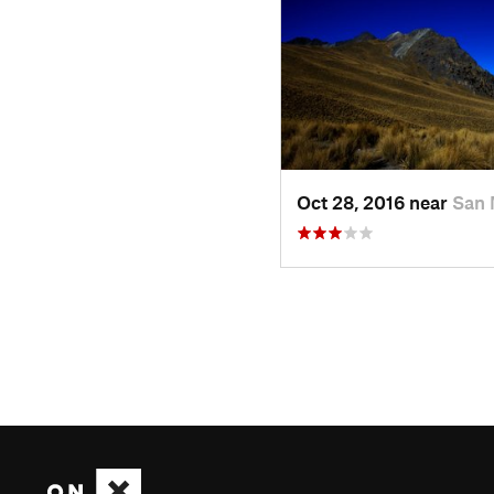
Oct 28, 2016 near
San 