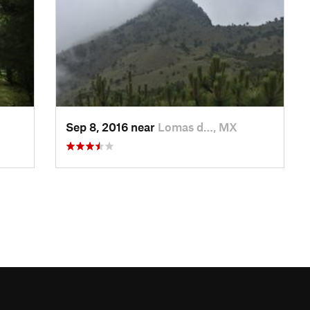
Sep 8, 2016 near
Lomas d…, MX