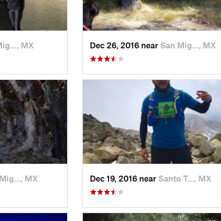
Mig…, MX
Dec 26, 2016 near
San Mig…, MX
 Mig…, MX
Dec 19, 2016 near
Santo T…, MX