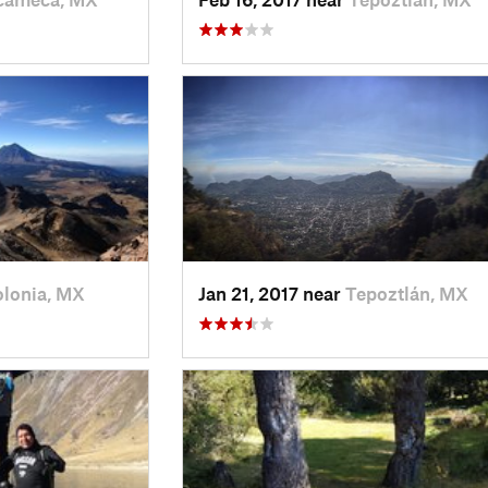
olonia, MX
Jan 21, 2017 near
Tepoztlán, MX