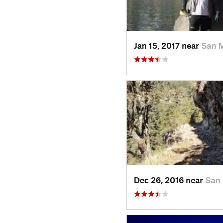
Jan 15, 2017 near
San 
Dec 26, 2016 near
San