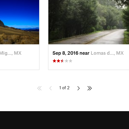
Mig…, MX
Sep 8, 2016 near
Lomas d…, MX
1 of 2