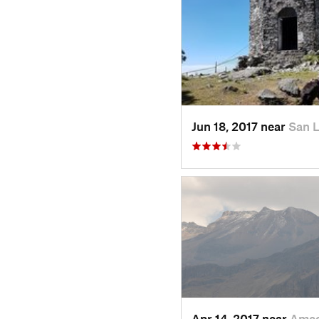
Jun 18, 2017 near
San 
Apr 14, 2017 near
Amec