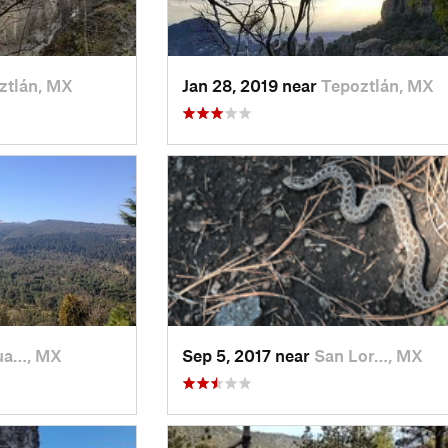
ztlán, MX
Jan 28, 2019 near
Tepoztlán, MX
ua…, MX
Sep 5, 2017 near
San Lor…, MX