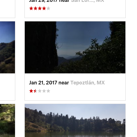
Jan 21, 2017 near
Tepoztlán, MX