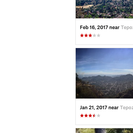
Feb 16, 2017 near
Tepo
Jan 21, 2017 near
Tepoz