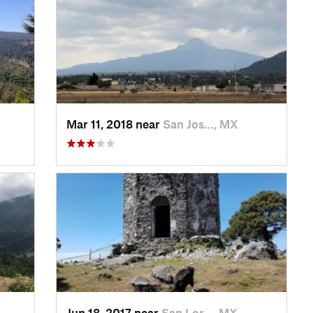
Mar 11, 2018 near
San Jos…, MX
Jun 18, 2017 near
San Lor…, MX