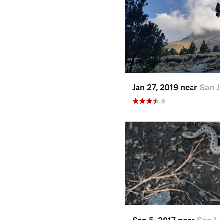
Jan 27, 2019 near
San 
Sep 5, 2017 near
San L