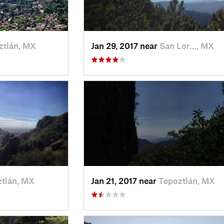
ztlán, MX
Jan 29, 2017 near
San Lor…, MX
tlán, MX
Jan 21, 2017 near
Tepoztlán, MX