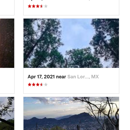
Apr 17, 2021 near
San Lor…, MX