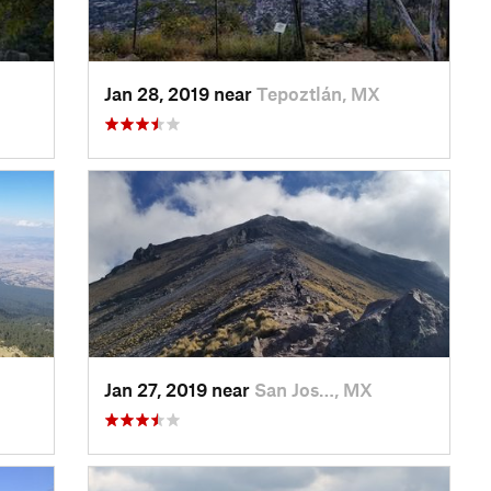
Jan 28, 2019 near
Tepoztlán, MX
Jan 27, 2019 near
San Jos…, MX