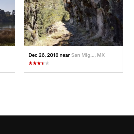
Dec 26, 2016 near
San Mig…, MX