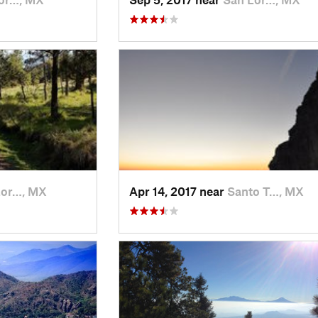
Lor…, MX
Apr 14, 2017 near
Santo T…, MX