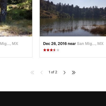
 Mig…, MX
Dec 26, 2016 near
San Mig…, MX
1 of 2