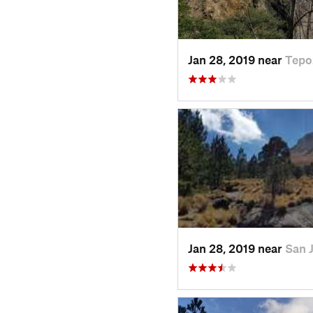
Jan 28, 2019 near
Tepo
Jan 28, 2019 near
San 