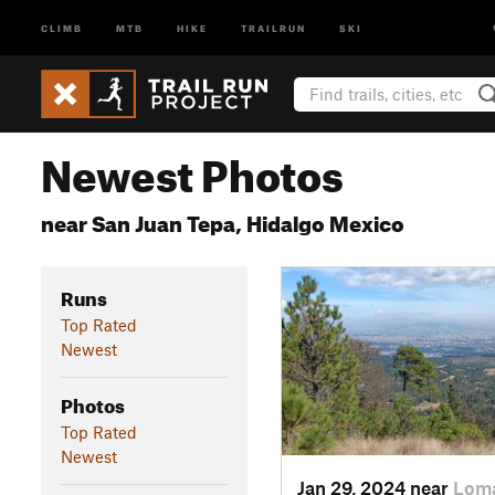
CLIMB
MTB
HIKE
TRAILRUN
SKI
Newest Photos
near San Juan Tepa, Hidalgo Mexico
Runs
Top Rated
Newest
Photos
Top Rated
Newest
Jan 29, 2024 near
Loma