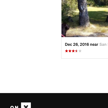
Dec 26, 2016 near
San