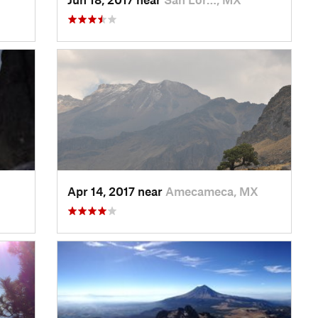
Apr 14, 2017 near
Amecameca, MX