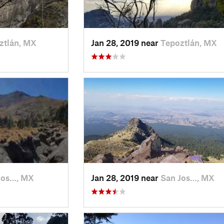
ztlán, MX
Jan 28, 2019 near
Tepoztlán, MX
Jos…, MX
Jan 28, 2019 near
San Jos…, MX