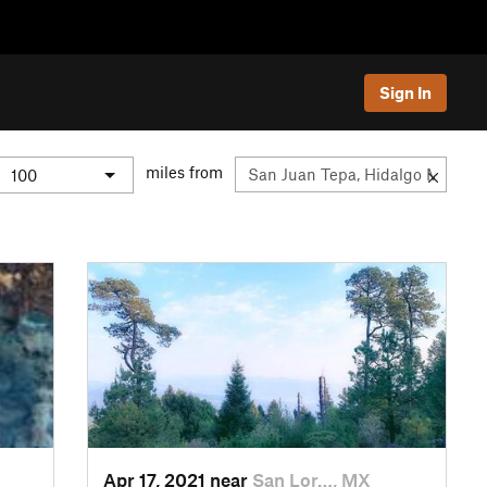
Sign In
miles from
Apr 17, 2021 near
San Lor…, MX