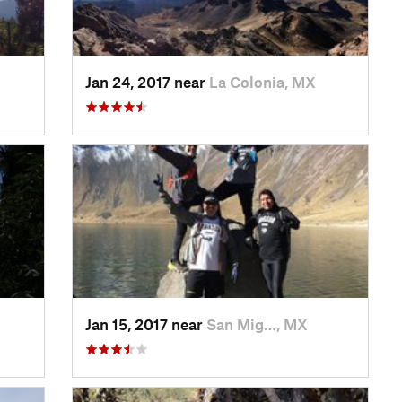
Jan 24, 2017 near
La Colonia, MX
Jan 15, 2017 near
San Mig…, MX