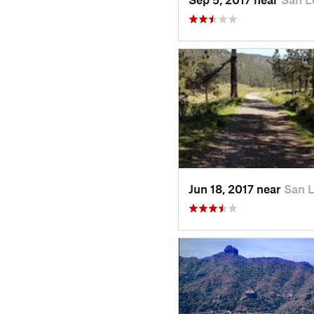
Jun 18, 2017 near
San 