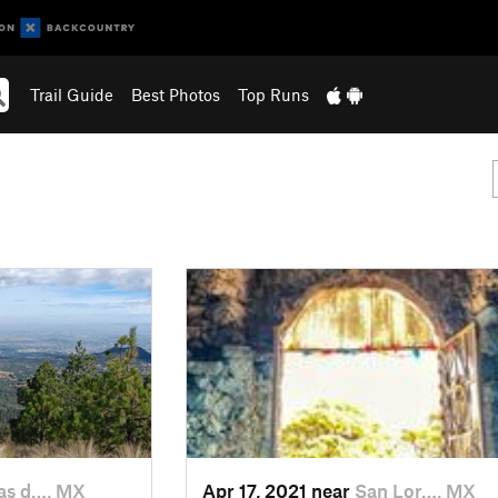
Trail Guide
Best Photos
Top Runs
s d…, MX
Apr 17, 2021 near
San Lor…, MX