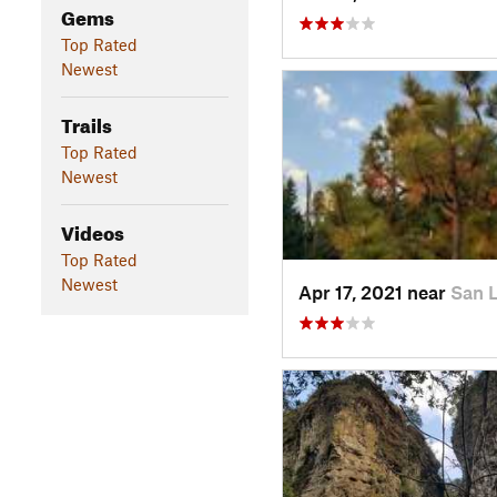
Gems
Top Rated
Newest
Trails
Top Rated
Newest
Videos
Top Rated
Newest
Apr 17, 2021 near
San 