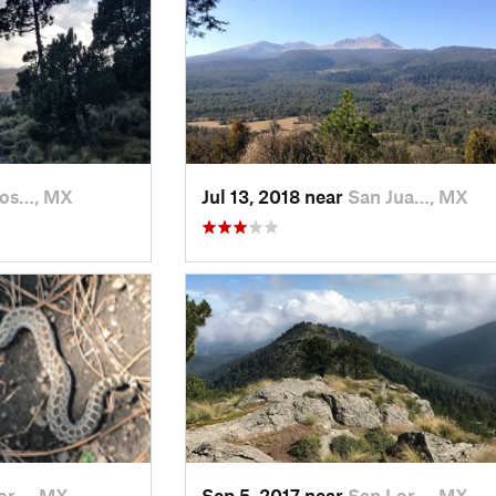
Jos…, MX
Jul 13, 2018 near
San Jua…, MX
or…, MX
Sep 5, 2017 near
San Lor…, MX