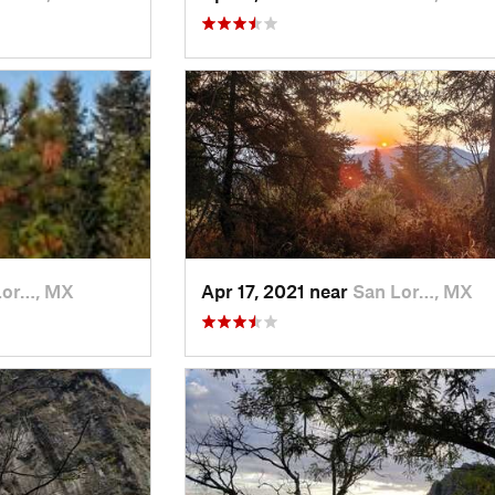
Lor…, MX
Apr 17, 2021 near
San Lor…, MX