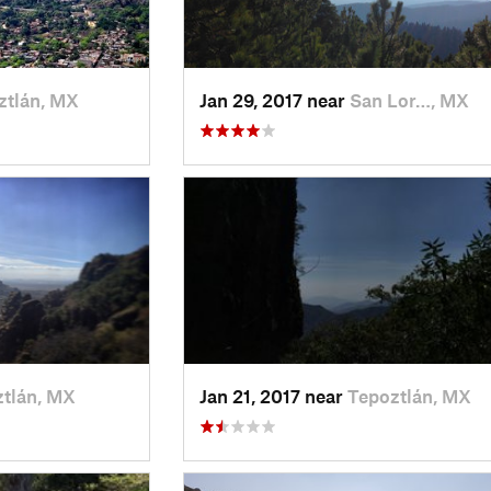
ztlán, MX
Jan 29, 2017 near
San Lor…, MX
tlán, MX
Jan 21, 2017 near
Tepoztlán, MX