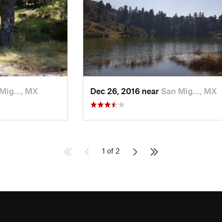
 Mig…, MX
Dec 26, 2016 near
San Mig…, MX
1 of 2