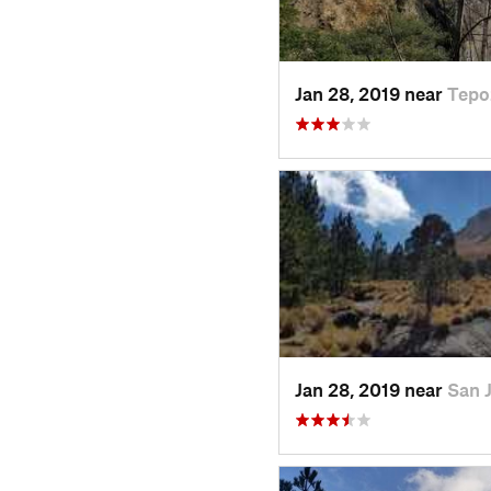
Jan 28, 2019 near
Tepo
Jan 28, 2019 near
San 