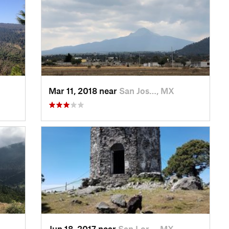
Mar 11, 2018 near
San Jos…, MX
Jun 18, 2017 near
San Lor…, MX