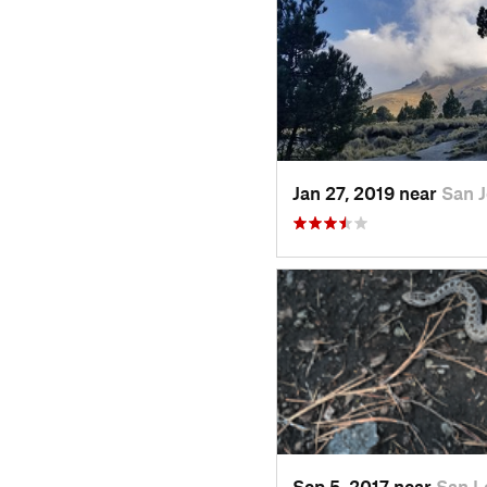
Jan 27, 2019 near
San 
Sep 5, 2017 near
San L