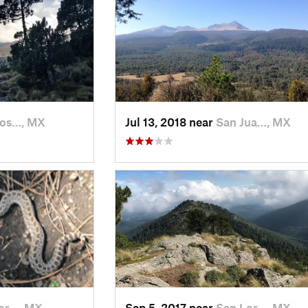
Jos…, MX
Jul 13, 2018 near
San Jua…, MX
or…, MX
Sep 5, 2017 near
San Lor…, MX