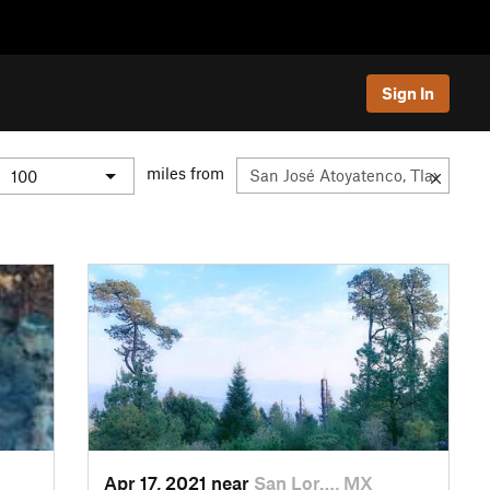
Sign In
miles from
Apr 17, 2021 near
San Lor…, MX