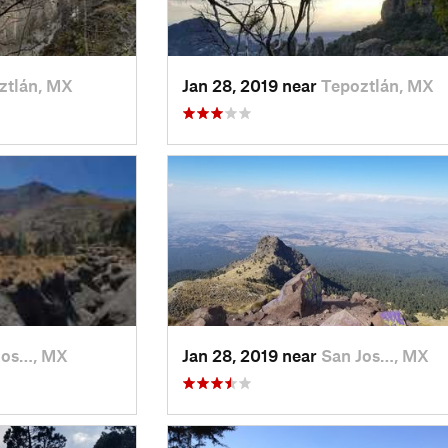
ztlán, MX
Jan 28, 2019 near
Tepoztlán, MX
Jos…, MX
Jan 28, 2019 near
San Jos…, MX