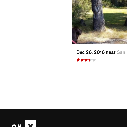
Dec 26, 2016 near
San