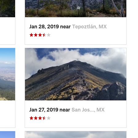
Jan 28, 2019 near
Tepoztlán, MX
Jan 27, 2019 near
San Jos…, MX