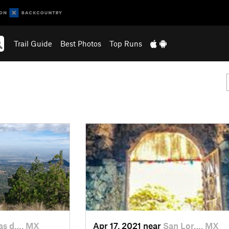
Trail Guide
Best Photos
Top Runs
s d…, MX
Apr 17, 2021 near
San Lor…, MX