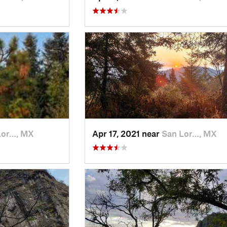
Lor…, MX
Apr 17, 2021 near
San Lor…, MX