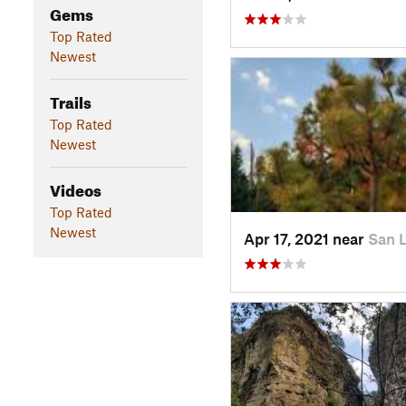
Gems
Top Rated
Newest
Trails
Top Rated
Newest
Videos
Top Rated
Newest
Apr 17, 2021 near
San 