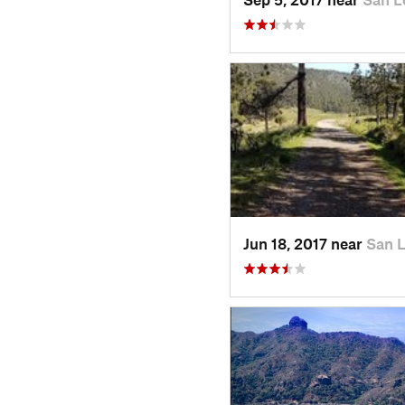
Jun 18, 2017 near
San 