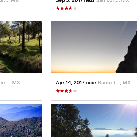
Lor…, MX
Apr 14, 2017 near
Santo T…, MX