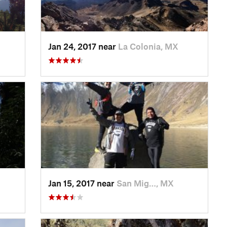
Jan 24, 2017 near
La Colonia, MX
Jan 15, 2017 near
San Mig…, MX