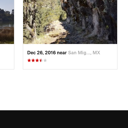
Dec 26, 2016 near
San Mig…, MX