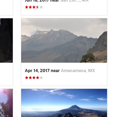
Apr 14, 2017 near
Amecameca, MX