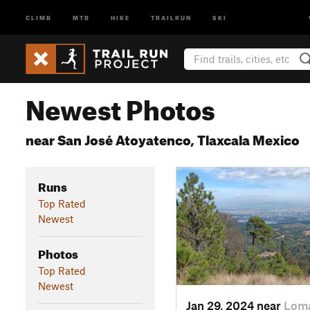
CLIMB
MTB
HIKE
TRAILRUN
SKI
Newest Photos
near San José Atoyatenco, Tlaxcala Mexico
Runs
Top Rated
Newest
Photos
Top Rated
Newest
Jan 29, 2024 near
Loma