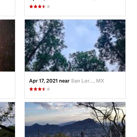
Apr 17, 2021 near
San Lor…, MX