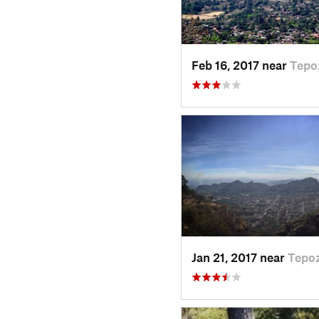
Feb 16, 2017 near
Tepo
Jan 21, 2017 near
Tepoz