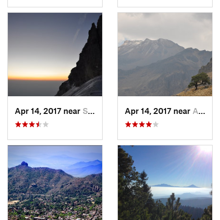
Apr 14, 2017 near
Santo T…, MX
Apr 14, 2017 near
Amecameca, MX