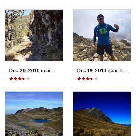
Dec 26, 2016 near
San Mig…, MX
Dec 19, 2016 near
Santo T…, MX