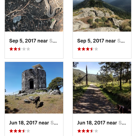
Sep 5, 2017 near
San Lor…, MX
Sep 5, 2017 near
San Lor…, MX
Jun 18, 2017 near
San Lor…, MX
Jun 18, 2017 near
San Lor…, MX