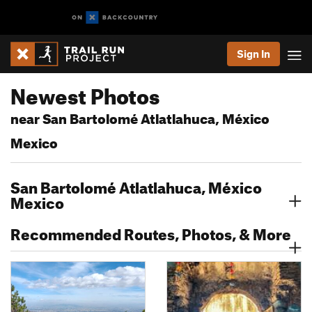
Sign In
Newest Photos
near San Bartolomé Atlatlahuca, México
Mexico
San Bartolomé Atlatlahuca, México
Mexico
Recommended Routes, Photos, & More