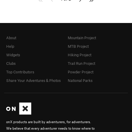
About
Mountain Project
Help
MTB Project
Widgets
Hiking Project
Clubs
Trail Run Project
Top Contributors
Powder Project
Share Your Adventures & Photos
National Parks
onX products are built by adventurers, for adventurers.
We believe that every adventurer needs to know where to