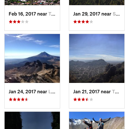
Feb 16, 2017 near
Tepoztlán, MX
Jan 29, 2017 near
San Lor…, MX
Jan 24, 2017 near
La Colonia, MX
Jan 21, 2017 near
Tepoztlán, MX