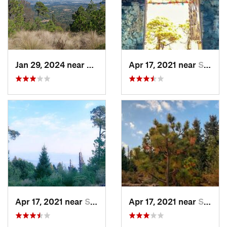
Jan 29, 2024 near
Lomas d…, MX
Apr 17, 2021 near
San Lor…, MX
Apr 17, 2021 near
San Lor…, MX
Apr 17, 2021 near
San Lor…, MX