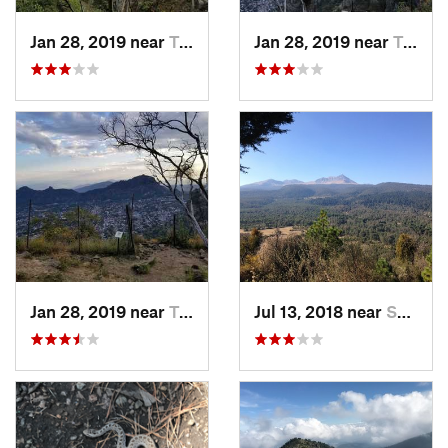
Jan 28, 2019 near
Tepoztlán, MX
Jan 28, 2019 near
Tepoztlán, MX
Jan 28, 2019 near
Tepoztlán, MX
Jul 13, 2018 near
San Jua…, MX