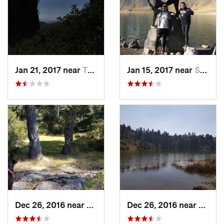
Jan 21, 2017 near
Tepoztlán, MX
Jan 15, 2017 near
San Mig…, MX
Dec 26, 2016 near
San Mig…, MX
Dec 26, 2016 near
San M