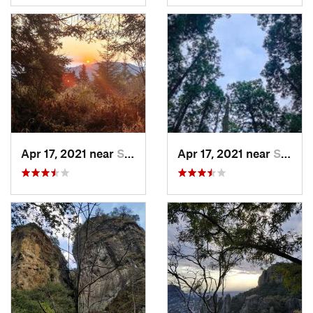
Apr 17, 2021 near
San Lor…, MX
Apr 17, 2021 near
San Lor…, MX