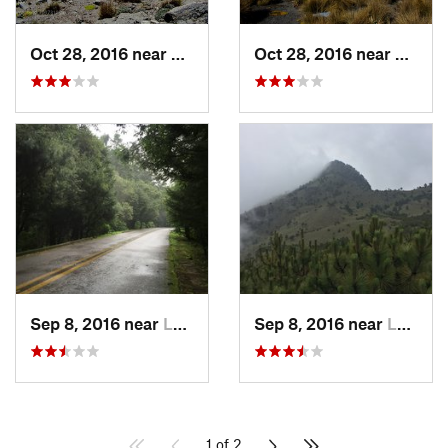
Oct 28, 2016 near
San Mig…, MX
Oct 28, 2016 near
San M
Sep 8, 2016 near
Lomas d…, MX
Sep 8, 2016 near
Lomas d…, MX
1 of 2