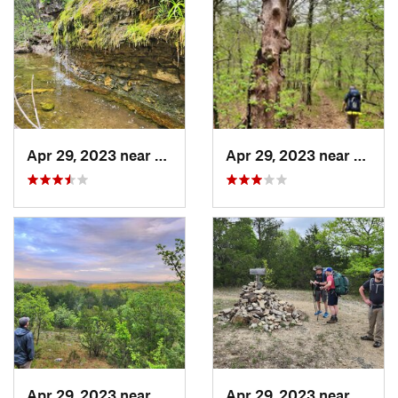
Apr 29, 2023 near
Kissee…, MO
Apr 29, 2023 near
Kisse
Apr 29, 2023 near
Kissee…, MO
Apr 29, 2023 near
Kisse