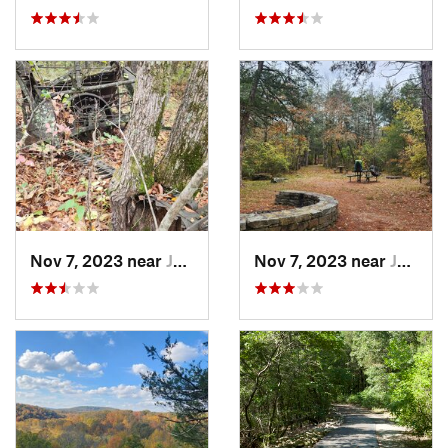
Nov 7, 2023 near
Jasper, AR
Nov 7, 2023 near
Jasper, AR