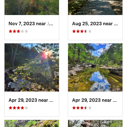
Nov 7, 2023 near
Jasper, AR
Aug 25, 2023 near
Holli
Apr 29, 2023 near
Kissee…, MO
Apr 29, 2023 near
Kisse