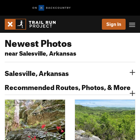
Sign In
Newest Photos
near Salesville, Arkansas
Salesville, Arkansas
Recommended Routes, Photos, & More