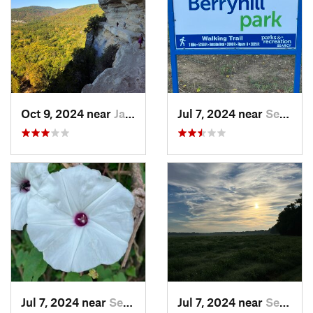
Oct 9, 2024 near
Jasper, AR
Jul 7, 2024 near
Searcy, AR
Jul 7, 2024 near
Searcy, AR
Jul 7, 2024 near
Searcy, AR