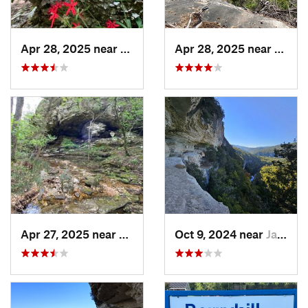
Apr 28, 2025 near
Melbourne, AR
Apr 28, 2025 near
Melbo
Apr 27, 2025 near
Calico…, AR
Oct 9, 2024 near
Jasper, AR