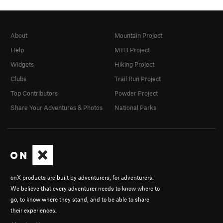
About
Mountain Project
Help
MTB Project
Widgets
Hiking Project
Clubs
Trail Run Project
Top Contributors
Powder Project
Share Your Adventures & Photos
National Parks
onX products are built by adventurers, for adventurers.
We believe that every adventurer needs to know where to
go, to know where they stand, and to be able to share
their experiences.