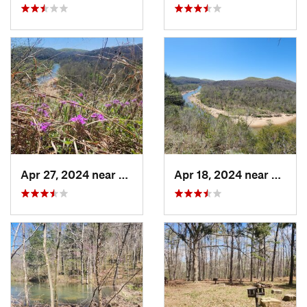
Apr 27, 2024 near
Eminence, MO
Apr 18, 2024 near
Emine