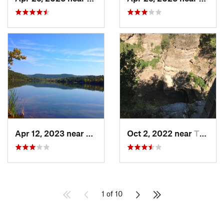
Apr 12, 2023 near
Eureka…, AR
Oct 2, 2022 near
Thayer, MO
1 of 10