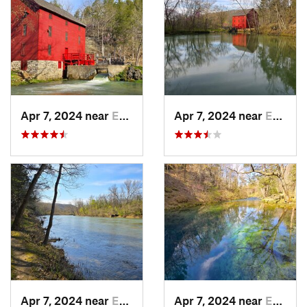
Apr 7, 2024 near
Eminence, MO
Apr 7, 2024 near
Eminence, MO
Apr 7, 2024 near
Eminence, MO
Apr 7, 2024 near
Eminence, MO