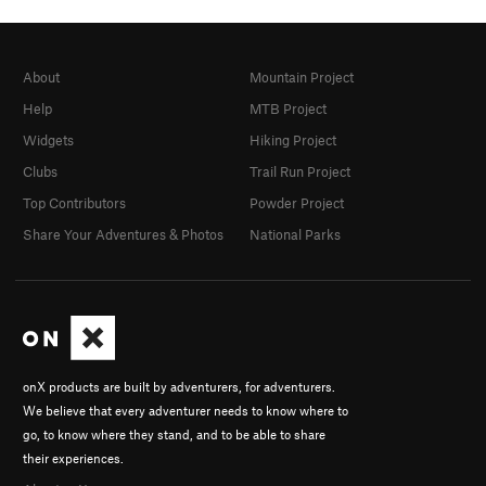
About
Mountain Project
Help
MTB Project
Widgets
Hiking Project
Clubs
Trail Run Project
Top Contributors
Powder Project
Share Your Adventures & Photos
National Parks
onX products are built by adventurers, for adventurers.
We believe that every adventurer needs to know where to
go, to know where they stand, and to be able to share
their experiences.