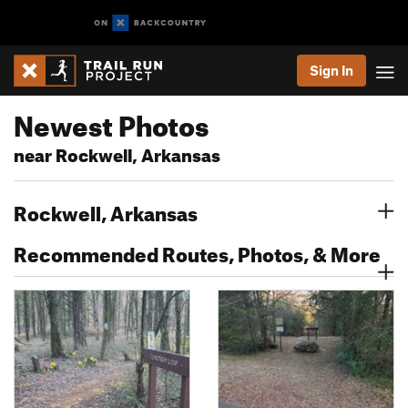
Sign In
Newest Photos
near Rockwell, Arkansas
Rockwell, Arkansas
Recommended Routes, Photos, & More