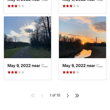
May 9, 2022 near
Conway, AR
May 9, 2022 near
Conway, AR
1 of 10