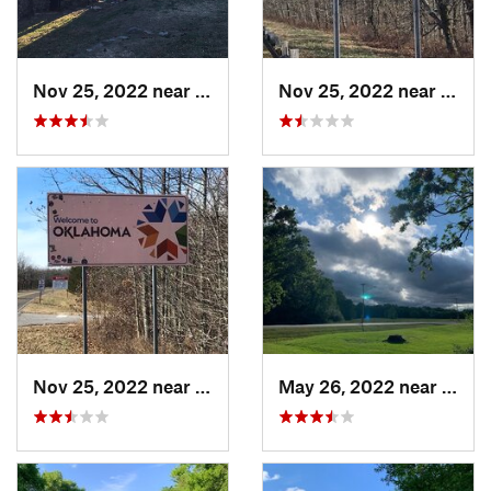
Nov 25, 2022 near
Mena, AR
Nov 25, 2022 near
Heave
Nov 25, 2022 near
Heavener, OK
May 26, 2022 near
Conw