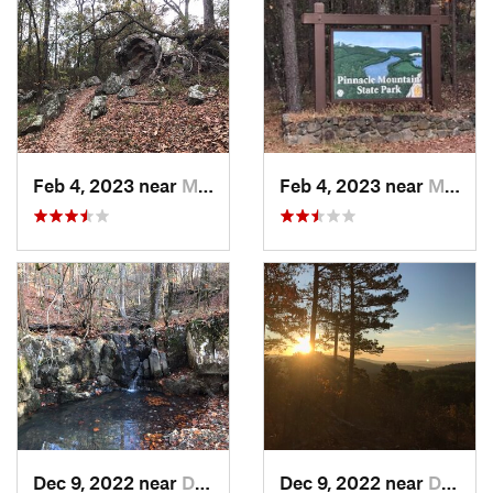
Feb 4, 2023 near
Maumelle, AR
Feb 4, 2023 near
Maumelle, AR
Dec 9, 2022 near
Danville, AR
Dec 9, 2022 near
Danville, AR