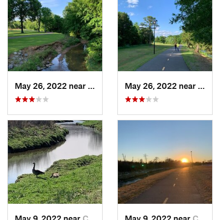
May 26, 2022 near
Conway, AR
May 26, 2022 near
Conw
May 9, 2022 near
Conway, AR
May 9, 2022 near
Conway, AR