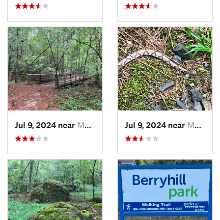
Jul 9, 2024 near
Murfree…, AR
Jul 9, 2024 near
Murfree…, AR