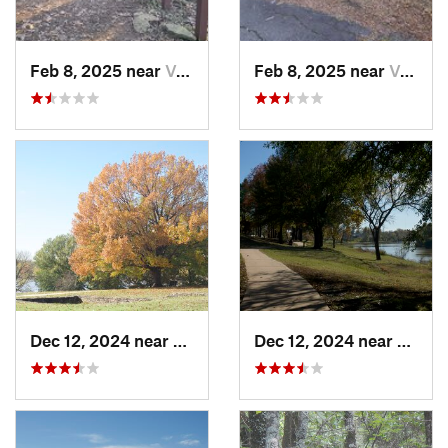
Feb 8, 2025 near
Van Buren, AR
Feb 8, 2025 near
Van Buren, AR
Dec 12, 2024 near
Arkoma, OK
Dec 12, 2024 near
Arkom