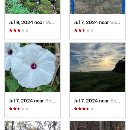
Jul 9, 2024 near
Murfree…, AR
Jul 7, 2024 near
Searcy, AR
Jul 7, 2024 near
Searcy, AR
Jul 7, 2024 near
Searcy, AR