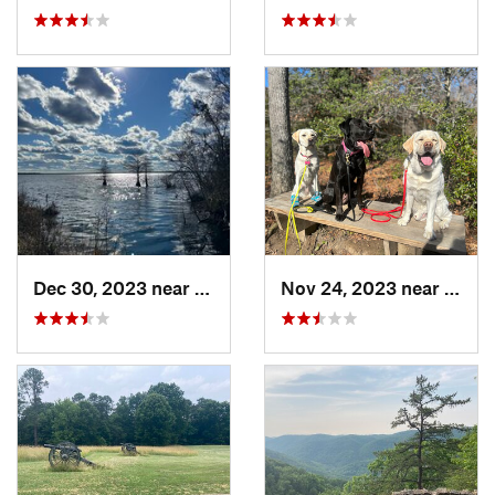
Dec 30, 2023 near
South S…, VA
Nov 24, 2023 near
Passa