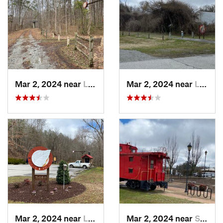
Mar 2, 2024 near
Lawrenc…, VA
Mar 2, 2024 near
Lawrenc…, VA
Mar 2, 2024 near
Lawrenc…, VA
Mar 2, 2024 near
South Hill, VA