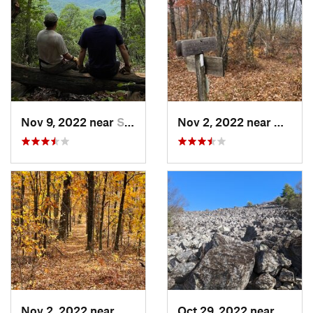
Nov 9, 2022 near
Stanard…, VA
Nov 2, 2022 near
Glasgo
Nov 2, 2022 near
Glasgow, VA
Oct 29, 2022 near
Grotto