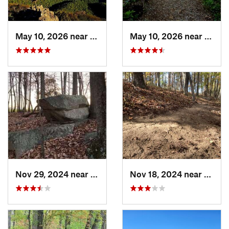
May 10, 2026 near
Stanley, VA
May 10, 2026 near
Stanl
Nov 29, 2024 near
Roxboro, NC
Nov 18, 2024 near
Roxbo