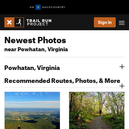
Sign In
Newest Photos
near Powhatan, Virginia
Powhatan, Virginia
Recommended Routes, Photos, & More