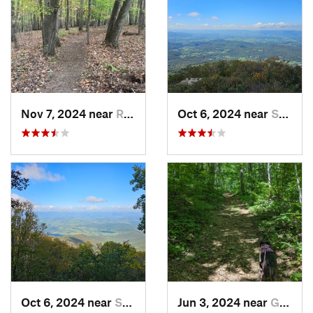
Nov 7, 2024 near
Roxboro, NC
Oct 6, 2024 near
Stanley, VA
Oct 6, 2024 near
Stanley, VA
Jun 3, 2024 near
Grottoes, VA