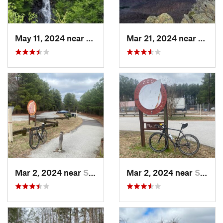
May 11, 2024 near
Stanley, VA
Mar 21, 2024 near
Nellys
Mar 2, 2024 near
South Hill, VA
Mar 2, 2024 near
South Hill, VA