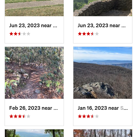
Jun 23, 2023 near
Petersburg, VA
Jun 23, 2023 near
Nellys
Feb 26, 2023 near
Dayton, VA
Jan 16, 2023 near
Stanley, VA