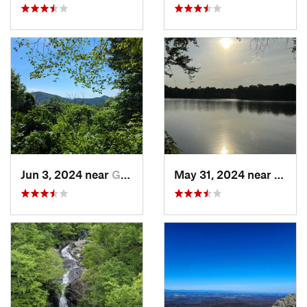
Jun 3, 2024 near
Grottoes, VA
May 31, 2024 near
Beale