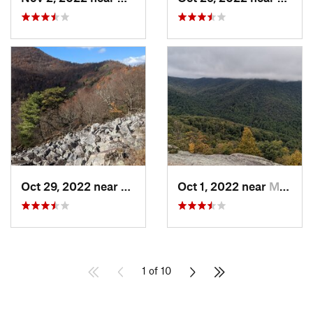
Oct 29, 2022 near
Grottoes, VA
Oct 1, 2022 near
Madison, VA
1 of 10