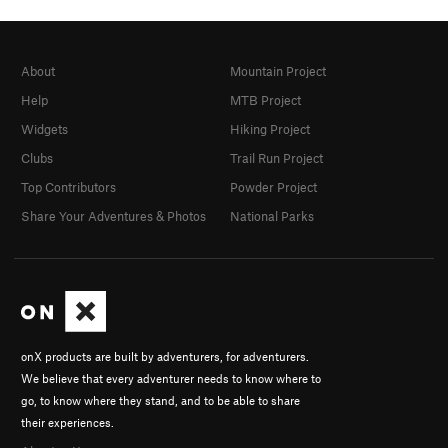
About
Mountain Project
Help
MTB Project
Widgets
Hiking Project
Clubs
Trail Run Project
Top Contributors
Powder Project
Share Your Adventures & Photos
National Parks
onX products are built by adventurers, for adventurers.
We believe that every adventurer needs to know where to
go, to know where they stand, and to be able to share
their experiences.