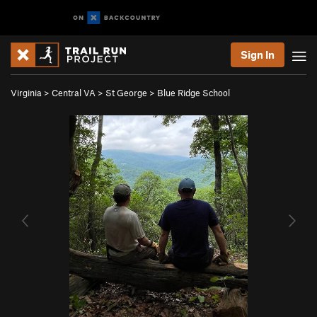
Sign In
Virginia
>
Central VA
>
St George
>
Blue Ridge School