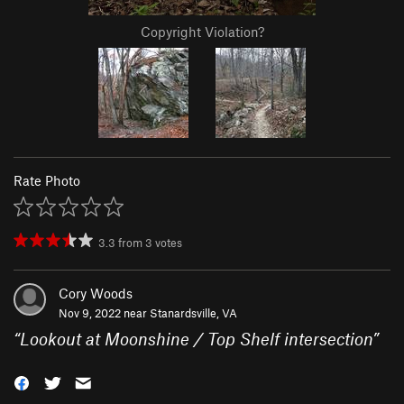
Copyright Violation?
Rate Photo
3.3
from
3
votes
Cory Woods
Nov 9, 2022 near
Stanardsville, VA
“
Lookout at Moonshine / Top Shelf intersection
”