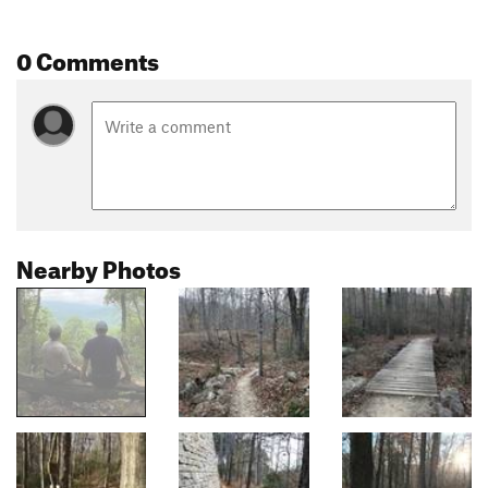
0 Comments
Nearby Photos