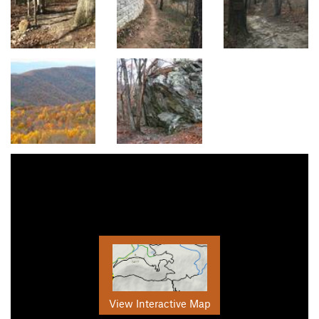
View Interactive Map