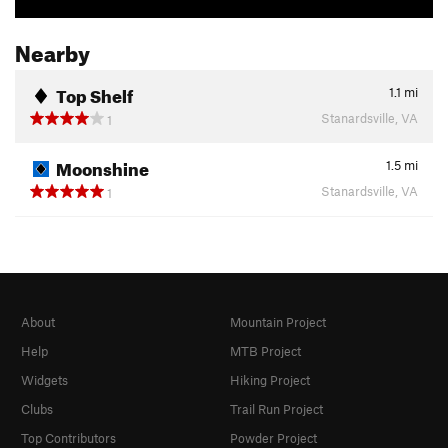
Nearby
Top Shelf
1.1
mi
Stanardsville, VA
1
Moonshine
1.5
mi
Stanardsville, VA
1
About
Mountain Project
Help
MTB Project
Widgets
Hiking Project
Clubs
Trail Run Project
Top Contributors
Powder Project