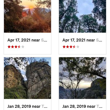
Apr 17, 2021 near
San Lor…, MX
Apr 17, 2021 near
San Lor…, MX
Jan 28, 2019 near
Tepoztlán, MX
Jan 28, 2019 near
Tepoztlán, MX