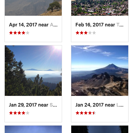
Apr 14, 2017 near
Amecameca, MX
Feb 16, 2017 near
Tepoztlán, MX
Jan 29, 2017 near
San Lor…, MX
Jan 24, 2017 near
La Colonia, MX