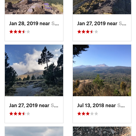
Jan 28, 2019 near
San Jos…, MX
Jan 27, 2019 near
San Jos…, MX
Jan 27, 2019 near
San Jos…, MX
Jul 13, 2018 near
San Jua…, MX