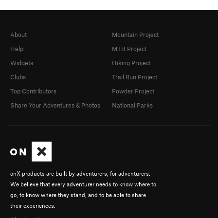
About
Mountain Project
Help
MTB Project
Widgets
Hiking Project
Clubs
Trail Run Project
Top Contributors
Powder Project
Share Your Adventures & Photos
National Parks
onX products are built by adventurers, for adventurers.
We believe that every adventurer needs to know where to
go, to know where they stand, and to be able to share
their experiences.