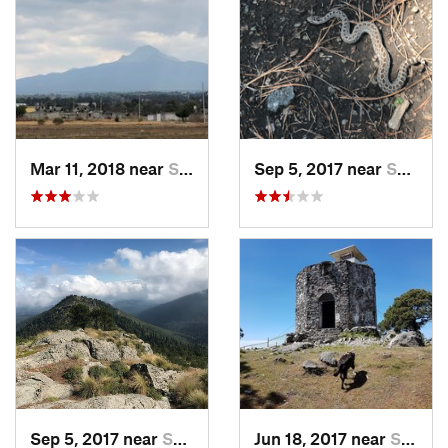
Mar 11, 2018 near
San Jos…, MX
Sep 5, 2017 near
San Lor…, MX
Sep 5, 2017 near
San Lor…, MX
Jun 18, 2017 near
San Lor…, MX