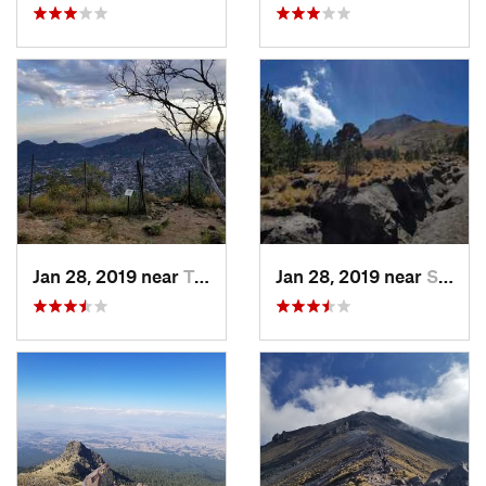
Jan 28, 2019 near
Tepoztlán, MX
Jan 28, 2019 near
San Jos…, MX