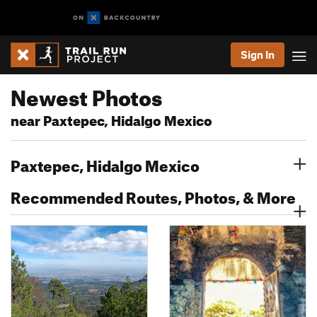
Sign In
Newest Photos
near Paxtepec, Hidalgo Mexico
Paxtepec, Hidalgo Mexico
Recommended Routes, Photos, & More