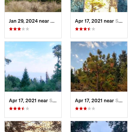
Jan 29, 2024 near
Lomas d…, MX
Apr 17, 2021 near
San Lor…, MX
Apr 17, 2021 near
San Lor…, MX
Apr 17, 2021 near
San Lor…, MX