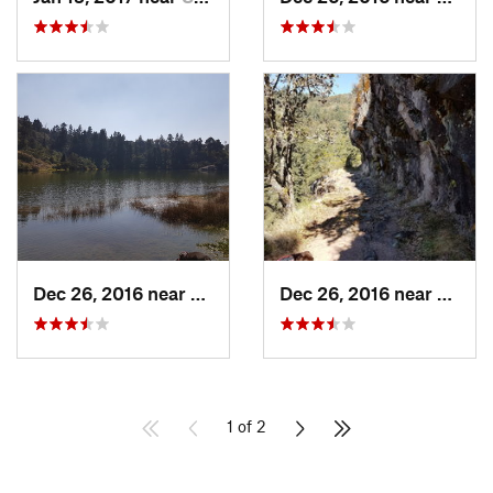
Dec 26, 2016 near
San Mig…, MX
Dec 26, 2016 near
San M
1 of 2