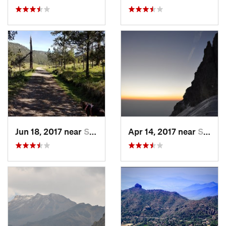
Jun 18, 2017 near
San Lor…, MX
Apr 14, 2017 near
Santo T…, MX