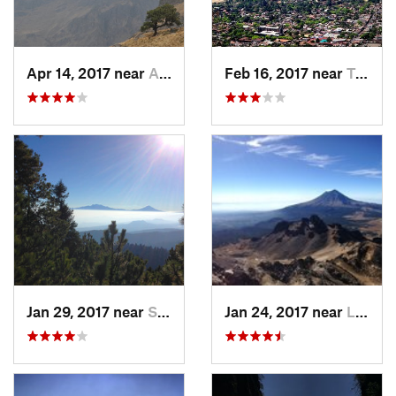
Apr 14, 2017 near
Amecameca, MX
Feb 16, 2017 near
Tepoztlán, MX
Jan 29, 2017 near
San Lor…, MX
Jan 24, 2017 near
La Colonia, MX