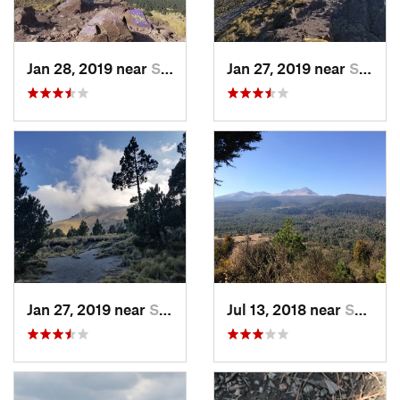
Jan 28, 2019 near
San Jos…, MX
Jan 27, 2019 near
San Jos…, MX
Jan 27, 2019 near
San Jos…, MX
Jul 13, 2018 near
San Jua…, MX