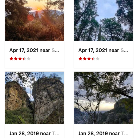
Apr 17, 2021 near
San Lor…, MX
Apr 17, 2021 near
San Lor…, MX
Jan 28, 2019 near
Tepoztlán, MX
Jan 28, 2019 near
Tepoztlán, MX