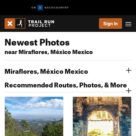
Sign In
Newest Photos
near Miraflores, México Mexico
Miraflores, México Mexico
Recommended Routes, Photos, & More