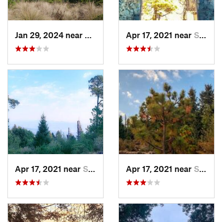
Jan 29, 2024 near
Lomas d…, MX
Apr 17, 2021 near
San Lor…, MX
Apr 17, 2021 near
San Lor…, MX
Apr 17, 2021 near
San Lor…, MX