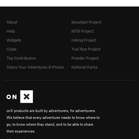
About
Mountain Project
Help
MTB Project
Widgets
Hiking Project
Clubs
Trail Run Project
Top Contributors
Powder Project
Share Your Adventures & Photos
National Parks
onX products are built by adventurers, for adventurers.
We believe that every adventurer needs to know where to
go, to know where they stand, and to be able to share
their experiences.