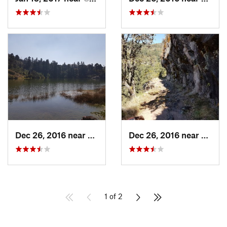
Dec 26, 2016 near
San Mig…, MX
Dec 26, 2016 near
San M
1 of 2