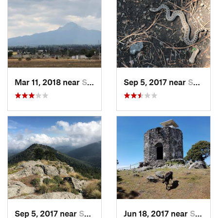
Mar 11, 2018 near
San Jos…, MX
Sep 5, 2017 near
San Lor…, MX
Sep 5, 2017 near
San Lor…, MX
Jun 18, 2017 near
San Lor…, MX