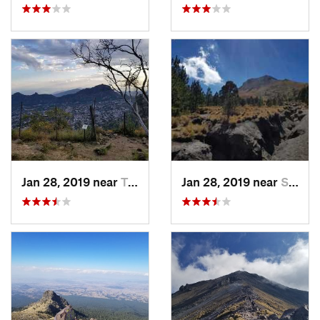
Jan 28, 2019 near
Tepoztlán, MX
Jan 28, 2019 near
San Jos…, MX