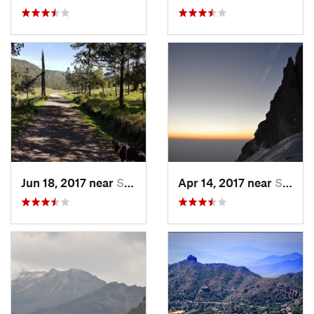
Jun 18, 2017 near
San Lor…, MX
Apr 14, 2017 near
Santo T…, MX