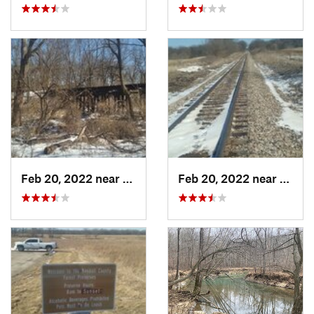
Feb 20, 2022 near
Plano, IL
Feb 20, 2022 near
Plano,