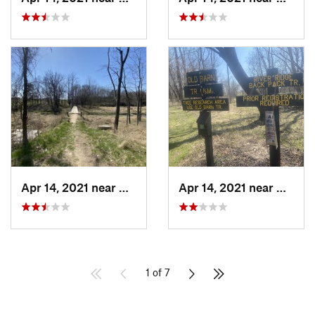
Apr 14, 2021 near
Georgetown, IL
Apr 14, 2021 near
George
1 of 7