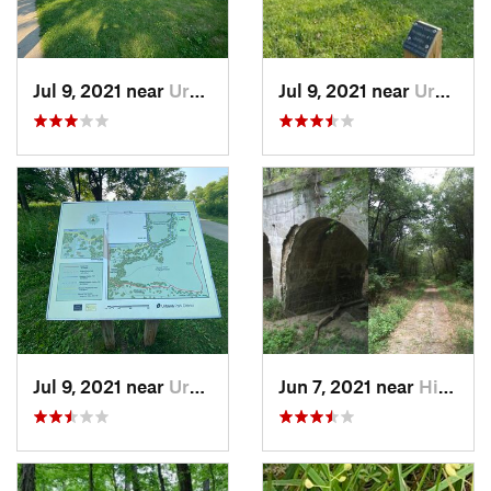
Jul 9, 2021 near
Urbana, IL
Jul 9, 2021 near
Urbana, IL
Jul 9, 2021 near
Urbana, IL
Jun 7, 2021 near
Hillsboro, IL