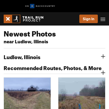
Sign In
Newest Photos
near Ludlow, Illinois
Ludlow, Illinois
Recommended Routes, Photos, & More