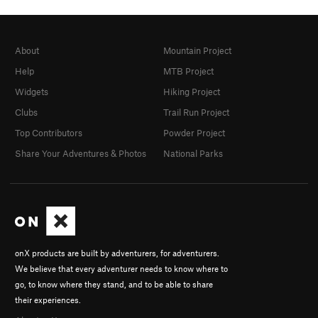
About
Mountain Project
Help
MTB Project
Widgets
Hiking Project
Clubs
Trail Run Project
Top Contributors
Powder Project
Share Your Adventures & Photos
National Parks
onX products are built by adventurers, for adventurers.
We believe that every adventurer needs to know where to
go, to know where they stand, and to be able to share
their experiences.