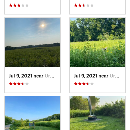
Jul 9, 2021 near
Urbana, IL
Jul 9, 2021 near
Urbana, IL