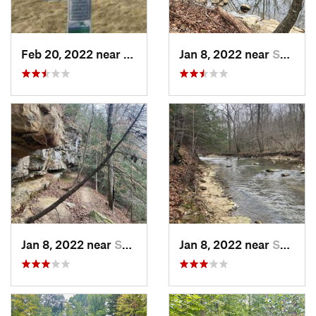
Feb 20, 2022 near
Plano, IL
Jan 8, 2022 near
Spencer, IN
Jan 8, 2022 near
Spencer, IN
Jan 8, 2022 near
Spencer, IN