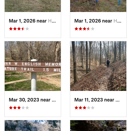
Mar 1, 2026 near
Hennepin, IL
Mar 1, 2026 near
Hennepin, IL
Mar 30, 2023 near
Hudson, IL
Mar 11, 2023 near
Greenc