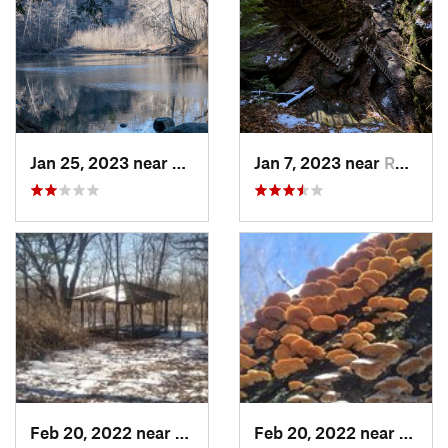
Jan 25, 2023 near
Rockport, IN
Jan 7, 2023 near
Rockport, IN
Feb 20, 2022 near
Sandwich, IL
Feb 20, 2022 near
Sandw