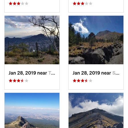
Jan 28, 2019 near
Tepoztlán, MX
Jan 28, 2019 near
San Jos…, MX