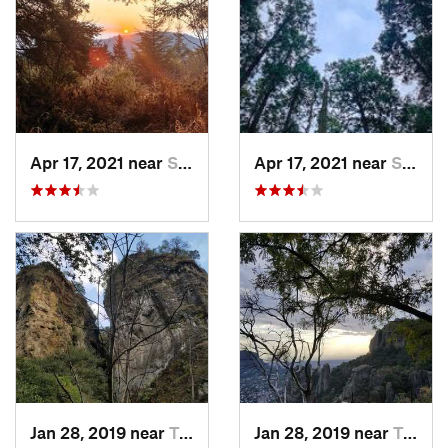
Apr 17, 2021 near
San Lor…, MX
Apr 17, 2021 near
San Lor…, MX
Jan 28, 2019 near
Tepoztlán, MX
Jan 28, 2019 near
Tepoztlán, MX