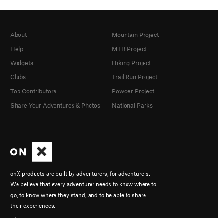
About
Mountain Project
Help
MTB Project
Widgets
Hiking Project
Clubs
Trail Run Project
Top Contributors
Powder Project
Share Your Adventures & Photos
National Parks
onX products are built by adventurers, for adventurers.
We believe that every adventurer needs to know where to
go, to know where they stand, and to be able to share
their experiences.