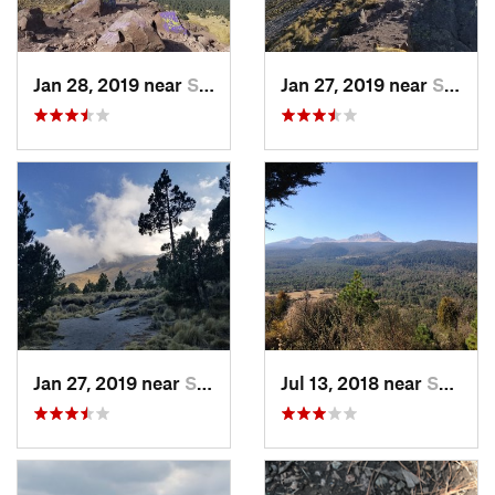
Jan 28, 2019 near
San Jos…, MX
Jan 27, 2019 near
San Jos…, MX
Jan 27, 2019 near
San Jos…, MX
Jul 13, 2018 near
San Jua…, MX