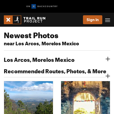
Sign In
Newest Photos
near Los Arcos, Morelos Mexico
Los Arcos, Morelos Mexico
Recommended Routes, Photos, & More