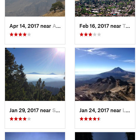
Apr 14, 2017 near
Amecameca, MX
Feb 16, 2017 near
Tepoztlán, MX
Jan 29, 2017 near
San Lor…, MX
Jan 24, 2017 near
La Colonia, MX