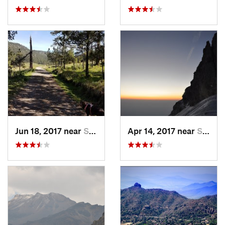
Jun 18, 2017 near
San Lor…, MX
Apr 14, 2017 near
Santo T…, MX