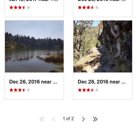
Dec 26, 2016 near
San Mig…, MX
Dec 26, 2016 near
San M
1 of 2