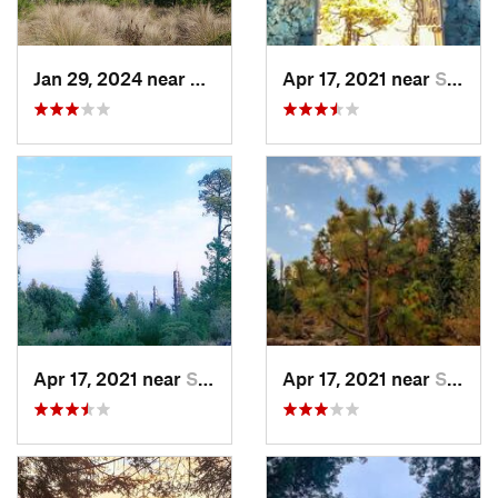
Jan 29, 2024 near
Lomas d…, MX
Apr 17, 2021 near
San Lor…, MX
Apr 17, 2021 near
San Lor…, MX
Apr 17, 2021 near
San Lor…, MX