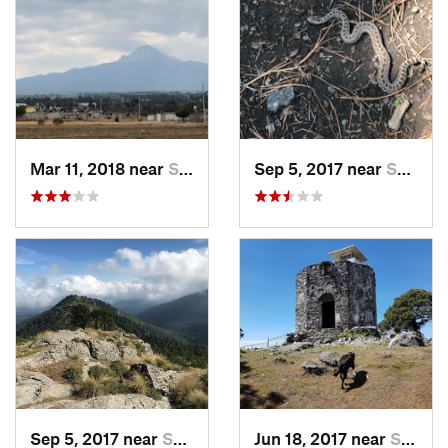
Mar 11, 2018 near
San Jos…, MX
Sep 5, 2017 near
San Lor…, MX
Sep 5, 2017 near
San Lor…, MX
Jun 18, 2017 near
San Lor…, MX