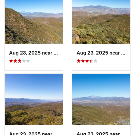
Aug 23, 2025 near
Anza, CA
Aug 23, 2025 near
Anza,
Aug 23, 2025 near
Anza, CA
Aug 23, 2025 near
Anza,