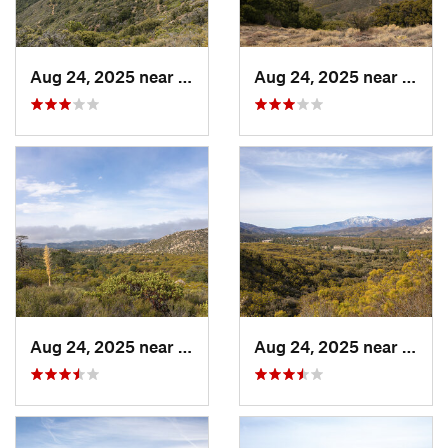
Aug 24, 2025 near
Anza, CA
Aug 24, 2025 near
Anza,
Aug 24, 2025 near
Anza, CA
Aug 24, 2025 near
Anza,