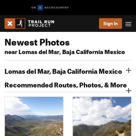
Sign In
Newest Photos
near Lomas del Mar, Baja California Mexico
Lomas del Mar, Baja California Mexico
Recommended Routes, Photos, & More