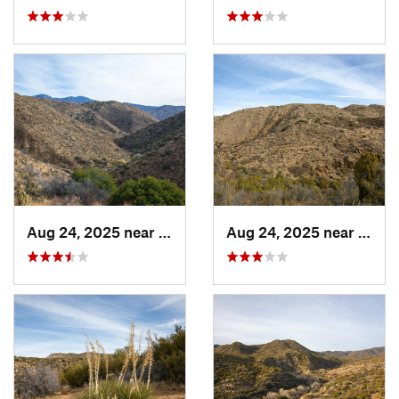
Aug 24, 2025 near
Anza, CA
Aug 24, 2025 near
Anza,