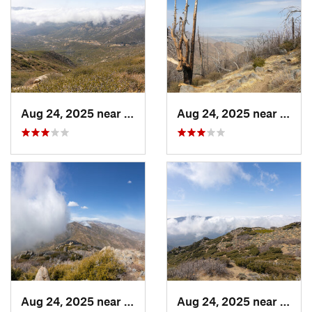
Aug 24, 2025 near
Idyllwild, CA
Aug 24, 2025 near
Idyll
Aug 24, 2025 near
Idyllwild, CA
Aug 24, 2025 near
Idyll