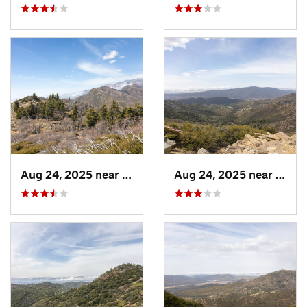
Aug 24, 2025 near
Idyllwild, CA
Aug 24, 2025 near
Palm