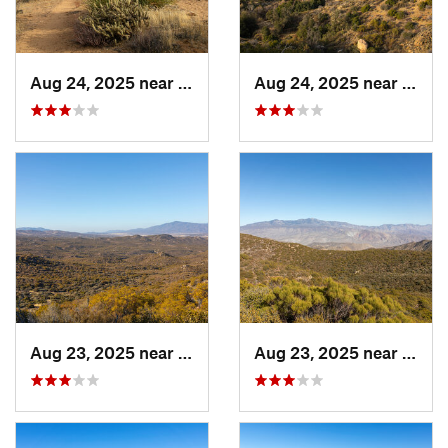
Aug 24, 2025 near
Anza, CA
Aug 24, 2025 near
Anza,
Aug 23, 2025 near
Anza, CA
Aug 23, 2025 near
Anza,