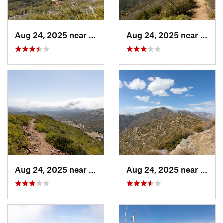
Aug 24, 2025 near
Idyllwild, CA
Aug 24, 2025 near
Idyll
Aug 24, 2025 near
Idyllwild, CA
Aug 24, 2025 near
Idyll