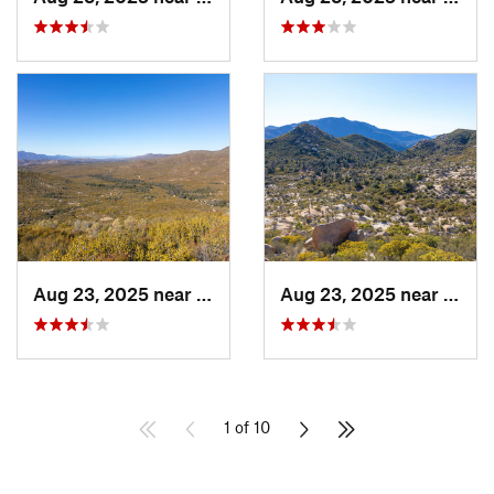
Aug 23, 2025 near
Anza, CA
Aug 23, 2025 near
Anza,
1 of 10