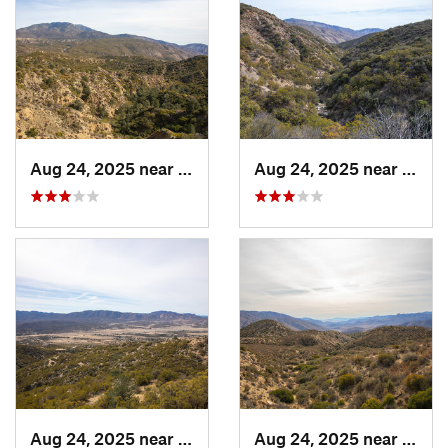
Aug 24, 2025 near
Anza, CA
Aug 24, 2025 near
Anza,
Aug 24, 2025 near
Anza, CA
Aug 24, 2025 near
Anza,