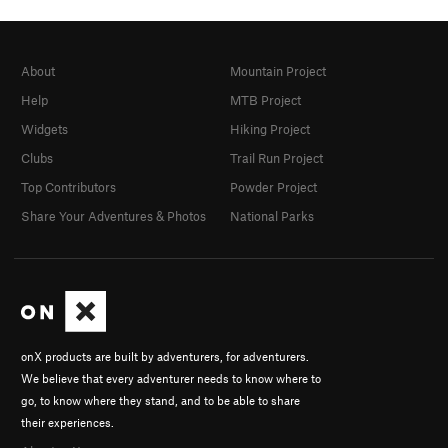
About
Mountain Project
Help
MTB Project
Widgets
Hiking Project
Clubs
Trail Run Project
Top Contributors
Powder Project
Share Your Adventures & Photos
National Parks
onX products are built by adventurers, for adventurers.
We believe that every adventurer needs to know where to
go, to know where they stand, and to be able to share
their experiences.