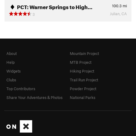
PCT: Warner Springs to High…
100.3
mi
Julian, CA
3
About
Mountain Project
Help
MTB Project
Widgets
Hiking Project
Clubs
Trail Run Project
Top Contributors
Powder Project
Share Your Adventures & Photos
National Parks