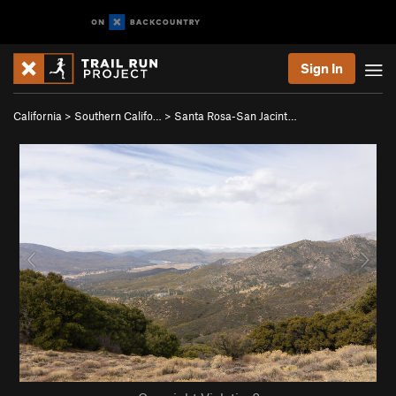
Sign In
California
>
Southern Califo…
>
Santa Rosa-San Jacint…