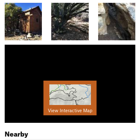
View Interactive Map
Nearby