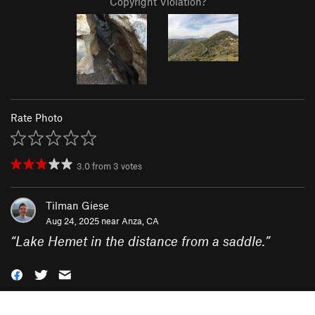
Copyright Violation?
Rate Photo
3.0
from
3
votes
Tilman Giese
Aug 24, 2025 near
Anza, CA
“
Lake Hemet in the distance from a saddle.
”