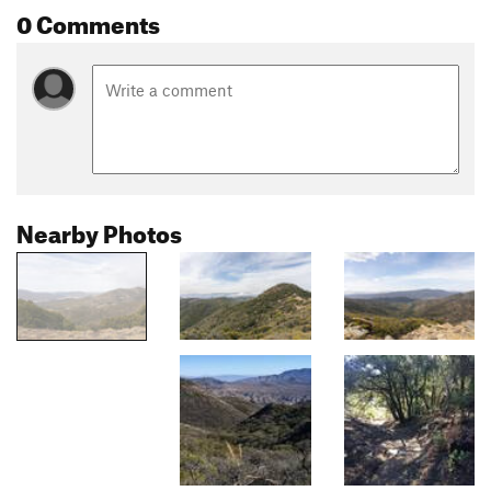
0 Comments
Nearby Photos