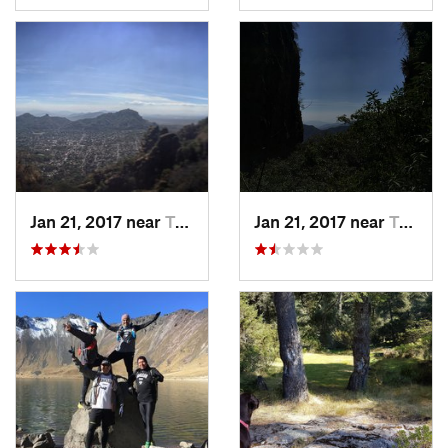
Jan 21, 2017 near
Tepoztlán, MX
Jan 21, 2017 near
Tepoztlán, MX