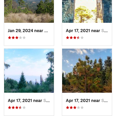
Jan 29, 2024 near
Lomas d…, MX
Apr 17, 2021 near
San Lor…, MX
Apr 17, 2021 near
San Lor…, MX
Apr 17, 2021 near
San Lor…, MX