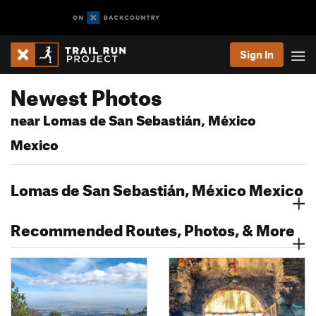
Sign In
Newest Photos
near Lomas de San Sebastián, México
Mexico
Lomas de San Sebastián, México Mexico
Recommended Routes, Photos, & More