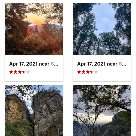
Apr 17, 2021 near
San Lor…, MX
Apr 17, 2021 near
San Lor…, MX