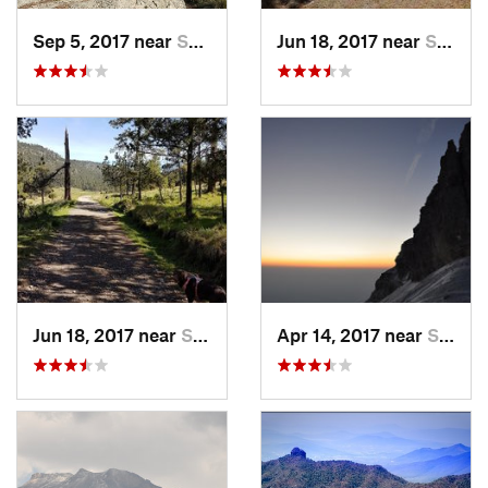
Sep 5, 2017 near
San Lor…, MX
Jun 18, 2017 near
San Lor…, MX
Jun 18, 2017 near
San Lor…, MX
Apr 14, 2017 near
Santo T…, MX