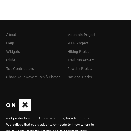
About
Mountain Project
Help
MTB Project
Widgets
Hiking Project
Clubs
Trail Run Project
Top Contributors
Powder Project
Share Your Adventures & Photos
National Parks
onX products are built by adventurers, for adventurers.
We believe that every adventurer needs to know where to
go, to know where they stand, and to be able to share