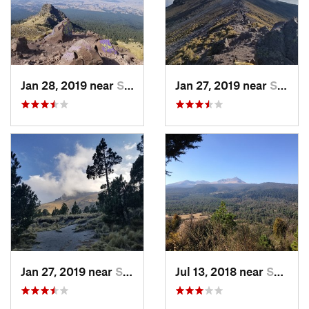
Jan 28, 2019 near
San Jos…, MX
Jan 27, 2019 near
San Jos…, MX
Jan 27, 2019 near
San Jos…, MX
Jul 13, 2018 near
San Jua…, MX