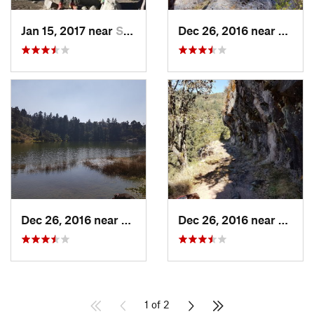
Jan 15, 2017 near
San Mig…, MX
Dec 26, 2016 near
San M
Dec 26, 2016 near
San Mig…, MX
Dec 26, 2016 near
San M
1 of 2