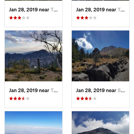
Jan 28, 2019 near
Tepoztlán, MX
Jan 28, 2019 near
Tepoztlán, MX
Jan 28, 2019 near
Tepoztlán, MX
Jan 28, 2019 near
San Jos…, MX