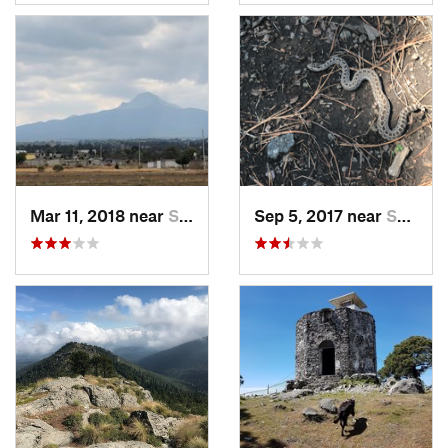
Mar 11, 2018 near
San Jos…, MX
Sep 5, 2017 near
San Lor…, MX