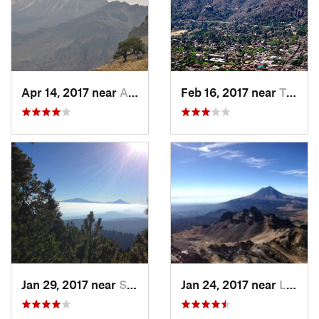
Apr 14, 2017 near
Amecameca, MX
Feb 16, 2017 near
Tepoztlán, MX
Jan 29, 2017 near
San Lor…, MX
Jan 24, 2017 near
La Colonia, MX