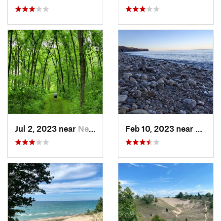
Jul 2, 2023 near
New Glarus, WI
Feb 10, 2023 near
South