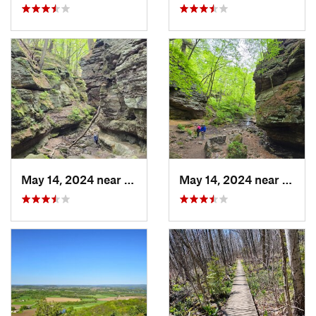
May 14, 2024 near
Lake Wi…, WI
May 14, 2024 near
Lake 