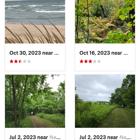
Oct 30, 2023 near
Burns H…, IN
Oct 16, 2023 near
Burns 
Jul 2, 2023 near
New Glarus, WI
Jul 2, 2023 near
New Glarus, WI