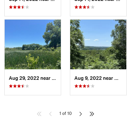
Aug 29, 2022 near
Lemont, IL
Aug 9, 2022 near
Whitew
1 of 10