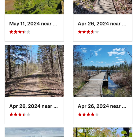
May 11, 2024 near
Lake Wi…, WI
Apr 26, 2024 near
Newbu
Apr 26, 2024 near
Newburg, WI
Apr 26, 2024 near
Newbu