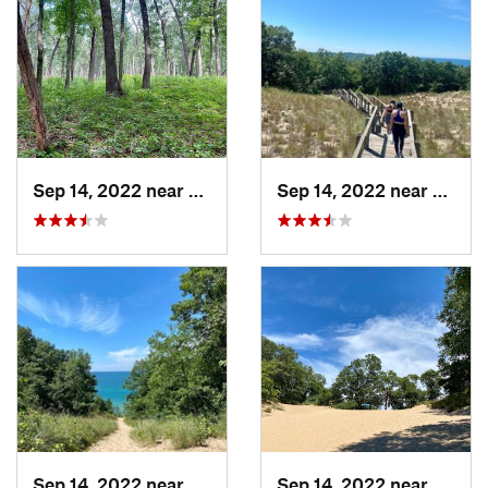
Sep 14, 2022 near
Chesterton, IN
Sep 14, 2022 near
Cheste
Sep 14, 2022 near
Chesterton, IN
Sep 14, 2022 near
Cheste