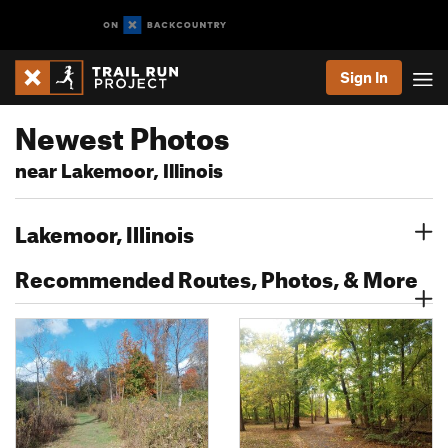
Sign In
Newest Photos
near Lakemoor, Illinois
Lakemoor, Illinois
Recommended Routes, Photos, & More