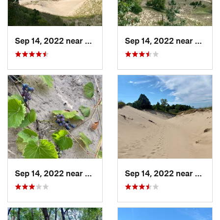
Sep 14, 2022 near
Beverly…, IN
Sep 14, 2022 near
Beverl
Sep 14, 2022 near
Beverly…, IN
Sep 14, 2022 near
Beverl