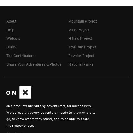
About
Mountain Project
Help
MTB Project
Widgets
Hiking Project
Clubs
Trail Run Project
Top Contributors
Powder Project
Share Your Adventures & Photos
National Parks
onX products are built by adventurers, for adventurers.
We believe that every adventurer needs to know where to
go, to know where they stand, and to be able to share
their experiences.