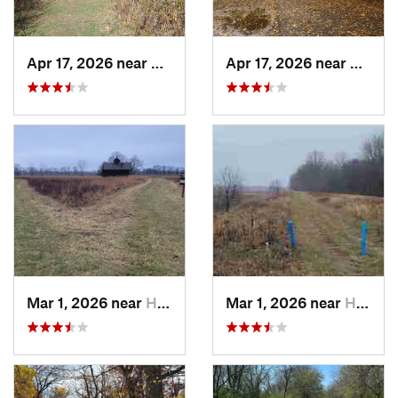
Apr 17, 2026 near
DeKalb, IL
Apr 17, 2026 near
DeKalb
Mar 1, 2026 near
Hennepin, IL
Mar 1, 2026 near
Hennepin, IL