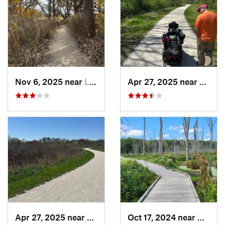
Nov 6, 2025 near
Lake Zu…, IL
Apr 27, 2025 near
Naperv
Apr 27, 2025 near
Naperville, IL
Oct 17, 2024 near
Beverl