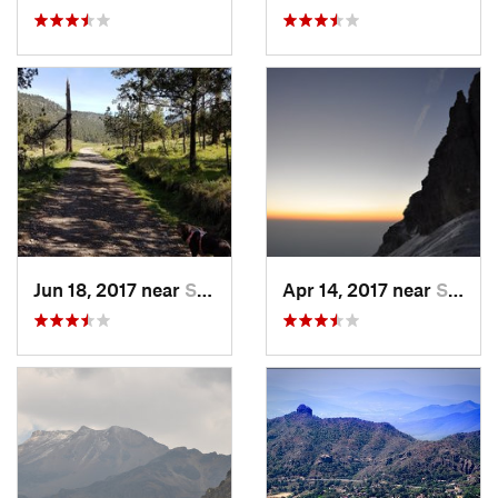
Jun 18, 2017 near
San Lor…, MX
Apr 14, 2017 near
Santo T…, MX