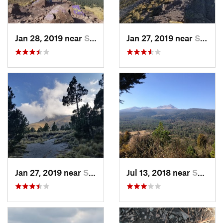
Jan 28, 2019 near
San Jos…, MX
Jan 27, 2019 near
San Jos…, MX
Jan 27, 2019 near
San Jos…, MX
Jul 13, 2018 near
San Jua…, MX