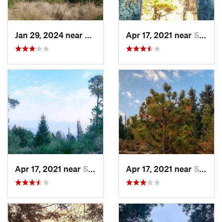
Jan 29, 2024 near
Lomas d…, MX
Apr 17, 2021 near
San Lor…, MX
Apr 17, 2021 near
San Lor…, MX
Apr 17, 2021 near
San Lor…, MX