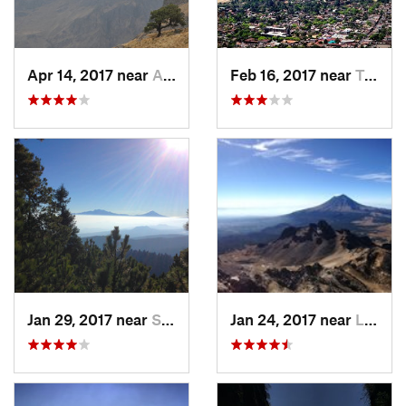
Apr 14, 2017 near
Amecameca, MX
Feb 16, 2017 near
Tepoztlán, MX
Jan 29, 2017 near
San Lor…, MX
Jan 24, 2017 near
La Colonia, MX