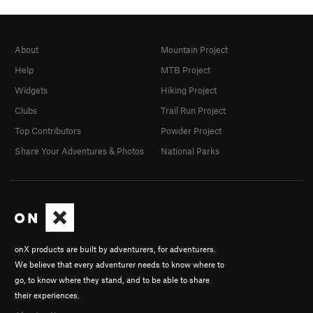
About
Mountain Project
Help
MTB Project
Widgets
Hiking Project
Clubs
Trail Run Project
Top Contributors
Powder Project
Share Your Adventures & Photos
National Parks
onX products are built by adventurers, for adventurers.
We believe that every adventurer needs to know where to
go, to know where they stand, and to be able to share
their experiences.