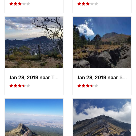
Jan 28, 2019 near
Tepoztlán, MX
Jan 28, 2019 near
San Jos…, MX