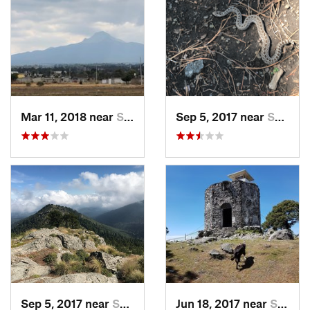
Mar 11, 2018 near
San Jos…, MX
Sep 5, 2017 near
San Lor…, MX
Sep 5, 2017 near
San Lor…, MX
Jun 18, 2017 near
San Lor…, MX