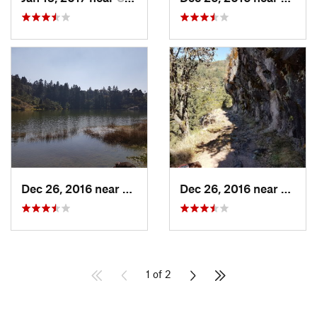
Dec 26, 2016 near
San Mig…, MX
Dec 26, 2016 near
San M
1 of 2