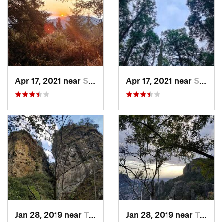
Apr 17, 2021 near
San Lor…, MX
Apr 17, 2021 near
San Lor…, MX
Jan 28, 2019 near
Tepoztlán, MX
Jan 28, 2019 near
Tepoztlán, MX