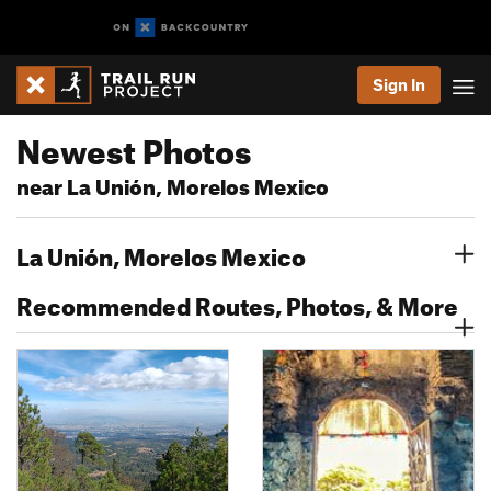
Sign In
Newest Photos
near La Unión, Morelos Mexico
La Unión, Morelos Mexico
Recommended Routes, Photos, & More