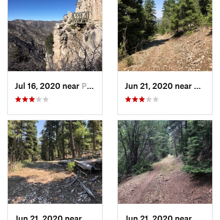
Jul 16, 2020 near
Pine Sp…, TX
Jun 21, 2020 near
Alamo
Jun 21, 2020 near
Alamogordo, NM
Jun 21, 2020 near
Alamo