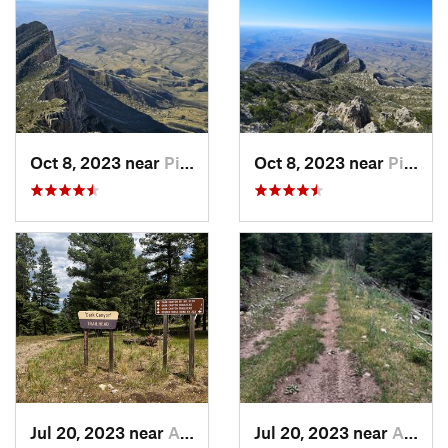
Oct 8, 2023 near
Pine Sp…, TX
Oct 8, 2023 near
Pine Sp…, TX
Jul 20, 2023 near
Alamogordo, NM
Jul 20, 2023 near
Alamogordo, NM