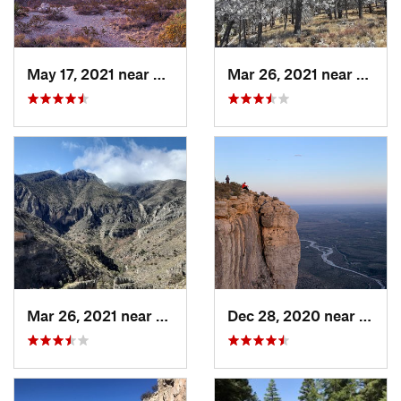
May 17, 2021 near
Whites…, NM
Mar 26, 2021 near
Pine 
Mar 26, 2021 near
Pine Sp…, TX
Dec 28, 2020 near
Pine 