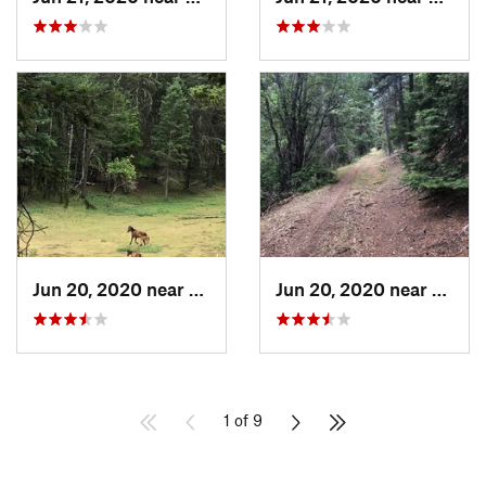
Jun 20, 2020 near
Mescalero, NM
Jun 20, 2020 near
Mesca
1 of 9