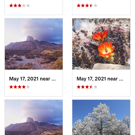
May 17, 2021 near
Pine Sp…, TX
May 17, 2021 near
Pine S