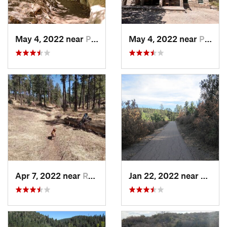
May 4, 2022 near
Pine Sp…, TX
May 4, 2022 near
Pine Sp…, TX
Apr 7, 2022 near
Ruidoso, NM
Jan 22, 2022 near
Ruido