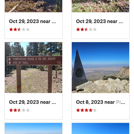
Oct 29, 2023 near
Alamogordo, NM
Oct 29, 2023 near
Alamo
Oct 29, 2023 near
Alamogordo, NM
Oct 8, 2023 near
Pine Sp…, TX