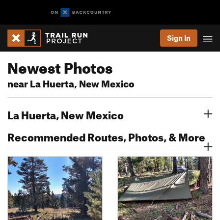
Sign In
Newest Photos
near La Huerta, New Mexico
La Huerta, New Mexico
Recommended Routes, Photos, & More