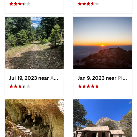
Jul 19, 2023 near
Alamogordo, NM
Jan 9, 2023 near
Pine Sp…, TX