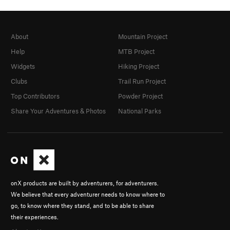
About
Mountain Project
Help
MTB Project
Widgets
Hiking Project
Clubs
Trail Run Project
Top Contributors
Powder Project
Share Your Adventures & Photos
National Parks
onX products are built by adventurers, for adventurers.
We believe that every adventurer needs to know where to
go, to know where they stand, and to be able to share
their experiences.