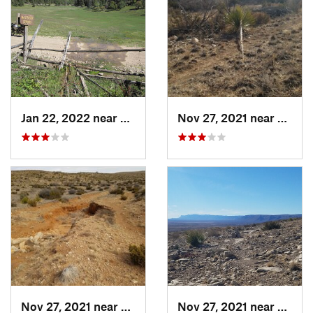
Jan 22, 2022 near
Boles A…, NM
Nov 27, 2021 near
White
Nov 27, 2021 near
Whites…, NM
Nov 27, 2021 near
White