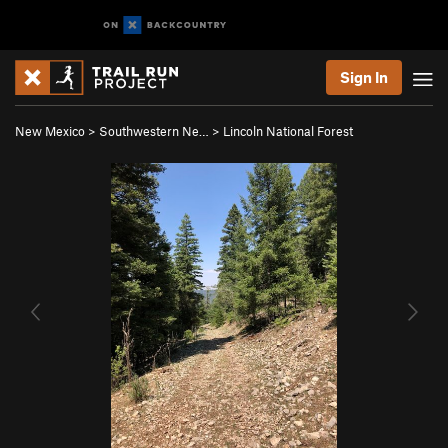
Sign In
New Mexico
>
Southwestern Ne…
>
Lincoln National Forest