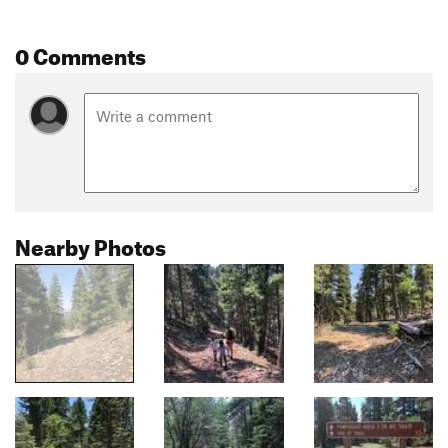
0 Comments
Nearby Photos