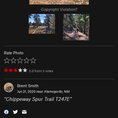
Copyright Violation?
Rate Photo
3.0
from
3
votes
Brent Smith
Jun 21, 2020 near
Alamogordo, NM
“
Chippeway Spur Trail T247E
”