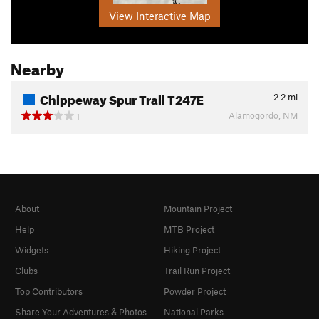
View Interactive Map
Nearby
Chippeway Spur Trail T247E
2.2
mi
Alamogordo, NM
1
About
Mountain Project
Help
MTB Project
Widgets
Hiking Project
Clubs
Trail Run Project
Top Contributors
Powder Project
Share Your Adventures & Photos
National Parks