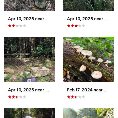
Apr 10, 2025 near
Road Town, VG
Apr 10, 2025 near
Road 
Apr 10, 2025 near
Road Town, VG
Feb 17, 2024 near
Ramos