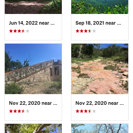
Jun 14, 2022 near
Ramos, PR
Sep 18, 2021 near
Hato C
Nov 22, 2020 near
Guánica, PR
Nov 22, 2020 near
Maria