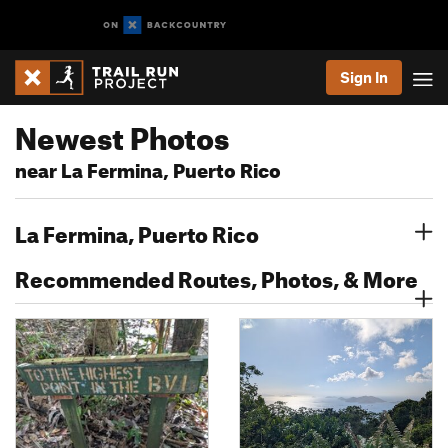
Sign In
Newest Photos
near La Fermina, Puerto Rico
La Fermina, Puerto Rico
Recommended Routes, Photos, & More