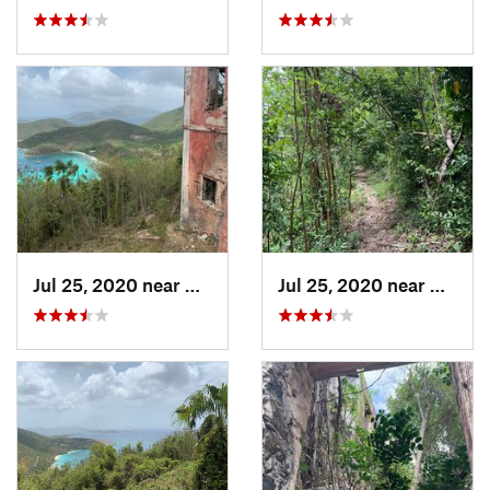
Jul 25, 2020 near
Cruz Bay, VI
Jul 25, 2020 near
Cruz B