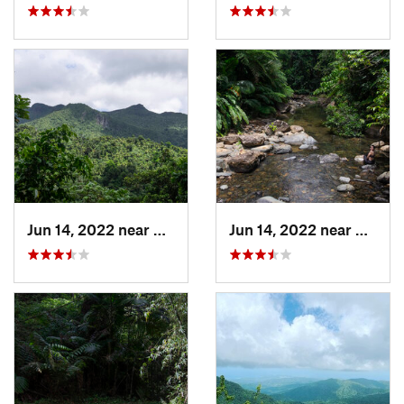
Jun 14, 2022 near
Ramos, PR
Jun 14, 2022 near
Palmer