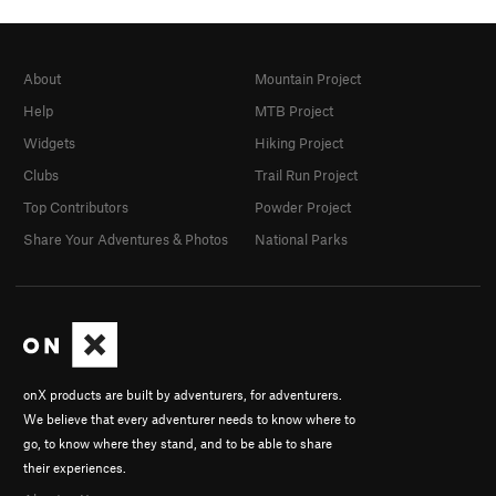
About
Mountain Project
Help
MTB Project
Widgets
Hiking Project
Clubs
Trail Run Project
Top Contributors
Powder Project
Share Your Adventures & Photos
National Parks
onX products are built by adventurers, for adventurers.
We believe that every adventurer needs to know where to
go, to know where they stand, and to be able to share
their experiences.