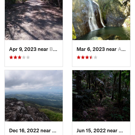
Apr 9, 2023 near
Boquerón, PR
Mar 6, 2023 near
Adjuntas, PR
Dec 16, 2022 near
Hato Ca…, PR
Jun 15, 2022 near
Palmer