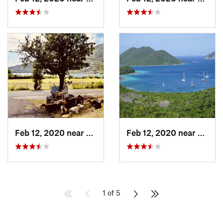
Feb 12, 2020 near
Cruz Bay, VI
Feb 12, 2020 near
Cruz B
1 of 5