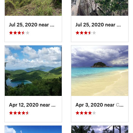
Jul 25, 2020 near
Cruz Bay, VI
Jul 25, 2020 near
Cruz B
Apr 12, 2020 near
Cruz Bay, VI
Apr 3, 2020 near
Cruz Bay, VI