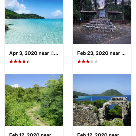
Apr 3, 2020 near
Cruz Bay, VI
Feb 23, 2020 near
Cacao
Feb 12, 2020 near
Cruz Bay, VI
Feb 12, 2020 near
Cruz B