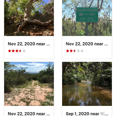
Nov 22, 2020 near
Maria A…, PR
Nov 22, 2020 near
Maria
Nov 22, 2020 near
Maria A…, PR
Sep 1, 2020 near
Río Bla…, PR