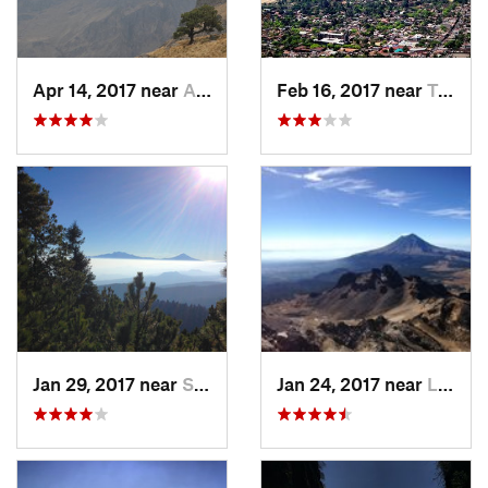
Apr 14, 2017 near
Amecameca, MX
Feb 16, 2017 near
Tepoztlán, MX
Jan 29, 2017 near
San Lor…, MX
Jan 24, 2017 near
La Colonia, MX