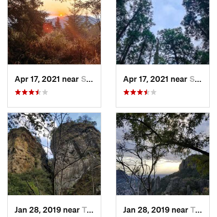
Apr 17, 2021 near
San Lor…, MX
Apr 17, 2021 near
San Lor…, MX
Jan 28, 2019 near
Tepoztlán, MX
Jan 28, 2019 near
Tepoztlán, MX