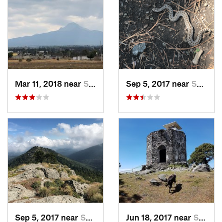
Mar 11, 2018 near
San Jos…, MX
Sep 5, 2017 near
San Lor…, MX
Sep 5, 2017 near
San Lor…, MX
Jun 18, 2017 near
San Lor…, MX