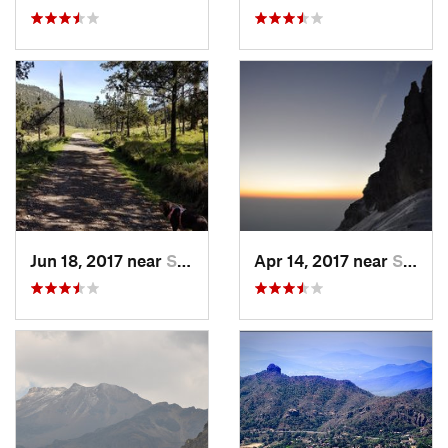
Jun 18, 2017 near
San Lor…, MX
Apr 14, 2017 near
Santo T…, MX