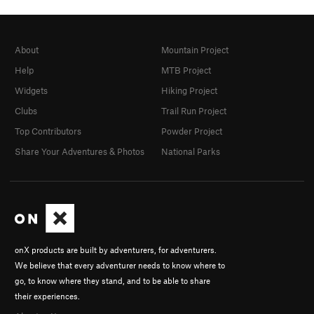
About
Mountain Project
Help
MTB Project
Widgets
Hiking Project
Clubs
Trail Run Project
Top Contributors
Powder Project
Share Your Adventures & Photos
National Parks
onX products are built by adventurers, for adventurers.
We believe that every adventurer needs to know where to
go, to know where they stand, and to be able to share
their experiences.