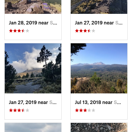
Jan 28, 2019 near
San Jos…, MX
Jan 27, 2019 near
San Jos…, MX
Jan 27, 2019 near
San Jos…, MX
Jul 13, 2018 near
San Jua…, MX