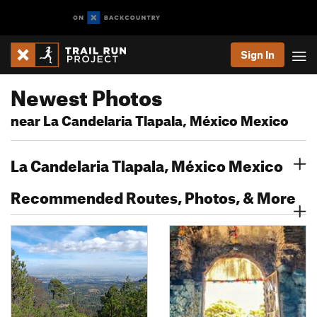
Sign In
Newest Photos
near La Candelaria Tlapala, México Mexico
La Candelaria Tlapala, México Mexico
Recommended Routes, Photos, & More