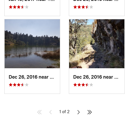
Dec 26, 2016 near
San Mig…, MX
Dec 26, 2016 near
San M
1 of 2