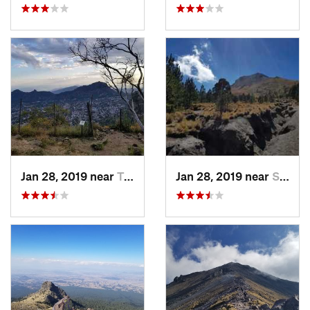
Jan 28, 2019 near
Tepoztlán, MX
Jan 28, 2019 near
San Jos…, MX