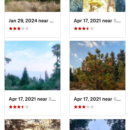
Jan 29, 2024 near
Lomas d…, MX
Apr 17, 2021 near
San Lor…, MX
Apr 17, 2021 near
San Lor…, MX
Apr 17, 2021 near
San Lor…, MX