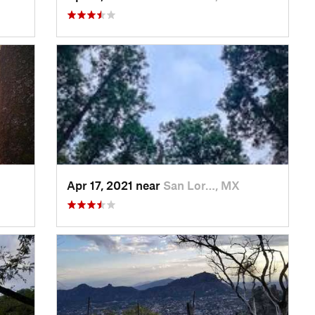
Apr 17, 2021 near
San Lor…, MX