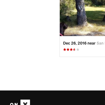
Dec 26, 2016 near
San