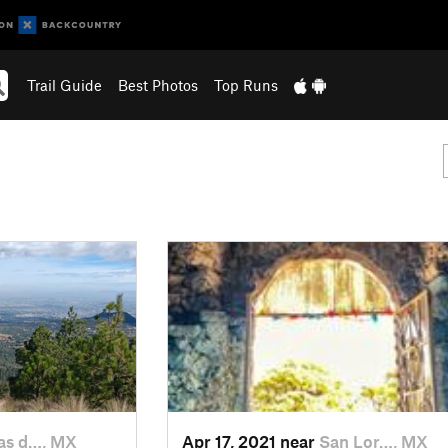
Trail Guide
Best Photos
Top Runs
s d…, MX
Apr 17, 2021 near
San Lor…, MX