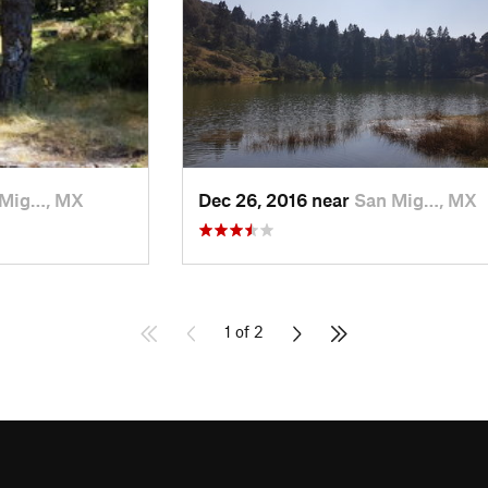
 Mig…, MX
Dec 26, 2016 near
San Mig…, MX
1 of 2