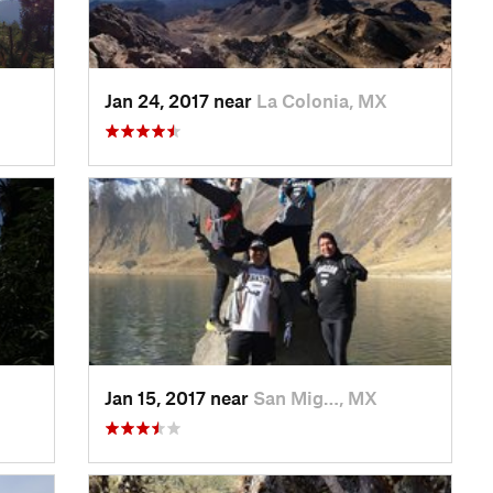
Jan 24, 2017 near
La Colonia, MX
Jan 15, 2017 near
San Mig…, MX