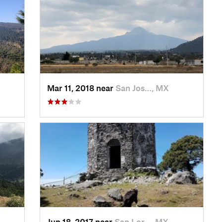
Mar 11, 2018 near
San Jos…, MX
Jun 18, 2017 near
San Lor…, MX