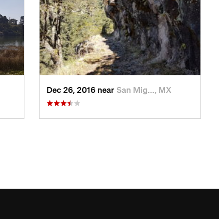
Dec 26, 2016 near
San Mig…, MX