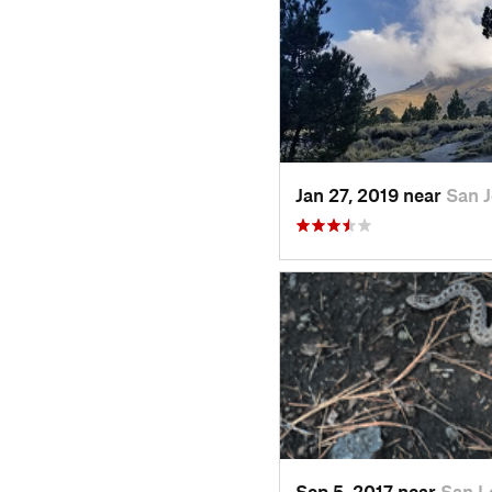
Jan 27, 2019 near
San 
Sep 5, 2017 near
San L