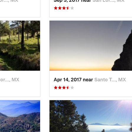
Lor…, MX
Apr 14, 2017 near
Santo T…, MX