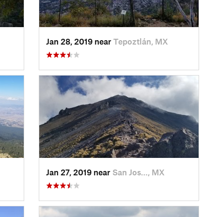
Jan 28, 2019 near
Tepoztlán, MX
Jan 27, 2019 near
San Jos…, MX