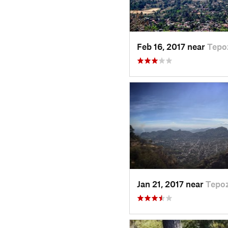
Feb 16, 2017 near
Tepo
Jan 21, 2017 near
Tepoz