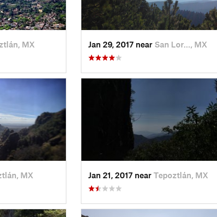
ztlán, MX
Jan 29, 2017 near
San Lor…, MX
tlán, MX
Jan 21, 2017 near
Tepoztlán, MX