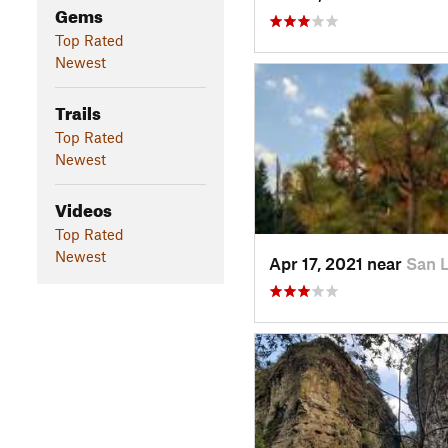
Gems
Top Rated
Newest
Trails
Top Rated
Newest
Videos
Top Rated
Newest
Apr 17, 2021 near
San 