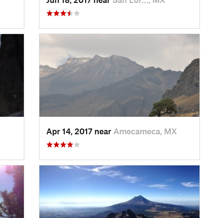
Apr 14, 2017 near
Amecameca, MX