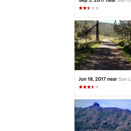
Jun 18, 2017 near
San 