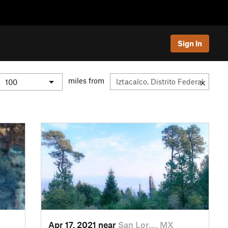
Sign In
miles from
Apr 17, 2021 near
San Lor…, MX