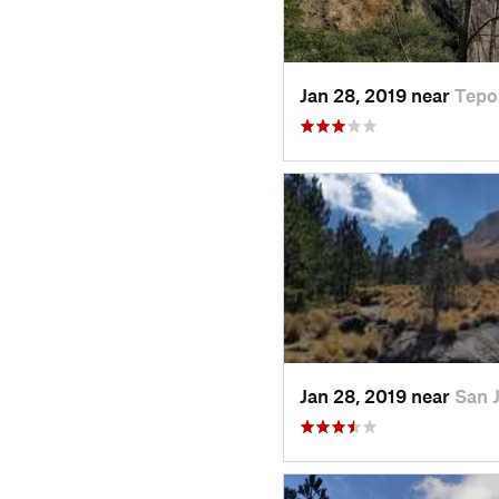
Jan 28, 2019 near
Tepo
Jan 28, 2019 near
San 