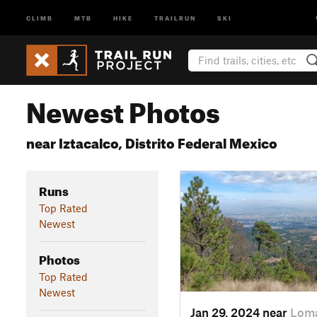
CLIMB
MTB
HIKE
TRAILRUN
SKI
Newest Photos
near Iztacalco, Distrito Federal Mexico
Runs
Top Rated
Newest
Photos
Top Rated
Newest
Jan 29, 2024 near
Loma