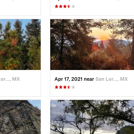
Lor…, MX
Apr 17, 2021 near
San Lor…, MX