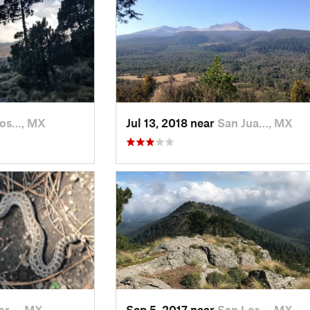
Jos…, MX
Jul 13, 2018 near
San Jua…, MX
or…, MX
Sep 5, 2017 near
San Lor…, MX