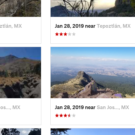
ztlán, MX
Jan 28, 2019 near
Tepoztlán, MX
Jos…, MX
Jan 28, 2019 near
San Jos…, MX