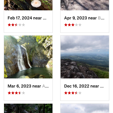
Feb 17, 2024 near
Ramos, PR
Apr 9, 2023 near
Boquerón, PR
Mar 6, 2023 near
Adjuntas, PR
Dec 16, 2022 near
Hato 