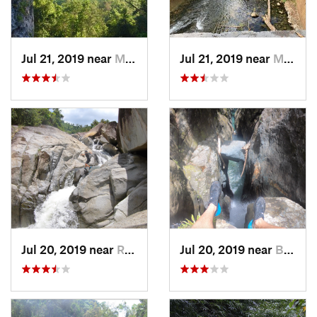
Jul 21, 2019 near
Monserrate, PR
Jul 21, 2019 near
Monserrate, PR
Jul 20, 2019 near
Río Bla…, PR
Jul 20, 2019 near
Benitez, PR