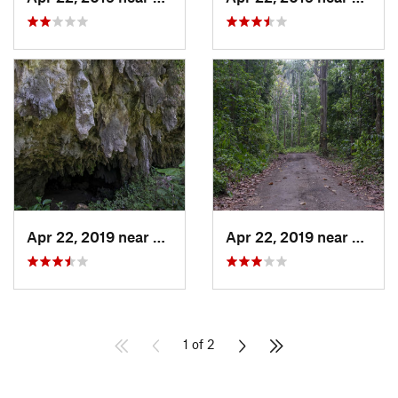
Apr 22, 2019 near
Cayuco, PR
Apr 22, 2019 near
Cayuc
1 of 2