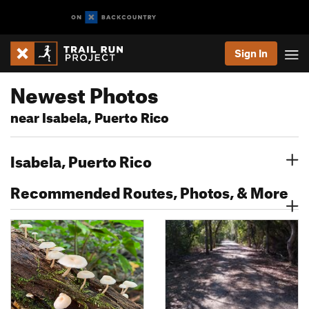
Sign In
Newest Photos
near Isabela, Puerto Rico
Isabela, Puerto Rico
Recommended Routes, Photos, & More