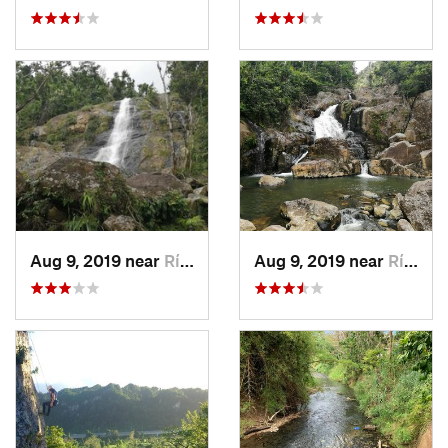
Aug 9, 2019 near
Río Bla…, PR
Aug 9, 2019 near
Río Bla…, PR