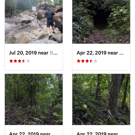
Jul 20, 2019 near
Benitez, PR
Apr 22, 2019 near
Cayuc
Apr 22, 2019 near
Cayuco, PR
Apr 22, 2019 near
Cayuc