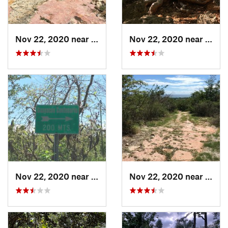
Nov 22, 2020 near
Maria A…, PR
Nov 22, 2020 near
Maria
Nov 22, 2020 near
Maria A…, PR
Nov 22, 2020 near
Maria