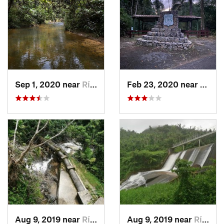
Sep 1, 2020 near
Río Bla…, PR
Feb 23, 2020 near
Cacao
Aug 9, 2019 near
Río Bla…, PR
Aug 9, 2019 near
Río Bla…, PR