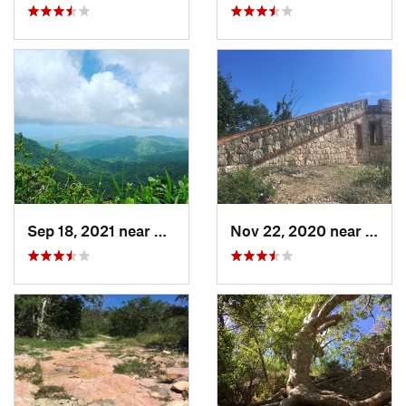
Sep 18, 2021 near
Hato Ca…, PR
Nov 22, 2020 near
Guáni