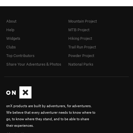
About
Mountain Project
Help
MTB Project
Widgets
Hiking Project
Clubs
Trail Run Project
Top Contributors
Powder Project
Share Your Adventures & Photos
National Parks
onX products are built by adventurers, for adventurers.
We believe that every adventurer needs to know where to
go, to know where they stand, and to be able to share
their experiences.