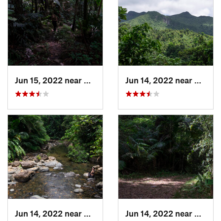
Jun 15, 2022 near
Palmer, PR
Jun 14, 2022 near
Ramos
Jun 14, 2022 near
Palmer, PR
Jun 14, 2022 near
Ramos