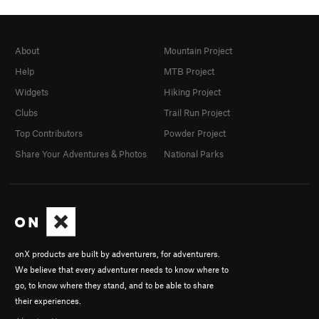
About
Mountain Project
Help
MTB Project
Widgets
Hiking Project
Clubs
Trail Run Project
Top Contributors
Powder Project
Share Your Adventures & Photos
National Parks
onX products are built by adventurers, for adventurers.
We believe that every adventurer needs to know where to
go, to know where they stand, and to be able to share
their experiences.