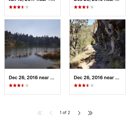
Dec 26, 2016 near
San Mig…, MX
Dec 26, 2016 near
San M
1 of 2