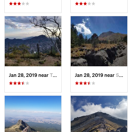
Jan 28, 2019 near
Tepoztlán, MX
Jan 28, 2019 near
San Jos…, MX