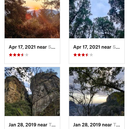
Apr 17, 2021 near
San Lor…, MX
Apr 17, 2021 near
San Lor…, MX
Jan 28, 2019 near
Tepoztlán, MX
Jan 28, 2019 near
Tepoztlán, MX