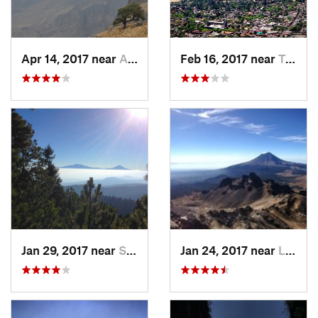
Apr 14, 2017 near
Amecameca, MX
Feb 16, 2017 near
Tepoztlán, MX
Jan 29, 2017 near
San Lor…, MX
Jan 24, 2017 near
La Colonia, MX