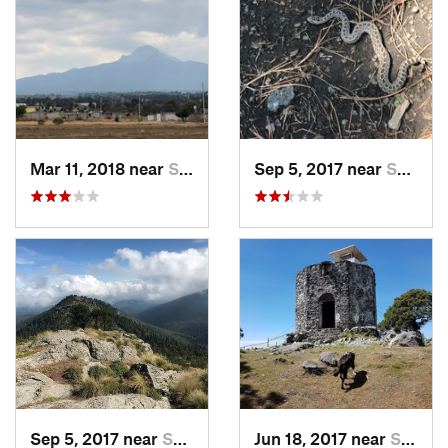
Mar 11, 2018 near
San Jos…, MX
Sep 5, 2017 near
San Lor…, MX
Sep 5, 2017 near
San Lor…, MX
Jun 18, 2017 near
San Lor…, MX