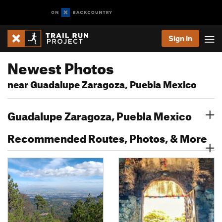
Sign In
Newest Photos
near Guadalupe Zaragoza, Puebla Mexico
Guadalupe Zaragoza, Puebla Mexico
Recommended Routes, Photos, & More