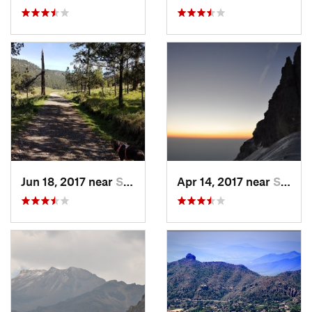
Jun 18, 2017 near
San Lor…, MX
Apr 14, 2017 near
Santo T…, MX