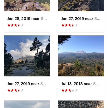
Jan 28, 2019 near
San Jos…, MX
Jan 27, 2019 near
San Jos…, MX
Jan 27, 2019 near
San Jos…, MX
Jul 13, 2018 near
San Jua…, MX