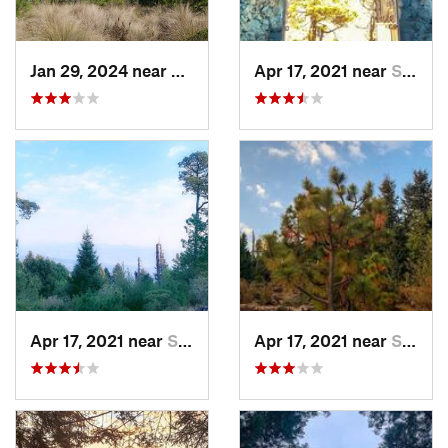
Jan 29, 2024 near
Lomas d…, MX
Apr 17, 2021 near
San Lor…, MX
Apr 17, 2021 near
San Lor…, MX
Apr 17, 2021 near
San Lor…, MX