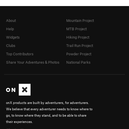
About
Mountain Project
Help
MTB Project
Widgets
Hiking Project
Clubs
Trail Run Project
Top Contributors
Powder Project
Share Your Adventures & Photos
National Parks
onX products are built by adventurers, for adventurers.
We believe that every adventurer needs to know where to
go, to know where they stand, and to be able to share
their experiences.