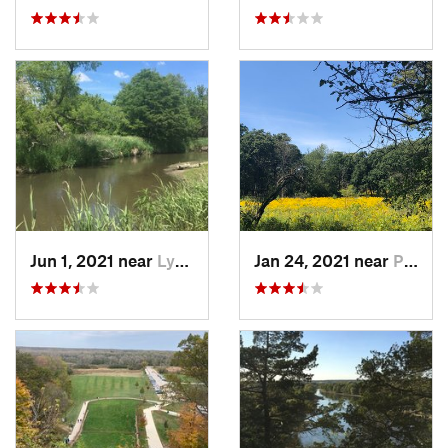
Jun 1, 2021 near
Lynwood, IL
Jan 24, 2021 near
Palos H…, IL