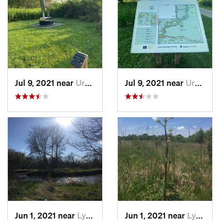
Jul 9, 2021 near
Urbana, IL
Jul 9, 2021 near
Urbana, IL
Jun 1, 2021 near
Lynwood, IL
Jun 1, 2021 near
Lynwood, IL