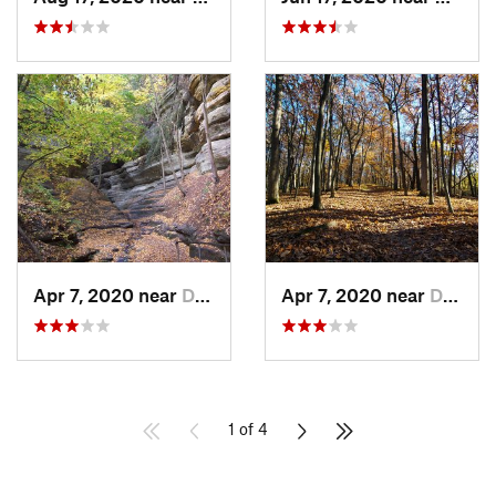
Apr 7, 2020 near
Deer Park, IL
Apr 7, 2020 near
Deer Park, IL
1 of 4