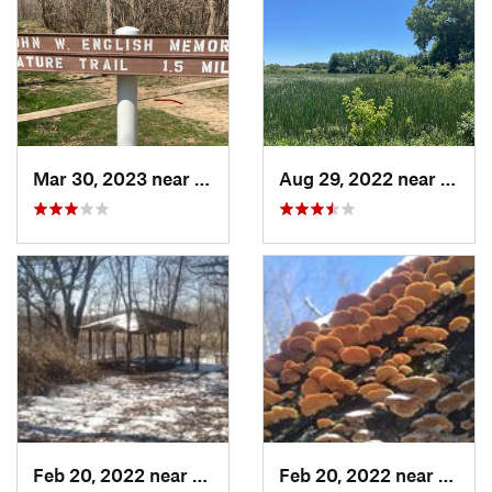
Mar 30, 2023 near
Hudson, IL
Aug 29, 2022 near
Lemon
Feb 20, 2022 near
Sandwich, IL
Feb 20, 2022 near
Sandw