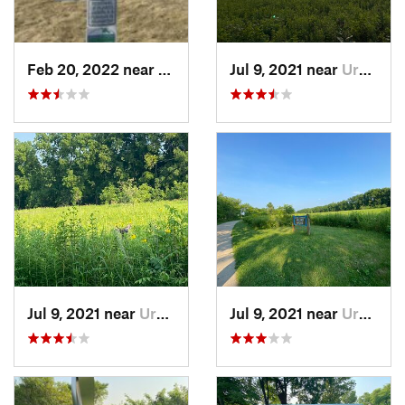
Feb 20, 2022 near
Plano, IL
Jul 9, 2021 near
Urbana, IL
Jul 9, 2021 near
Urbana, IL
Jul 9, 2021 near
Urbana, IL