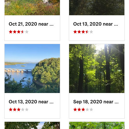
Oct 21, 2020 near
Palos Park, IL
Oct 13, 2020 near
Deer P
Oct 13, 2020 near
Deer Park, IL
Sep 18, 2020 near
Yorkvil