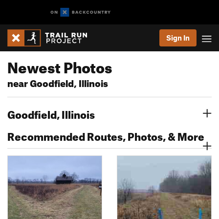
Sign In
Newest Photos
near Goodfield, Illinois
Goodfield, Illinois
Recommended Routes, Photos, & More