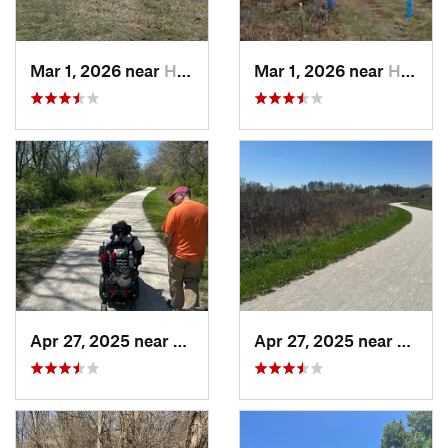
Mar 1, 2026 near
Hennepin, IL
Mar 1, 2026 near
Hennepin, IL
Apr 27, 2025 near
Naperville, IL
Apr 27, 2025 near
Naperv