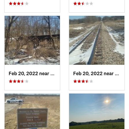
Feb 20, 2022 near
Plano, IL
Feb 20, 2022 near
Plano,