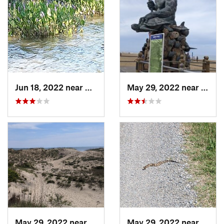
Jun 18, 2022 near
King Ge…, VA
May 29, 2022 near
Virgi
May 29, 2022 near
Virgini…, VA
May 29, 2022 near
Virgi