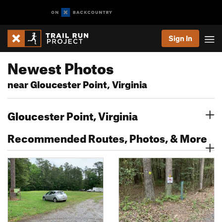
Sign In
Newest Photos
near Gloucester Point, Virginia
Gloucester Point, Virginia
Recommended Routes, Photos, & More