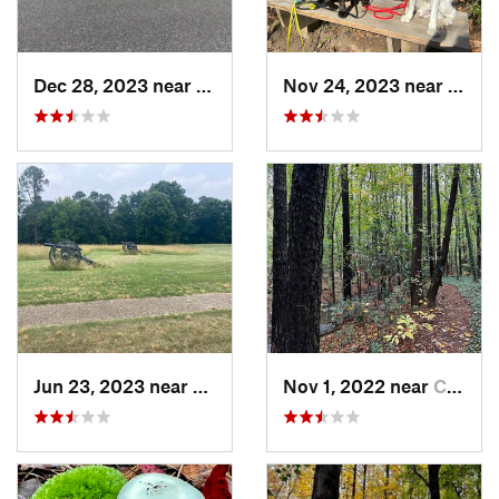
Dec 28, 2023 near
Snow Hill, MD
Nov 24, 2023 near
Passa
Jun 23, 2023 near
Petersburg, VA
Nov 1, 2022 near
Chesapeake, VA