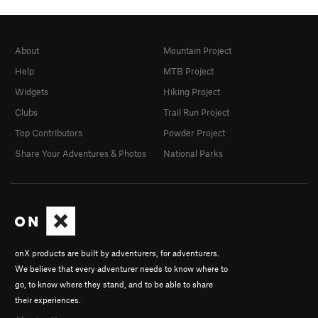
About
Mountain Project
Help
MTB Project
Widgets
Hiking Project
Clubs
Trail Run Project
Top Contributors
Powder Project
Share Your Adventures & Photos
National Parks
onX products are built by adventurers, for adventurers.
We believe that every adventurer needs to know where to
go, to know where they stand, and to be able to share
their experiences.