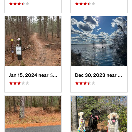
Jan 15, 2024 near
Snow Hill, MD
Dec 30, 2023 near
South