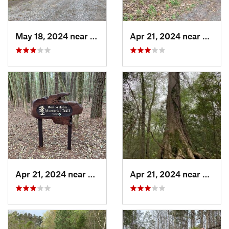
May 18, 2024 near
Pittsville, MD
Apr 21, 2024 near
Pittsvi
Apr 21, 2024 near
Pittsville, MD
Apr 21, 2024 near
Pittsvi