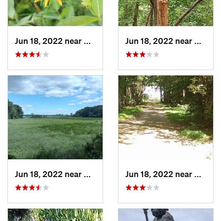
Jun 18, 2022 near
Dahlgren, VA
Jun 18, 2022 near
Dahlgr
Jun 18, 2022 near
King Ge…, VA
Jun 18, 2022 near
King G