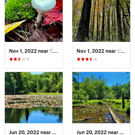
Nov 1, 2022 near
Chesapeake, VA
Nov 1, 2022 near
Chesapeake, VA
Jun 20, 2022 near
Lusby, MD
Jun 20, 2022 near
Lusby