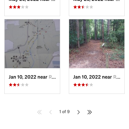
Jan 10, 2022 near
Red Oak, NC
Jan 10, 2022 near
Red Oak, NC
1 of 9