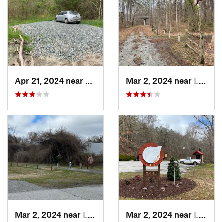
Apr 21, 2024 near
Pittsville, MD
Mar 2, 2024 near
Lawrenc…, VA
Mar 2, 2024 near
Lawrenc…, VA
Mar 2, 2024 near
Lawrenc…, VA