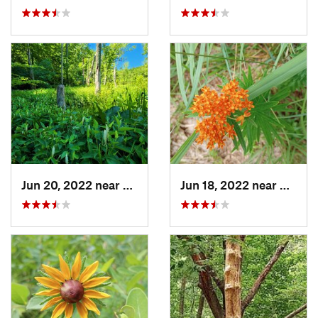
Jun 20, 2022 near
Lusby, MD
Jun 18, 2022 near
Dahlgr