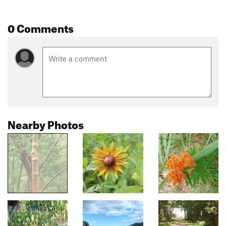
0 Comments
Nearby Photos