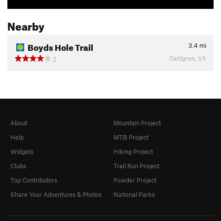
Nearby
Boyds Hole Trail
3.4
mi
Dahlgren, VA
2
About
Mountain Project
Help
MTB Project
Widgets
Hiking Project
Clubs
Trail Run Project
Top Contributors
Powder Project
Share Your Adventures & Photos
National Parks