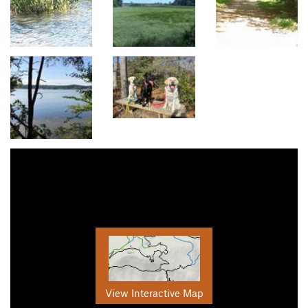
View Interactive Map