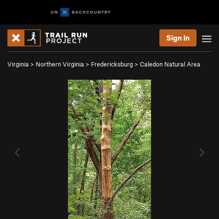
Sign In
Virginia
>
Northern Virginia
>
Fredericksburg
>
Caledon Natural Area