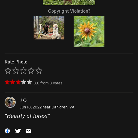
Copyright Violation?
Rate Photo
3.0
from
3
votes
J O
Jun 18, 2022 near
Dahlgren, VA
“
Beauty of forest
”