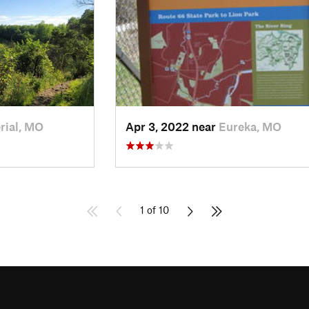
rial, MO
Apr 3, 2022 near
Eureka, MO
1 of 10