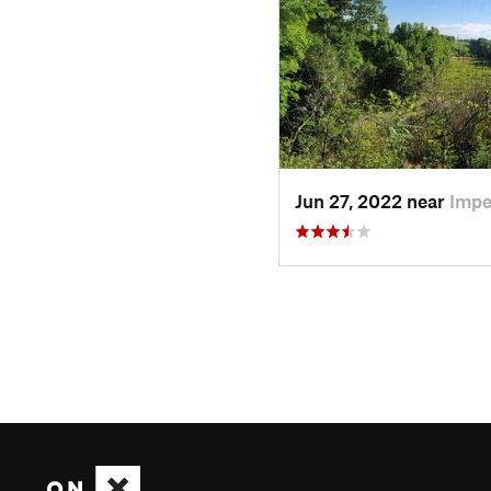
Jun 27, 2022 near
Impe