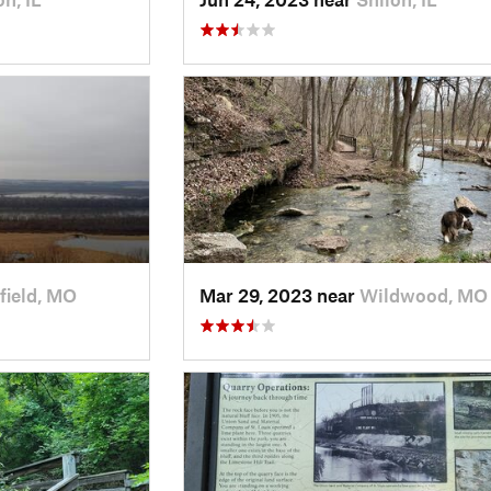
field, MO
Mar 29, 2023 near
Wildwood, MO