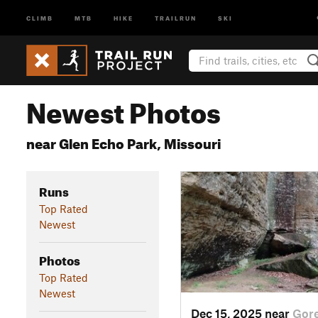
CLIMB
MTB
HIKE
TRAILRUN
SKI
Newest Photos
near Glen Echo Park, Missouri
Runs
Top Rated
Newest
Photos
Top Rated
Newest
Dec 15, 2025 near
Gore