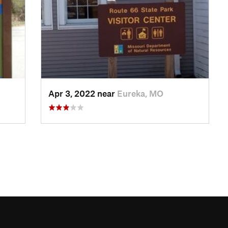
Apr 3, 2022 near
Eureka, MO