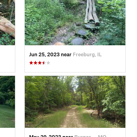
Jun 25, 2023 near
Freeburg, IL
May 29, 2023 near
Byrnes…, MO