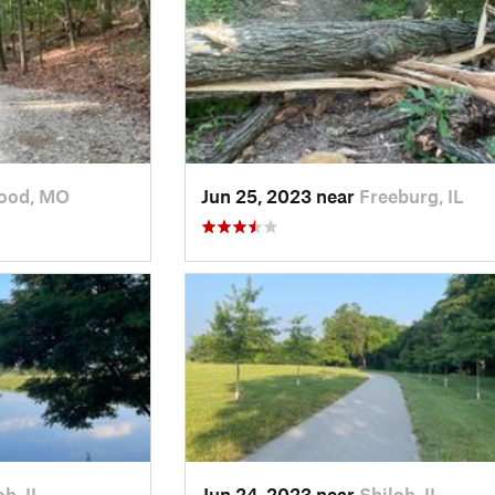
ood, MO
Jun 25, 2023 near
Freeburg, IL
oh, IL
Jun 24, 2023 near
Shiloh, IL