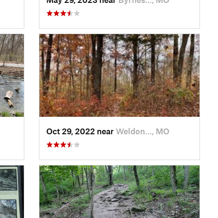
Oct 29, 2022 near
Weldon…, MO