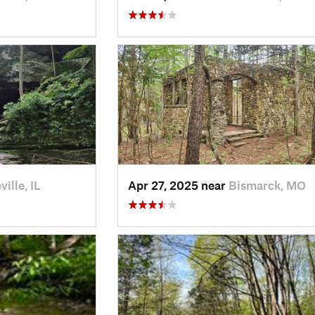
ille, IL
Apr 27, 2025 near
Bismarck, MO