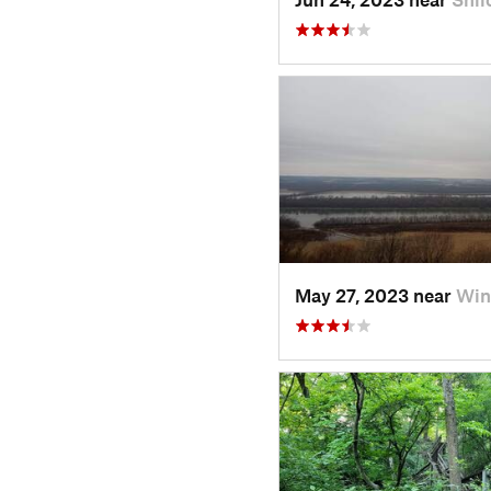
May 27, 2023 near
Win