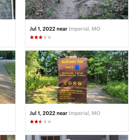
Jul 1, 2022 near
Imperial, MO
Jul 1, 2022 near
Imperial, MO