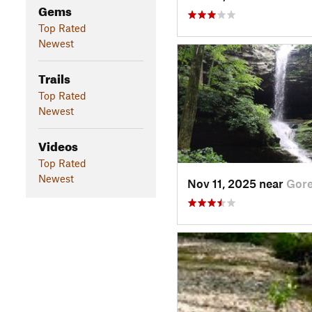
Gems
Top Rated
Newest
Trails
Top Rated
Newest
Videos
Top Rated
Newest
Nov 11, 2025 near
Gorev