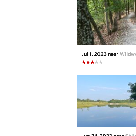
Jul 1, 2023 near
Wildw
Jun 24, 2023 near
Shil