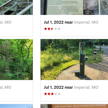
al, MO
Jul 1, 2022 near
Imperial, MO
al, MO
Jul 1, 2022 near
Imperial, MO