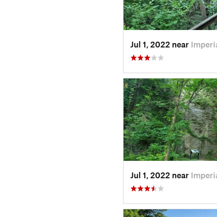
Jul 1, 2022 near
Imperi
Jul 1, 2022 near
Imperi