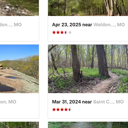
don…, MO
Apr 23, 2025 near
Weldon…, MO
ton, MO
Mar 31, 2024 near
Saint C…, MO