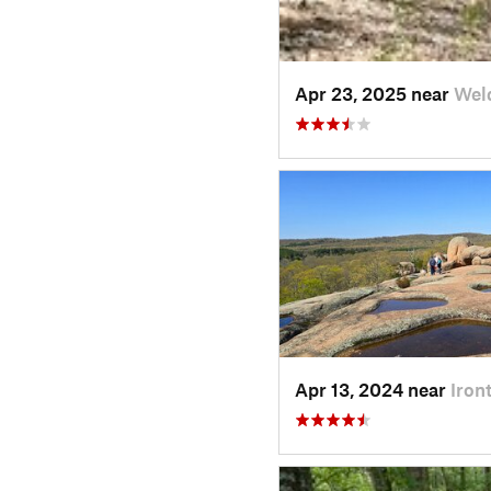
Apr 23, 2025 near
Wel
Apr 13, 2024 near
Iron