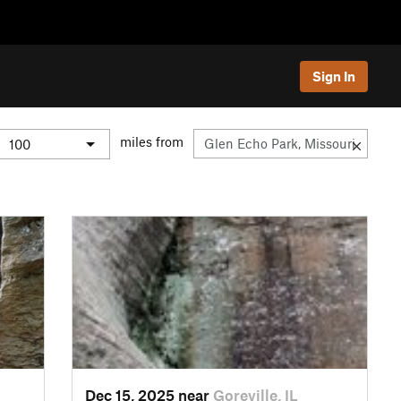
Sign In
miles from
Dec 15, 2025 near
Goreville, IL