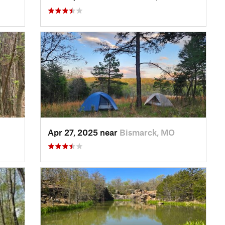
Apr 27, 2025 near
Bismarck, MO