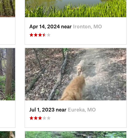
Apr 14, 2024 near
Ironton, MO
Jul 1, 2023 near
Eureka, MO