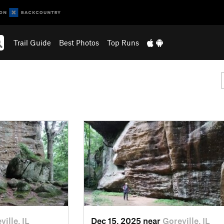
Trail Guide
Best Photos
Top Runs
ville, IL
Dec 15, 2025 near
Goreville, IL