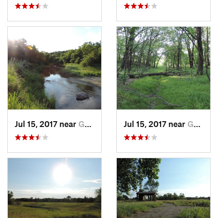
Jul 15, 2017 near
Grand F…, ND
Jul 15, 2017 near
Grand F…, ND