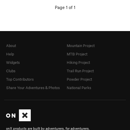
Page 1 of 1
About
Mountain Project
Help
MTB Project
Widgets
Hiking Project
Clubs
Trail Run Project
Top Contributors
Powder Project
Share Your Adventures & Photos
National Parks
onX products are built by adventurers, for adventurers.