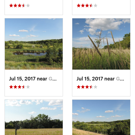
Jul 15, 2017 near
Grand F…, ND
Jul 15, 2017 near
Grand F…, ND