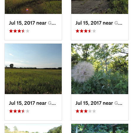
Jul 15, 2017 near
Grand F…, ND
Jul 15, 2017 near
Grand F…, ND
Jul 15, 2017 near
Grand F…, ND
Jul 15, 2017 near
Grand F…, ND