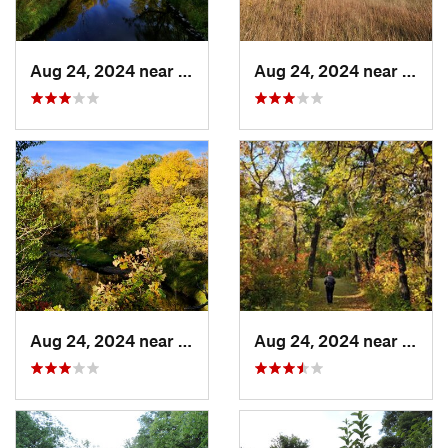
Aug 24, 2024 near
Warren, MN
Aug 24, 2024 near
Warr
Aug 24, 2024 near
Warren, MN
Aug 24, 2024 near
Warr