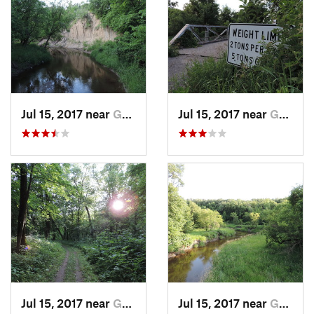
Jul 15, 2017 near
Grand F…, ND
Jul 15, 2017 near
Grand F…, ND
Jul 15, 2017 near
Grand F…, ND
Jul 15, 2017 near
Grand F…, ND