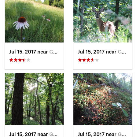
Jul 15, 2017 near
Grand F…, ND
Jul 15, 2017 near
Grand F…, ND
Jul 15, 2017 near
Grand F…, ND
Jul 15, 2017 near
Grand F…, ND