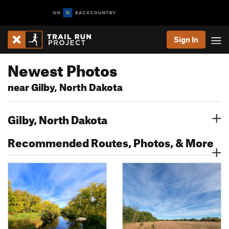
Sign In
Newest Photos
near Gilby, North Dakota
Gilby, North Dakota
Recommended Routes, Photos, & More