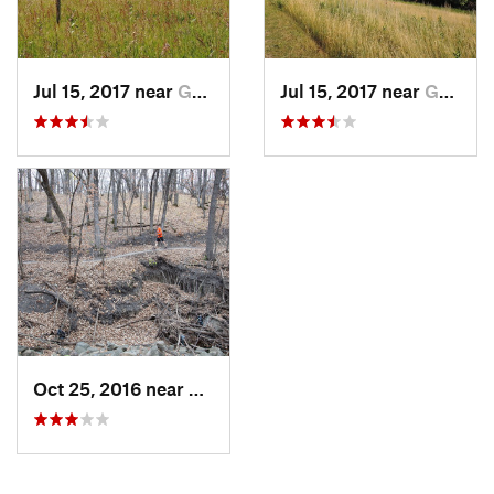
Jul 15, 2017 near
Grand F…, ND
Jul 15, 2017 near
Grand F…, ND
Oct 25, 2016 near
Grand F…, ND