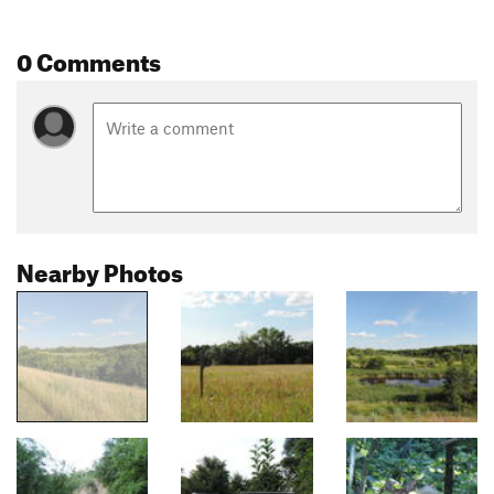
0 Comments
Nearby Photos