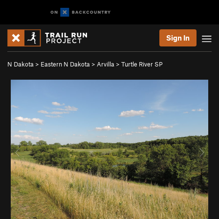
Sign In
N Dakota
>
Eastern N Dakota
>
Arvilla
>
Turtle River SP