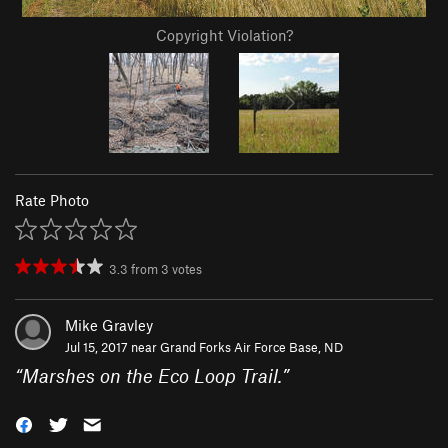
Copyright Violation?
Rate Photo
3.3
from
3
votes
Mike Gravley
Jul 15, 2017 near
Grand Forks Air Force Base, ND
“
Marshes on the Eco Loop Trail.
”