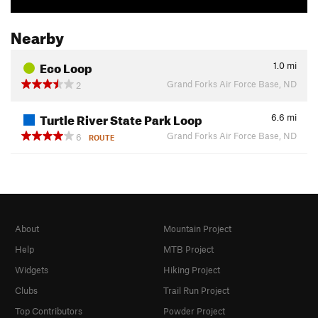
Nearby
Eco Loop
1.0
mi
Grand Forks Air Force Base, ND
2
Turtle River State Park Loop
6.6
mi
Grand Forks Air Force Base, ND
6
ROUTE
About
Mountain Project
Help
MTB Project
Widgets
Hiking Project
Clubs
Trail Run Project
Top Contributors
Powder Project