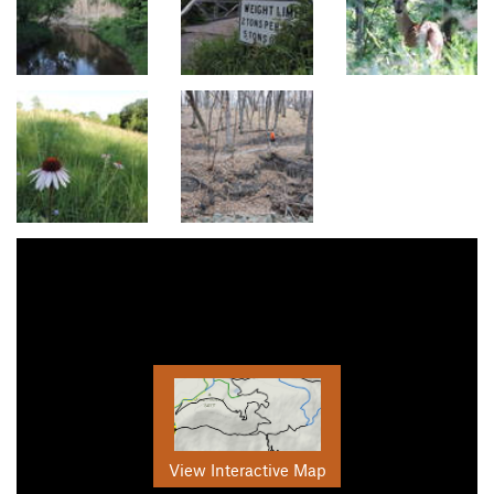
View Interactive Map