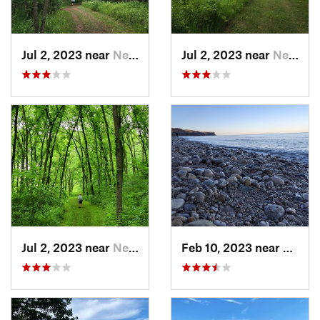
Jul 2, 2023 near
New Glarus, WI
Jul 2, 2023 near
New Glarus, WI
Jul 2, 2023 near
New Glarus, WI
Feb 10, 2023 near
South