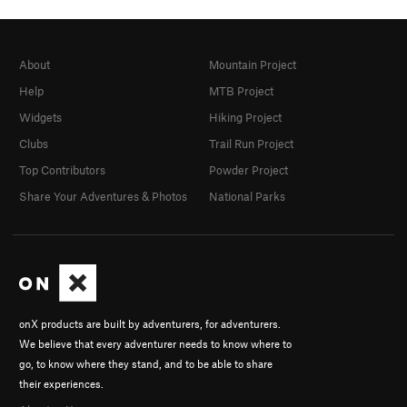
About
Mountain Project
Help
MTB Project
Widgets
Hiking Project
Clubs
Trail Run Project
Top Contributors
Powder Project
Share Your Adventures & Photos
National Parks
onX products are built by adventurers, for adventurers.
We believe that every adventurer needs to know where to
go, to know where they stand, and to be able to share
their experiences.