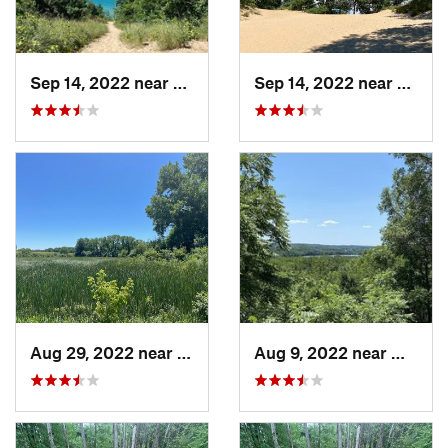
Sep 14, 2022 near
Chesterton, IN
Sep 14, 2022 near
Cheste
Aug 29, 2022 near
Lemont, IL
Aug 9, 2022 near
Whitew