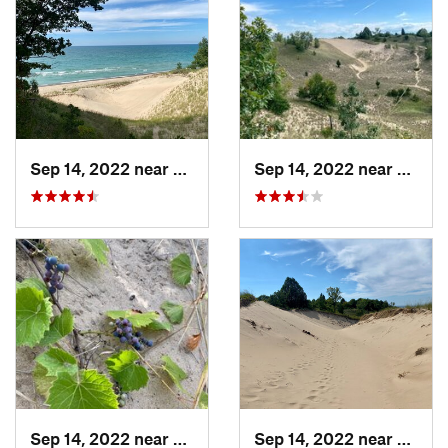
Sep 14, 2022 near
Beverly…, IN
Sep 14, 2022 near
Beverl
Sep 14, 2022 near
Beverly…, IN
Sep 14, 2022 near
Beverl