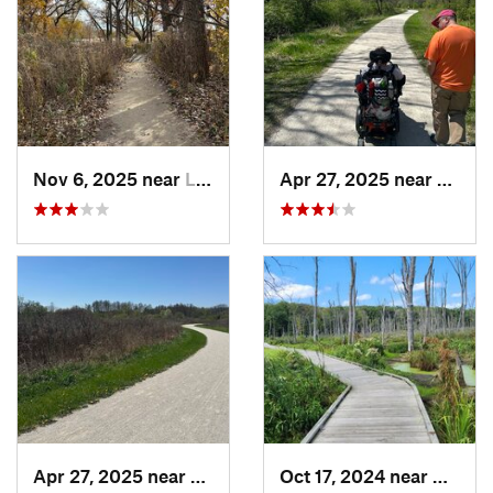
Nov 6, 2025 near
Lake Zu…, IL
Apr 27, 2025 near
Naperv
Apr 27, 2025 near
Naperville, IL
Oct 17, 2024 near
Beverl