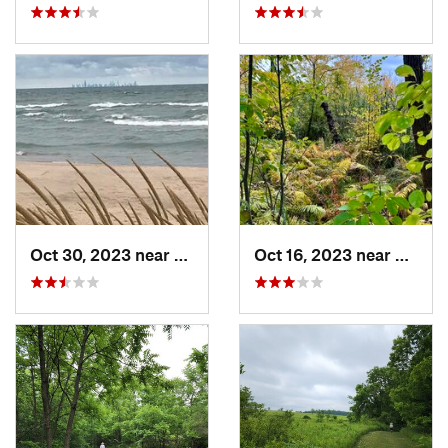
Oct 30, 2023 near
Burns H…, IN
Oct 16, 2023 near
Burns 