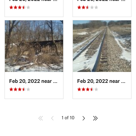
Feb 20, 2022 near
Plano, IL
Feb 20, 2022 near
Plano,
1 of 10