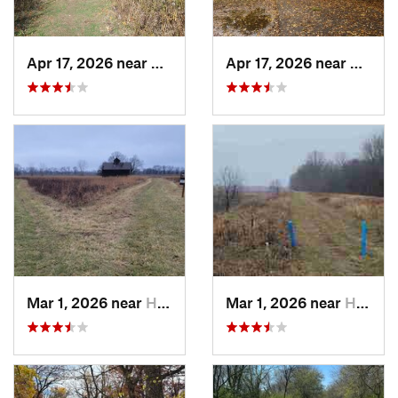
Apr 17, 2026 near
DeKalb, IL
Apr 17, 2026 near
DeKalb
Mar 1, 2026 near
Hennepin, IL
Mar 1, 2026 near
Hennepin, IL