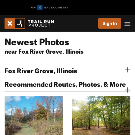
Sign In
Newest Photos
near Fox River Grove, Illinois
Fox River Grove, Illinois
Recommended Routes, Photos, & More