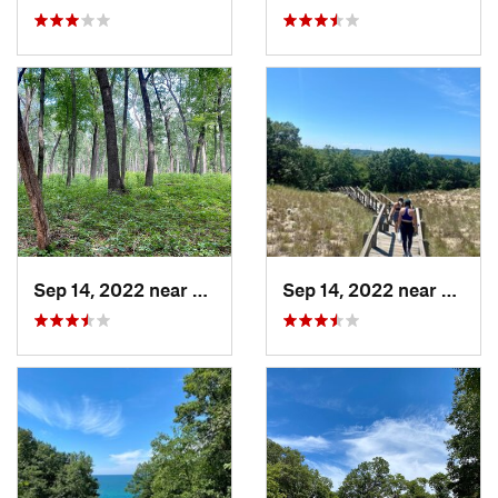
Sep 14, 2022 near
Chesterton, IN
Sep 14, 2022 near
Cheste