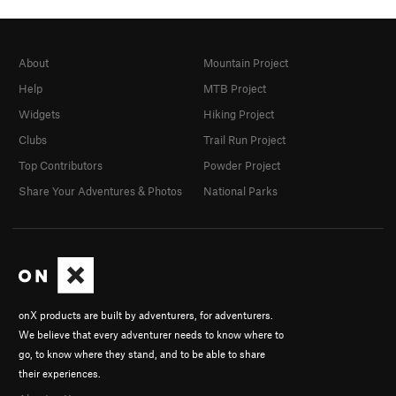
About
Mountain Project
Help
MTB Project
Widgets
Hiking Project
Clubs
Trail Run Project
Top Contributors
Powder Project
Share Your Adventures & Photos
National Parks
onX products are built by adventurers, for adventurers.
We believe that every adventurer needs to know where to
go, to know where they stand, and to be able to share
their experiences.