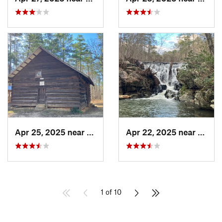
Apr 25, 2025 near
Heflin, AL
Apr 22, 2025 near
Heflin
1 of 10