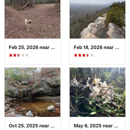
Feb 25, 2026 near
Etowah, TN
Feb 18, 2026 near
Graysv
Oct 25, 2025 near
Ashland, AL
May 6, 2025 near
Dalton