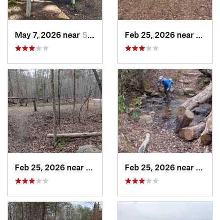
May 7, 2026 near
Spencer, TN
Feb 25, 2026 near
Etowa
Feb 25, 2026 near
Etowah, TN
Feb 25, 2026 near
Etowa