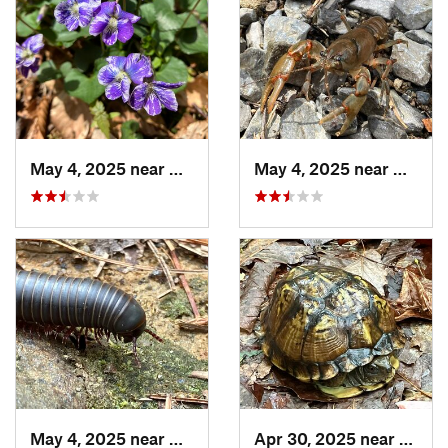
May 4, 2025 near
Cherry Log, GA
May 4, 2025 near
Cherry
May 4, 2025 near
Cherry Log, GA
Apr 30, 2025 near
Trion