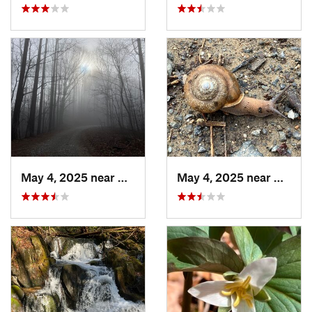
May 4, 2025 near
Blue Ridge, GA
May 4, 2025 near
Blue R