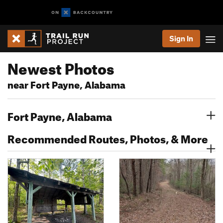
Sign In
Newest Photos
near Fort Payne, Alabama
Fort Payne, Alabama
Recommended Routes, Photos, & More