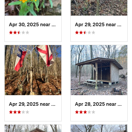
Apr 30, 2025 near
Summerv…, GA
Apr 29, 2025 near
Cave 
Apr 29, 2025 near
Cave Sp…, GA
Apr 28, 2025 near
Cave 