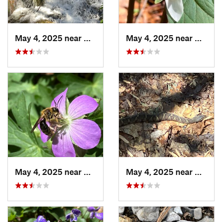
May 4, 2025 near
Blue Ridge, GA
May 4, 2025 near
Cherry
May 4, 2025 near
Cherry Log, GA
May 4, 2025 near
Cherry