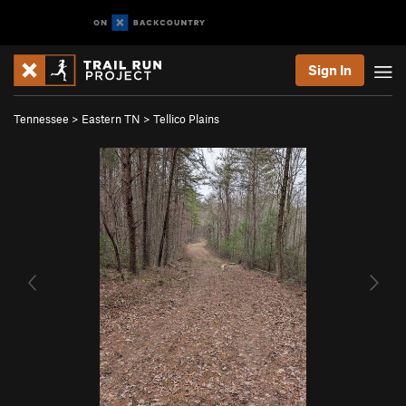
Sign In
Tennessee
>
Eastern TN
>
Tellico Plains