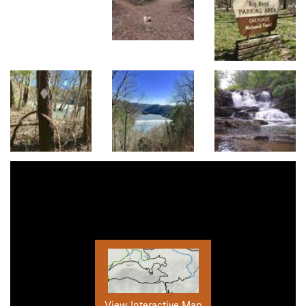
View Interactive Map