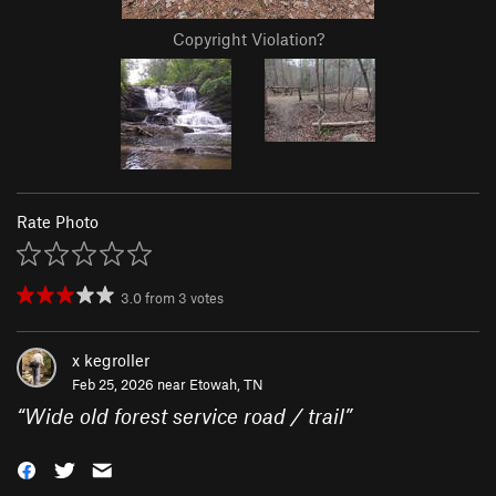
Copyright Violation?
Rate Photo
3.0
from
3
votes
x kegroller
Feb 25, 2026 near
Etowah, TN
“
Wide old forest service road / trail
”