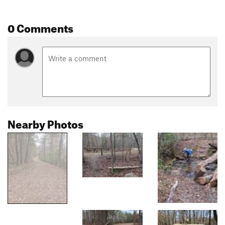
0 Comments
Nearby Photos