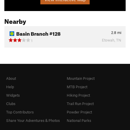
Nearby
Basin Branch #128
2.8
mi
Etowah, TN
1
About
Mountain Project
Help
MTB Project
Widgets
Hiking Project
Clubs
Trail Run Project
Top Contributors
Powder Project
Share Your Adventures & Photos
National Parks