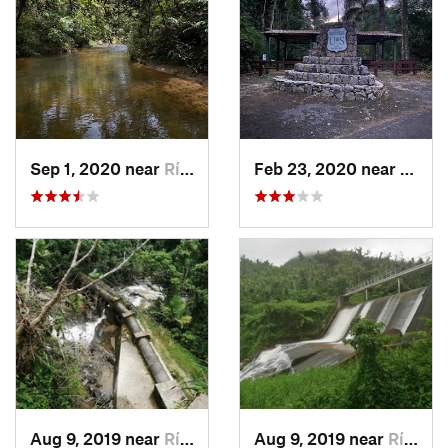
Sep 1, 2020 near
Río Bla…, PR
Feb 23, 2020 near
Cacao
Aug 9, 2019 near
Río Bla…, PR
Aug 9, 2019 near
Río Bla…, PR