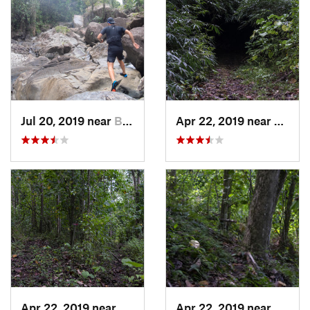
Jul 20, 2019 near
Benitez, PR
Apr 22, 2019 near
Cayuc
Apr 22, 2019 near
Cayuco, PR
Apr 22, 2019 near
Cayuc