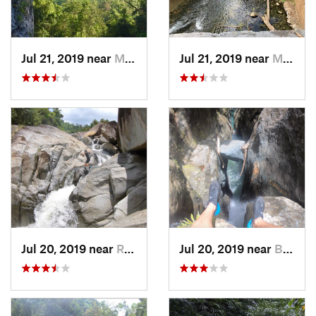
Jul 21, 2019 near
Monserrate, PR
Jul 21, 2019 near
Monserrate, PR
Jul 20, 2019 near
Río Bla…, PR
Jul 20, 2019 near
Benitez, PR