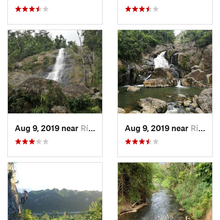
Aug 9, 2019 near
Río Bla…, PR
Aug 9, 2019 near
Río Bla…, PR