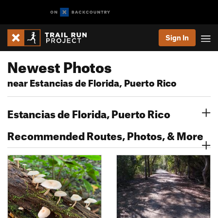
Sign In
Newest Photos
near Estancias de Florida, Puerto Rico
Estancias de Florida, Puerto Rico
Recommended Routes, Photos, & More