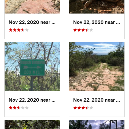
Nov 22, 2020 near
Maria A…, PR
Nov 22, 2020 near
Maria
Nov 22, 2020 near
Maria A…, PR
Nov 22, 2020 near
Maria