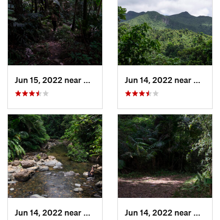
Jun 15, 2022 near
Palmer, PR
Jun 14, 2022 near
Ramos
Jun 14, 2022 near
Palmer, PR
Jun 14, 2022 near
Ramos