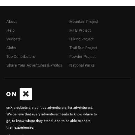
About
Mountain Project
Help
MTB Project
Widgets
Hiking Project
Clubs
Trail Run Project
Top Contributors
Powder Project
Share Your Adventures & Photos
National Parks
onX products are built by adventurers, for adventurers.
We believe that every adventurer needs to know where to
go, to know where they stand, and to be able to share
their experiences.