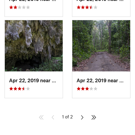
Apr 22, 2019 near
Cayuco, PR
Apr 22, 2019 near
Cayuc
1 of 2