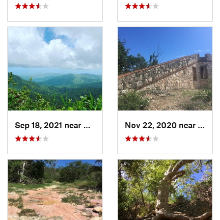
Sep 18, 2021 near
Hato Ca…, PR
Nov 22, 2020 near
Guáni