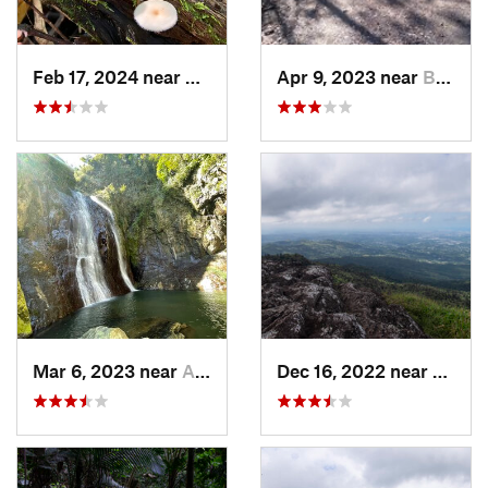
Feb 17, 2024 near
Ramos, PR
Apr 9, 2023 near
Boquerón, PR
Mar 6, 2023 near
Adjuntas, PR
Dec 16, 2022 near
Hato 