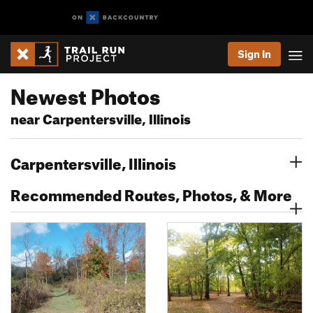
Sign In
Newest Photos
near Carpentersville, Illinois
Carpentersville, Illinois
Recommended Routes, Photos, & More