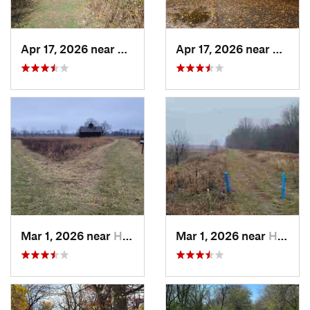
Apr 17, 2026 near
DeKalb, IL
Apr 17, 2026 near
DeKalb
Mar 1, 2026 near
Hennepin, IL
Mar 1, 2026 near
Hennepin, IL