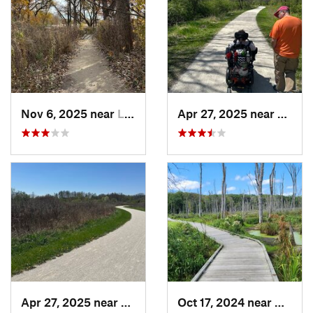
Nov 6, 2025 near
Lake Zu…, IL
Apr 27, 2025 near
Naperv
Apr 27, 2025 near
Naperville, IL
Oct 17, 2024 near
Beverl