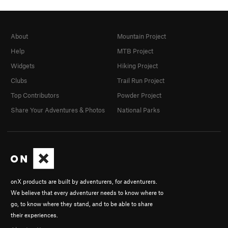
About
Mountain Project
Help
MTB Project
Widgets
Hiking Project
Clubs
Trail Run Project
Top Contributors
Powder Project
Share Your Adventures & Photos
National Parks
onX products are built by adventurers, for adventurers.
We believe that every adventurer needs to know where to
go, to know where they stand, and to be able to share
their experiences.