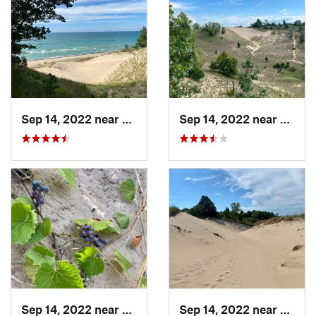
Sep 14, 2022 near
Beverly…, IN
Sep 14, 2022 near
Beverl
Sep 14, 2022 near
Beverly…, IN
Sep 14, 2022 near
Beverl