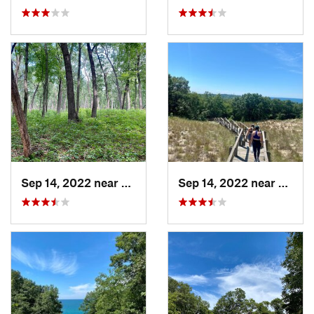
Sep 14, 2022 near
Chesterton, IN
Sep 14, 2022 near
Cheste