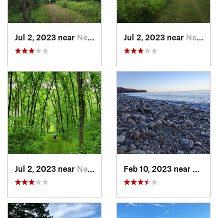
Jul 2, 2023 near
New Glarus, WI
Jul 2, 2023 near
New Glarus, WI
Jul 2, 2023 near
New Glarus, WI
Feb 10, 2023 near
South