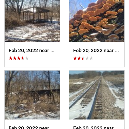
Feb 20, 2022 near
Sandwich, IL
Feb 20, 2022 near
Sandw
Feb 20, 2022 near
Plano, IL
Feb 20, 2022 near
Plano,