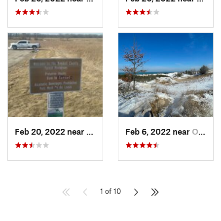
Feb 20, 2022 near
Plano, IL
Feb 6, 2022 near
Ogden D…, IN
1 of 10