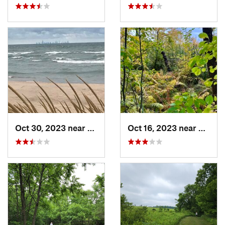
Oct 30, 2023 near
Burns H…, IN
Oct 16, 2023 near
Burns 