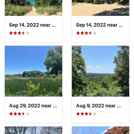
Sep 14, 2022 near
Chesterton, IN
Sep 14, 2022 near
Cheste
Aug 29, 2022 near
Lemont, IL
Aug 9, 2022 near
Whitew