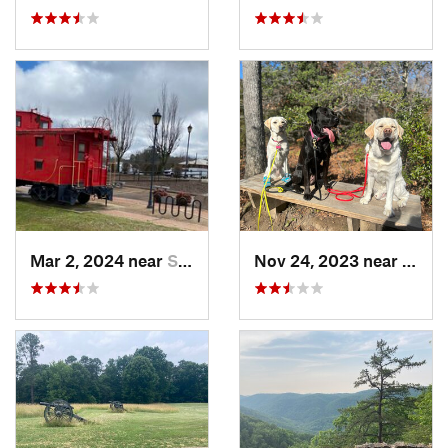
Mar 2, 2024 near
South Hill, VA
Nov 24, 2023 near
Passa