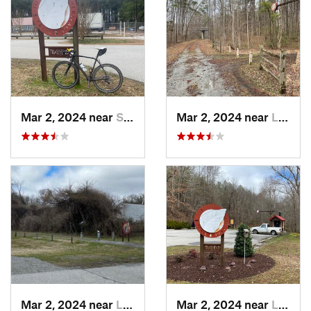
Mar 2, 2024 near
South Hill, VA
Mar 2, 2024 near
Lawrenc…, VA
Mar 2, 2024 near
Lawrenc…, VA
Mar 2, 2024 near
Lawrenc…, VA