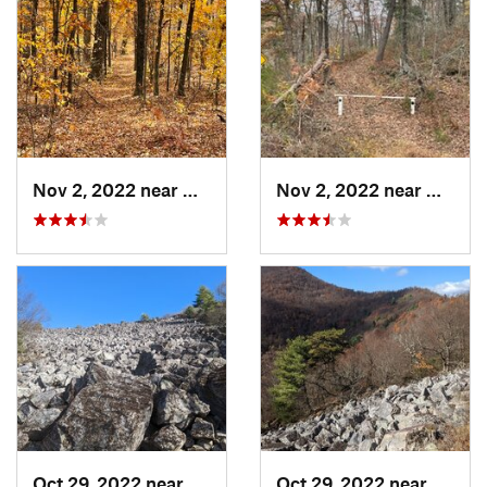
Nov 2, 2022 near
Glasgow, VA
Nov 2, 2022 near
Glasgo
Oct 29, 2022 near
Grottoes, VA
Oct 29, 2022 near
Grotto