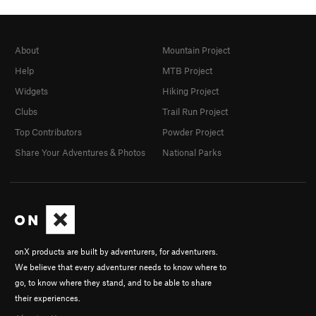
About
Mountain Project
Help
MTB Project
Widgets
Hiking Project
Clubs
Trail Run Project
Top Contributors
Powder Project
Share Your Adventures & Photos
National Parks
onX products are built by adventurers, for adventurers.
We believe that every adventurer needs to know where to
go, to know where they stand, and to be able to share
their experiences.