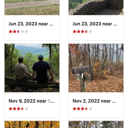
Jun 23, 2023 near
Petersburg, VA
Jun 23, 2023 near
Nellys
Nov 9, 2022 near
Stanard…, VA
Nov 2, 2022 near
Glasgo