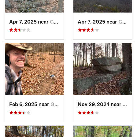
Apr 7, 2025 near
Glasgow, VA
Apr 7, 2025 near
Glasgow, VA
Feb 6, 2025 near
Glen Raven, NC
Nov 29, 2024 near
Roxbo