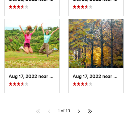
Aug 17, 2022 near
Gordons…, VA
Aug 17, 2022 near
Gordo
1 of 10