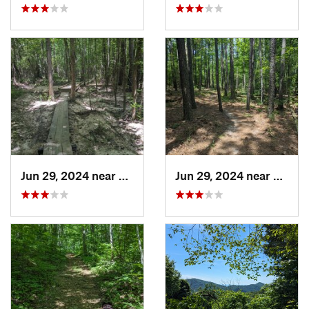
Jun 29, 2024 near
Creedmoor, NC
Jun 29, 2024 near
Creed