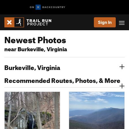
Sign In
Newest Photos
near Burkeville, Virginia
Burkeville, Virginia
Recommended Routes, Photos, & More