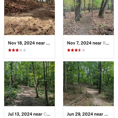
Nov 18, 2024 near
Roxboro, NC
Nov 7, 2024 near
Roxboro, NC
Jul 13, 2024 near
Creedmoor, NC
Jun 29, 2024 near
Creed