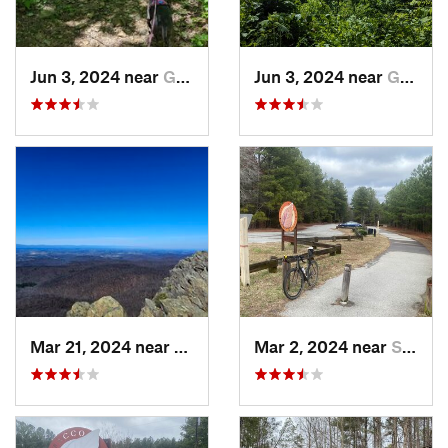
Jun 3, 2024 near
Grottoes, VA
Jun 3, 2024 near
Grottoes, VA
Mar 21, 2024 near
Nellysford, VA
Mar 2, 2024 near
South Hill, VA