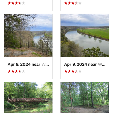
Apr 9, 2024 near
Wardsville, MO
Apr 9, 2024 near
Wardsville, MO