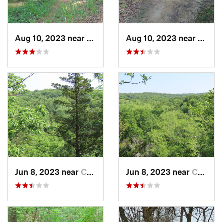
Aug 10, 2023 near
Columbia, MO
Aug 10, 2023 near
Colum
Jun 8, 2023 near
Columbia, MO
Jun 8, 2023 near
Columbia, MO