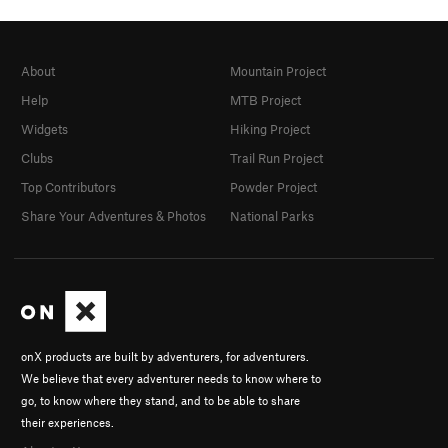
About
Mountain Project
Help
MTB Project
Widgets
Hiking Project
Clubs
Trail Run Project
Top Contributors
Powder Project
Share Your Adventures & Photos
National Parks
onX products are built by adventurers, for adventurers.
We believe that every adventurer needs to know where to
go, to know where they stand, and to be able to share
their experiences.