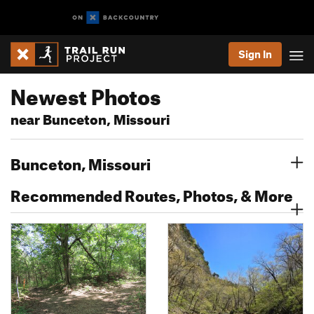
Sign In
Newest Photos
near Bunceton, Missouri
Bunceton, Missouri
Recommended Routes, Photos, & More