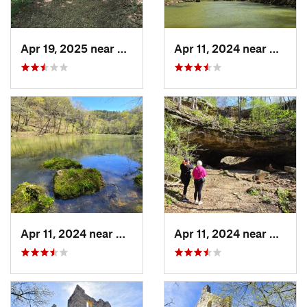
Apr 19, 2025 near
Columbia, MO
Apr 11, 2024 near
Camde
Apr 11, 2024 near
Camdenton, MO
Apr 11, 2024 near
Camde