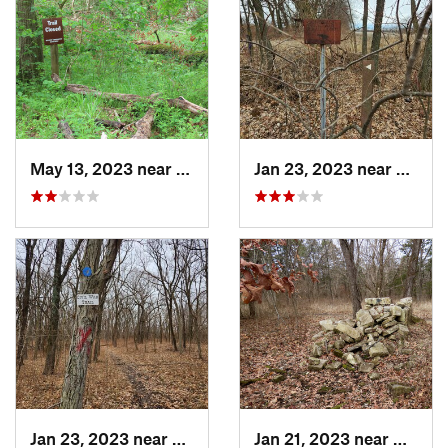
May 13, 2023 near
Ashland, MO
Jan 23, 2023 near
Lone 
Jan 23, 2023 near
Lake Lo…, MO
Jan 21, 2023 near
Colum