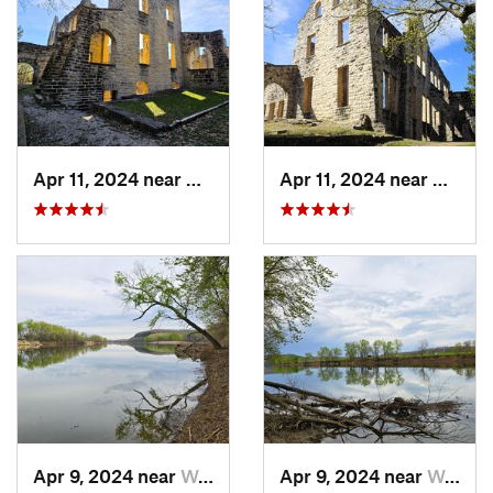
Apr 11, 2024 near
Camdenton, MO
Apr 11, 2024 near
Camde
Apr 9, 2024 near
Wardsville, MO
Apr 9, 2024 near
Wardsville, MO