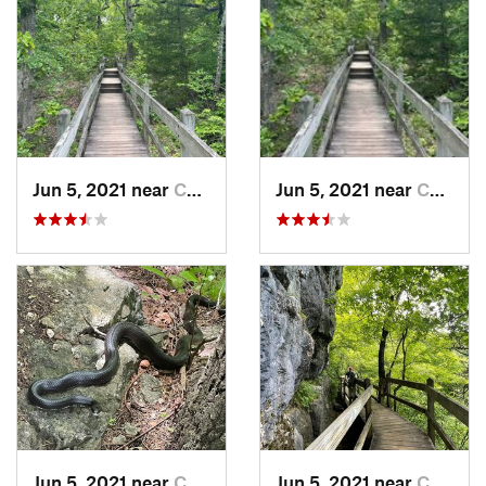
Jun 5, 2021 near
Camdenton, MO
Jun 5, 2021 near
Camdenton, MO
Jun 5, 2021 near
Camdenton, MO
Jun 5, 2021 near
Camdenton, MO