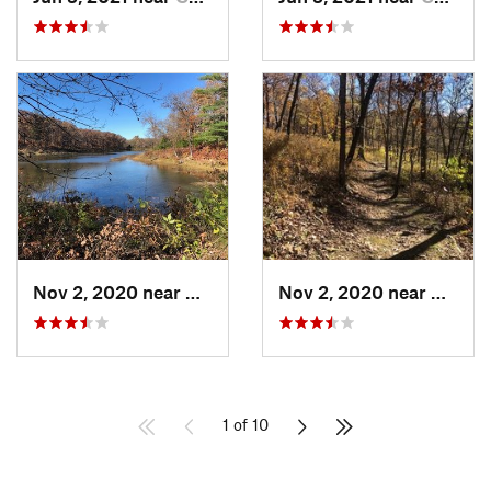
Nov 2, 2020 near
Whitema…, MO
Nov 2, 2020 near
White
1 of 10