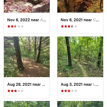
Nov 6, 2022 near
Ashland, MO
Nov 6, 2021 near
Columbia, MO
Aug 28, 2021 near
Blue Sp…, MO
Aug 3, 2021 near
Lebanon, MO