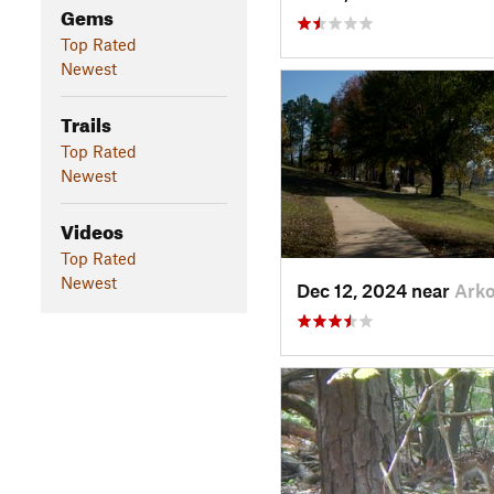
Gems
Top Rated
Newest
Trails
Top Rated
Newest
Videos
Top Rated
Newest
Dec 12, 2024 near
Ark