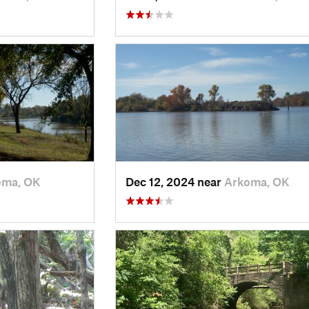
oma, OK
Dec 12, 2024 near
Arkoma, OK