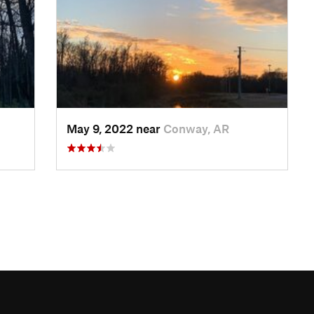
May 9, 2022 near
Conway, AR