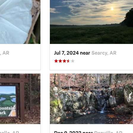
, AR
Jul 7, 2024 near
Searcy, AR
elle, AR
Dec 9, 2022 near
Danville, AR