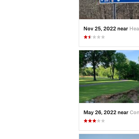
Nov 25, 2022 near
Hea
May 26, 2022 near
Con