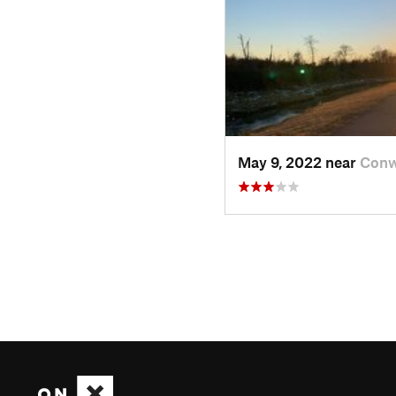
May 9, 2022 near
Conw