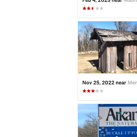
Nov 25, 2022 near
Men