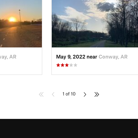
ay, AR
May 9, 2022 near
Conway, AR
1 of 10