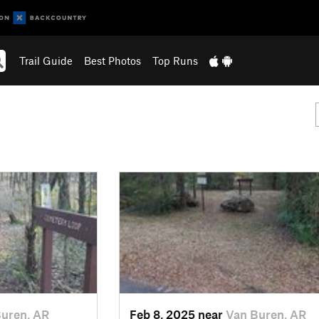
Trail Guide
Best Photos
Top Runs
uren, AR
Feb 8, 2025 near
Van Buren, AR