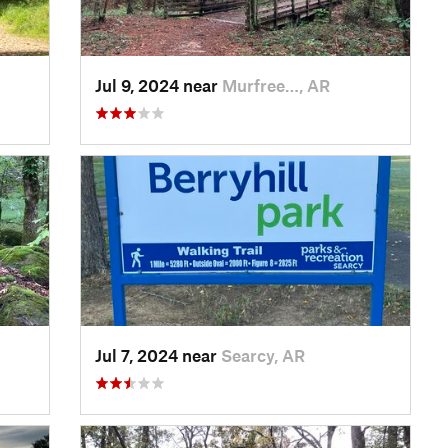
Jul 9, 2024 near
Murfree…, AR
Jul 7, 2024 near
Searcy, AR