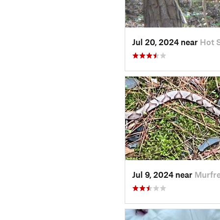
Jul 20, 2024 near
Hot 
Jul 9, 2024 near
Murfr