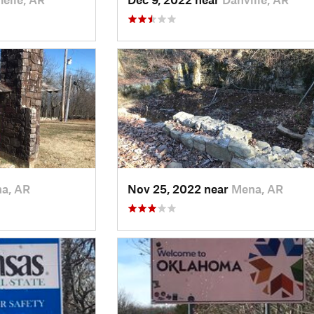
a, AR
Nov 25, 2022 near
Mena, AR