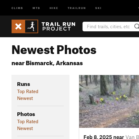
CLIMB
MTB
HIKE
TRAILRUN
SKI
Newest Photos
near Bismarck, Arkansas
Runs
Top Rated
Newest
Photos
Top Rated
Newest
Feb 8, 2025 near
Van B