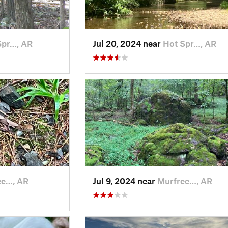
Spr…, AR
Jul 20, 2024 near
Hot Spr…, AR
ee…, AR
Jul 9, 2024 near
Murfree…, AR