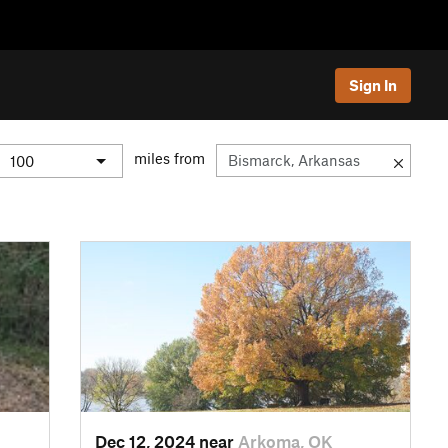
Sign In
miles from
Dec 12, 2024 near
Arkoma, OK