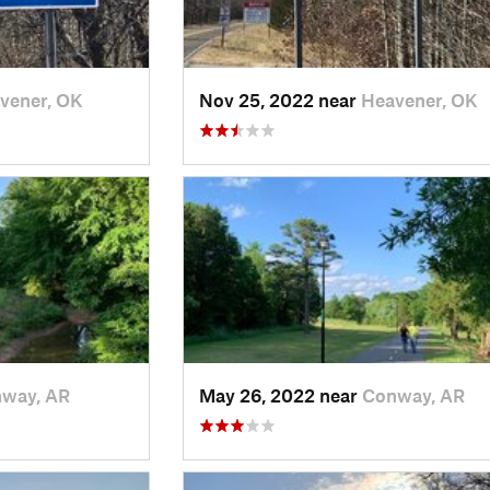
vener, OK
Nov 25, 2022 near
Heavener, OK
way, AR
May 26, 2022 near
Conway, AR