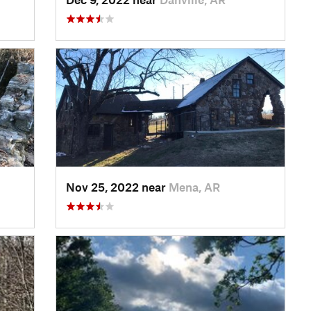
Nov 25, 2022 near
Mena, AR