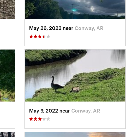
May 26, 2022 near
Conway, AR
May 9, 2022 near
Conway, AR