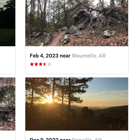
Feb 4, 2023 near
Maumelle, AR
Dec 9, 2022 near
Danville, AR