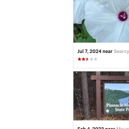
Jul 7, 2024 near
Searcy
Feb 4, 2023 near
Maum