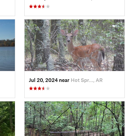
Jul 20, 2024 near
Hot Spr…, AR