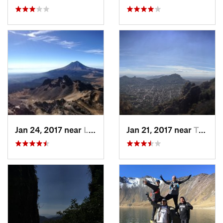
Jan 24, 2017 near
La Colonia, MX
Jan 21, 2017 near
Tepoztlán, MX