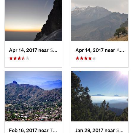
Apr 14, 2017 near
Santo T…, MX
Apr 14, 2017 near
Amecameca, MX
Feb 16, 2017 near
Tepoztlán, MX
Jan 29, 2017 near
San Lor…, MX