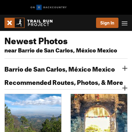
Sign In
Newest Photos
near Barrio de San Carlos, México Mexico
Barrio de San Carlos, México Mexico
Recommended Routes, Photos, & More