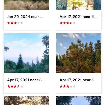
Jan 29, 2024 near
Lomas d…, MX
Apr 17, 2021 near
San Lor…, MX
Apr 17, 2021 near
San Lor…, MX
Apr 17, 2021 near
San Lor…, MX