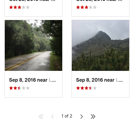
Sep 8, 2016 near
Lomas d…, MX
Sep 8, 2016 near
Lomas d…, MX
1 of 2