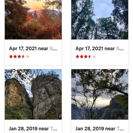
Apr 17, 2021 near
San Lor…, MX
Apr 17, 2021 near
San Lor…, MX
Jan 28, 2019 near
Tepoztlán, MX
Jan 28, 2019 near
Tepoztlán, MX