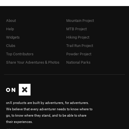
About
Mountain Project
Help
MTB Project
Widgets
Hiking Project
Clubs
Trail Run Project
Top Contributors
Powder Project
Share Your Adventures & Photos
National Parks
onX products are built by adventurers, for adventurers.
We believe that every adventurer needs to know where to
go, to know where they stand, and to be able to share
their experiences.