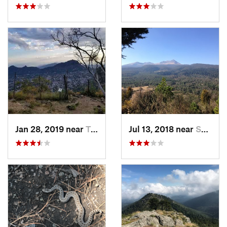
Jan 28, 2019 near
Tepoztlán, MX
Jul 13, 2018 near
San Jua…, MX