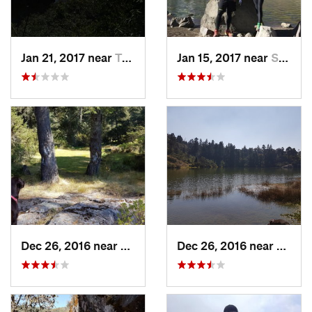
Jan 21, 2017 near
Tepoztlán, MX
Jan 15, 2017 near
San Mig…, MX
Dec 26, 2016 near
San Mig…, MX
Dec 26, 2016 near
San M