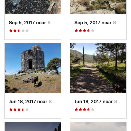
Sep 5, 2017 near
San Lor…, MX
Sep 5, 2017 near
San Lor…, MX
Jun 18, 2017 near
San Lor…, MX
Jun 18, 2017 near
San Lor…, MX